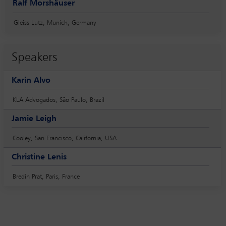
Ralf Morshäuser
Gleiss Lutz, Munich, Germany
Speakers
Karin Alvo
KLA Advogados, São Paulo, Brazil
Jamie Leigh
Cooley, San Francisco, California, USA
Christine Lenis
Bredin Prat, Paris, France