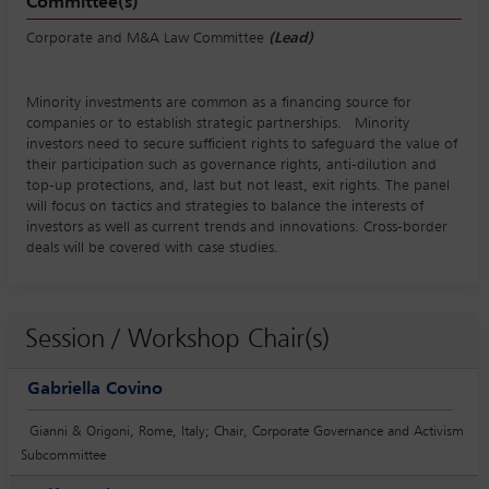
Committee(s)
Corporate and M&A Law Committee
(Lead)
Minority investments are common as a financing source for
companies or to establish strategic partnerships. Minority
investors need to secure sufficient rights to safeguard the value of
their participation such as governance rights, anti-dilution and
top-up protections, and, last but not least, exit rights. The panel
will focus on tactics and strategies to balance the interests of
investors as well as current trends and innovations. Cross-border
deals will be covered with case studies.
Session / Workshop Chair(s)
Gabriella Covino
Gianni & Origoni, Rome, Italy; Chair, Corporate Governance and Activism
Subcommittee