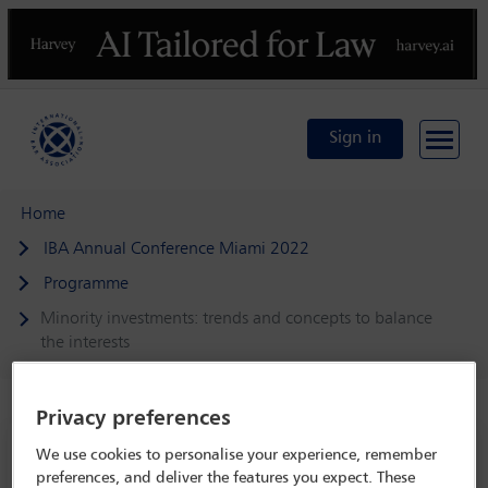
Previous
N
Sign in
Home
IBA Annual Conference Miami 2022
Programme
Minority investments: trends and concepts to balance
the interests
Privacy preferences
IBA Annual Conference Miami 2022
We use cookies to personalise your experience, remember
preferences, and deliver the features you expect. These
30 Oct - 4 Nov 2022