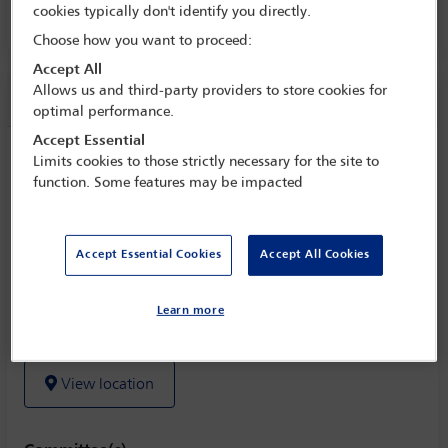
cookies typically don't identify you directly.
Room 229 B, Level 2
Choose how you want to proceed:
Accept All
Allows us and third-party providers to store cookies for
Session information
optimal performance.
Accept Essential
Minority investments: trends and
Limits cookies to those strictly necessary for the site to
concepts to balance the interests
function. Some features may be impacted
Wednesday 2 November (1430 - 1545)
Save to calendar
Accept Essential Cookies
Accept All Cookies
Yahoo
Gmail
Apple / Outlook
Learn more
Room 229 B, Level 2
View location