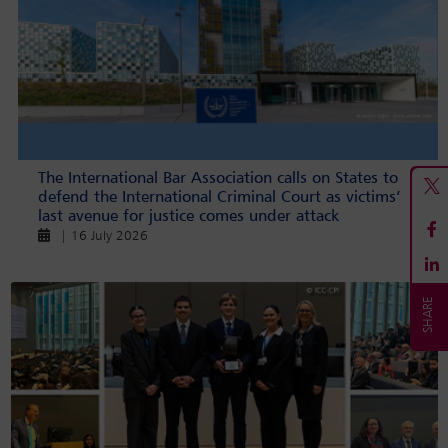
The International Bar Association calls on States to
defend the International Criminal Court as victims’
last avenue for justice comes under attack
| 16 July 2026