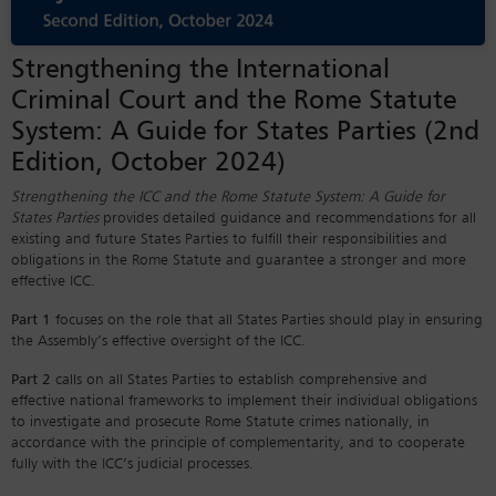
Strengthening the International
Criminal Court and the Rome Statute
System: A Guide for States Parties (2nd
Edition, October 2024)
Strengthening the ICC and the Rome Statute System: A Guide for
States Parties
provides detailed guidance and recommendations for all
existing and future States Parties to fulfill their responsibilities and
obligations in the Rome Statute and guarantee a stronger and more
effective ICC.
Part 1
focuses on the role that all States Parties should play in ensuring
the Assembly’s effective oversight of the ICC.
Part 2
calls on all States Parties to establish comprehensive and
effective national frameworks to implement their individual obligations
to investigate and prosecute Rome Statute crimes nationally, in
accordance with the principle of complementarity, and to cooperate
fully with the ICC’s judicial processes.