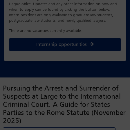
Hague office. Updates and any other information on how and
when to apply can be found by clicking the button below.
Intern positions are only available to graduate law students,
postgraduate law students, and newly qualified lawyers.
There are no vacancies currently available.
Internship opportunities
Pursuing the Arrest and Surrender of
Suspects at Large to the International
Criminal Court. A Guide for States
Parties to the Rome Statute (November
2025)