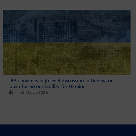
IBA convenes high-level discussion in Geneva on
push for accountability for Ukraine
| 26 March 2026