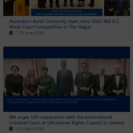
Australia’s Bond University team wins 2026 IBA ICC
Moot Court Competition in The Hague
| 25 June 2026
IBA urges full cooperation with the International
Criminal Court at UN Human Rights Council in Geneva
| 02 April 2026