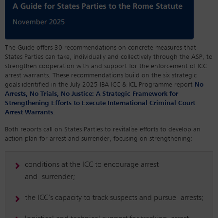
The Guide offers 30 recommendations on concrete measures that
States Parties can take, individually and collectively through the ASP, to
strengthen cooperation with and support for the enforcement of ICC
arrest warrants. These recommendations build on the six strategic
goals identified in the July 2025 IBA ICC & ICL Programme report
No
Arrests, No Trials, No Justice: A Strategic Framework for
Strengthening Efforts to Execute International Criminal Court
Arrest Warrants
.
Both reports call on States Parties to revitalise efforts to develop an
action plan for arrest and surrender, focusing on strengthening:
conditions at the ICC to encourage arrest
and surrender;
the ICC’s capacity to track suspects and pursue arrests;