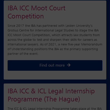
IBA ICC Moot Court
Competition
Since 2017 the IBA has partnered with Leiden University’s
Grotius Centre for International Legal Studies to stage the IBA
ICC Moot Court Competition, which attracts law students from
across the globe to test and sharpen their skills for careers as
international lawyers. As of 2021, a new five-year Memorandum
of Understanding positions the IBA as the primary supporting
partner of the event.
Find out more
IBA ICC & ICL Legal Internship
Programme (The Hague)
The ICC & ICL Legal Internship Programme takes place at the IBA