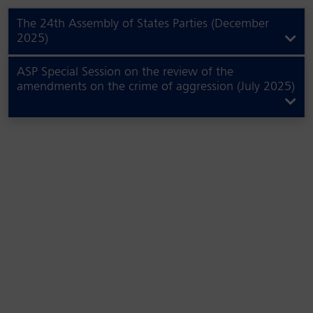
The 24th Assembly of States Parties (December
2025)
ASP Special Session on the review of the
amendments on the crime of aggression (July 2025)