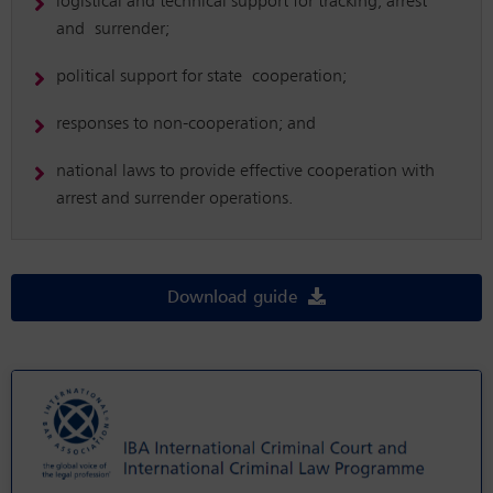
logistical and technical support for tracking, arrest
and surrender;
political support for state cooperation;
responses to non-cooperation; and
national laws to provide effective cooperation with
arrest and surrender operations.
Download guide