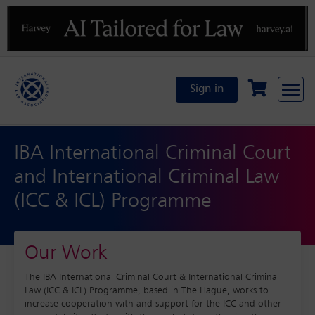
Previous
N
Sign in
IBA International Criminal Court
and International Criminal Law
(ICC & ICL) Programme
Our Work
The IBA International Criminal Court & International Criminal
Law (ICC & ICL) Programme, based in The Hague, works to
increase cooperation with and support for the ICC and other