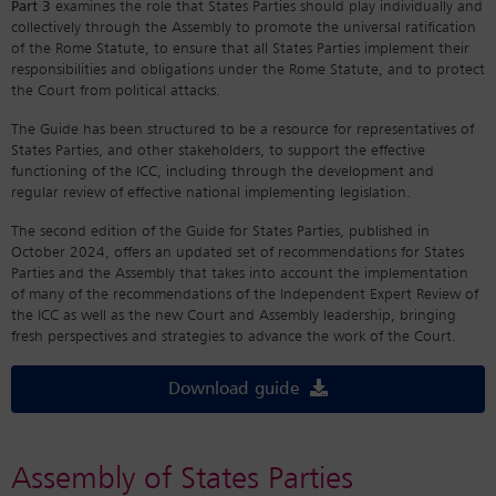
Part 3
examines the role that States Parties should play individually and
collectively through the Assembly to promote the universal ratification
of the Rome Statute, to ensure that all States Parties implement their
responsibilities and obligations under the Rome Statute, and to protect
the Court from political attacks.
The Guide has been structured to be a resource for representatives of
States Parties, and other stakeholders, to support the effective
functioning of the ICC, including through the development and
regular review of effective national implementing legislation.
The second edition of the Guide for States Parties, published in
October 2024, offers an updated set of recommendations for States
Parties and the Assembly that takes into account the implementation
of many of the recommendations of the Independent Expert Review of
the ICC as well as the new Court and Assembly leadership, bringing
fresh perspectives and strategies to advance the work of the Court.
Download guide
Assembly of States Parties