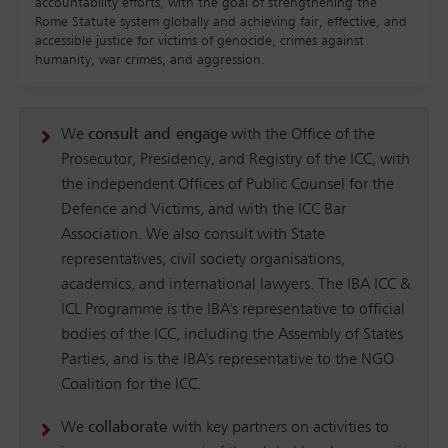
accountability efforts, with the goal of strengthening the
Rome Statute system globally and achieving fair, effective, and
accessible justice for victims of genocide, crimes against
humanity, war crimes, and aggression.
We
consult and engage
with the Office of the
Prosecutor, Presidency, and Registry of the ICC, with
the independent Offices of Public Counsel for the
Defence and Victims, and with the ICC Bar
Association. We also consult with State
representatives, civil society organisations,
academics, and international lawyers. The IBA ICC &
ICL Programme is the IBA's representative to official
bodies of the ICC, including the Assembly of States
Parties, and is the IBA's representative to the NGO
Coalition for the ICC.
We
collaborate
with key partners on activities to