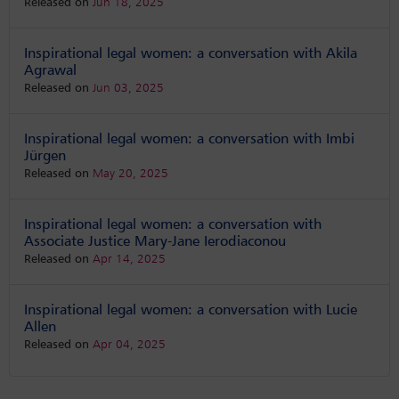
Released on
Jun 18, 2025
Inspirational legal women: a conversation with Akila
Agrawal
Released on
Jun 03, 2025
Inspirational legal women: a conversation with Imbi
Jürgen
Released on
May 20, 2025
Inspirational legal women: a conversation with
Associate Justice Mary-Jane Ierodiaconou
Released on
Apr 14, 2025
Inspirational legal women: a conversation with Lucie
Allen
Released on
Apr 04, 2025