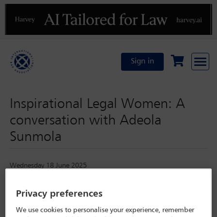
Previous
N
Sign in
Inspirational Legal Women: A
conversation with Adeola
Sunmola
Wednesday 18 June 2025
Privacy preferences
We use cookies to personalise your experience, remember