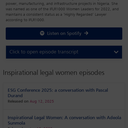
power, manufacturing, and infrastructure projects in Nigeria. She
was named as one of the IFLR1000 Women Leaders for 2022, and
maintains a consistent status as a ‘Highly Regarded’ Lawyer
according to IFLR1000.
Listen on Spotify
Click to open episode transcript
Inspirational legal women episodes
ESG Conference 2025: a conversation with Pascal
Durand
Released on
Aug 12, 2025
Inspirational Legal Women: A conversation with Adeola
Sunmola