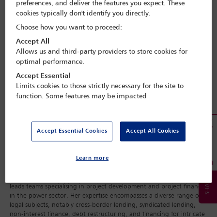
preferences, and deliver the features you expect. These
cookies typically don't identify you directly.
Choose how you want to proceed:
Accept All
Allows us and third-party providers to store cookies for
optimal performance.
Accept Essential
Limits cookies to those strictly necessary for the site to
function. Some features may be impacted
Accept Essential Cookies
Accept All Cookies
Learn more
Adeola Sunmola is an Officer of the IBA Women Lawyers Committee
and a partner at Udo Udoma and Belo-Osagie in Nigeria, where she
leads teams specialising in project development and project finance
in the power sector. Her expertise encompasses a diverse range of
legal subjects, notably cross-border lending, syndicated lending,
non-interest finance, debt restructuring, and financing for intricate