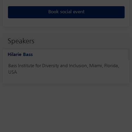
Book social event
Speakers
Hilarie Bass
Bass Institute for Diversity and Inclusion, Miami, Florida,
USA