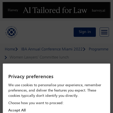
Previous
N
Sign in
Home
IBA Annual Conference Miami 2022
Programme
Women Lawyers’ Committee lunch
Privacy preferences
IBA Annual Conference Miami 2022
We use cookies to personalise your experience, remember
30 Oct - 4 Nov 2022
preferences, and deliver the features you expect. These
Sunset Vista Ballroom C, Level 4, Miami Beach Convention Center
cookies typically don't identify you directly.
Choose how you want to proceed:
Accept All
Social event information