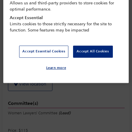
Allows us and third-party providers to store cookies for
optimal performance.
Women Lawyers’ Committee lunch
Accept Essential
Limits cookies to those strictly necessary for the site to
Monday 31 October (1245 - 1415)
function. Some features may be impacted
Save to calendar
Yahoo
Gmail
Apple / Outlook
Accept Essential Cookies
Accept All Cookies
Sunset Vista Ballroom C, Level 4, Miami Beach Convention
Learn more
Center
View location
Committee(s)
Women Lawyers' Committee
(Lead)
Price: $115