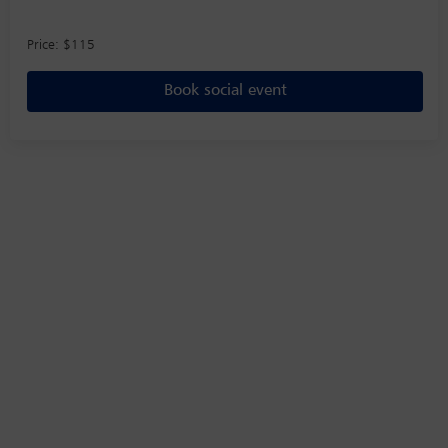
Price: $115
Book social event