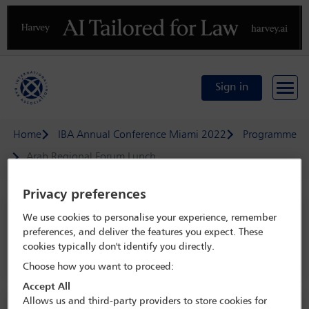
Previous
N
Sign in
Home
IBA Annual Conference Miami 2022
Programme
Arab Regional Forum Lunch
Privacy preferences
IBA Annual Conference Miami 2022
We use cookies to personalise your experience, remember
preferences, and deliver the features you expect. These
30 Oct - 4 Nov 2022
cookies typically don't identify you directly.
Sunset Vista Ballroom D, Level 4, Miami Beach Convention Center
Choose how you want to proceed:
Accept All
Allows us and third-party providers to store cookies for
Social event information