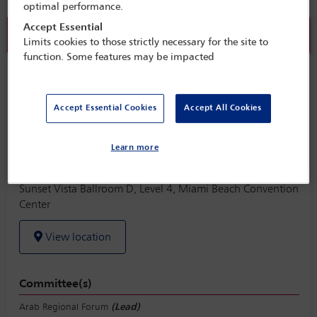
optimal performance.
Accept Essential
Sold out
Limits cookies to those strictly necessary for the site to
function. Some features may be impacted
Arab Regional Forum Lunch
Monday 31 October (1245 - 1415)
Accept Essential Cookies
Accept All Cookies
Save to calendar
Learn more
Yahoo
Gmail
Apple / Outlook
Sunset Vista Ballroom D, Level 4, Miami Beach Convention
Center
View location
Committee(s)
Arab Regional Forum
(Lead)