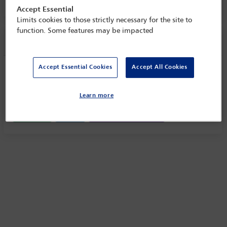
Accept Essential
Limits cookies to those strictly necessary for the site to
function. Some features may be impacted
Session information
Accept Essential Cookies
Accept All Cookies
Coffee/tea break
Monday 23 January (1030 - 1100)
Learn more
Save to calendar
Yahoo
Gmail
Apple / Outlook