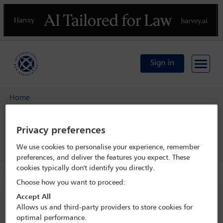
Previous
N
Sign in
Home
IBA 5th Silicon Beach Conference: From Start-Up to Exit
Privacy preferences
Programme
Coffee/tea break
We use cookies to personalise your experience, remember
preferences, and deliver the features you expect. These
cookies typically don't identify you directly.
Choose how you want to proceed:
IBA 5th Silicon Beach Conference: From
Accept All
Start-Up to Exit
Allows us and third-party providers to store cookies for
optimal performance.
22 Jan - 24 Jan 2023