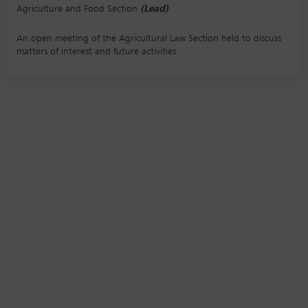
Agriculture and Food Section
(Lead)
An open meeting of the Agricultural Law Section held to discuss
matters of interest and future activities.