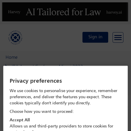
Previous
N
Sign in
Home
IBA Annual Conference Miami 2022
Programme
Privacy preferences
Agricultural Law Section open business meeting
We use cookies to personalise your experience, remember
preferences, and deliver the features you expect. These
cookies typically don't identify you directly.
Choose how you want to proceed:
IBA Annual Conference Miami 2022
Accept All
30 Oct - 4 Nov 2022
Allows us and third-party providers to store cookies for