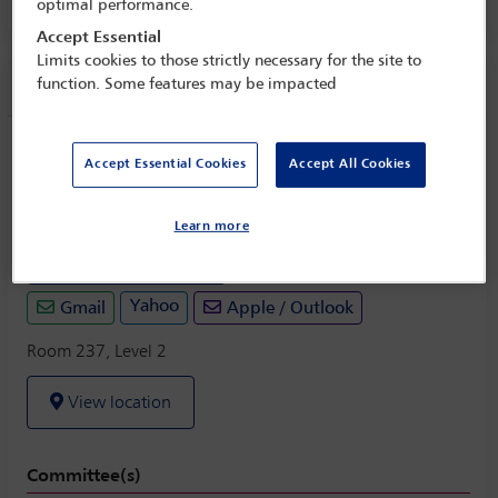
Room 237, Level 2
optimal performance.
Accept Essential
Limits cookies to those strictly necessary for the site to
Session information
function. Some features may be impacted
Agricultural Law Section open business
Accept Essential Cookies
Accept All Cookies
meeting
Monday 31 October (1330 - 1430)
Learn more
Save to calendar
Yahoo
Gmail
Apple / Outlook
Room 237, Level 2
View location
Committee(s)