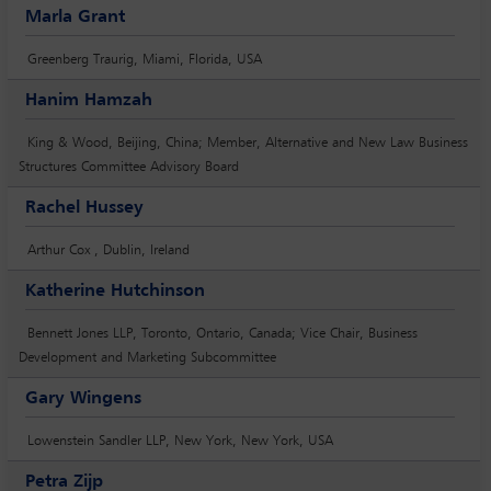
Marla Grant
Greenberg Traurig, Miami, Florida, USA
Hanim Hamzah
King & Wood, Beijing, China; Member, Alternative and New Law Business
Structures Committee Advisory Board
Rachel Hussey
Arthur Cox , Dublin, Ireland
Katherine Hutchinson
Bennett Jones LLP, Toronto, Ontario, Canada; Vice Chair, Business
Development and Marketing Subcommittee
Gary Wingens
Lowenstein Sandler LLP, New York, New York, USA
Petra Zijp