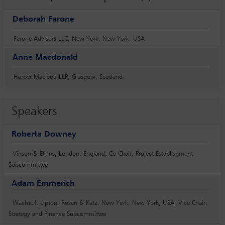
Deborah Farone
Farone Advisors LLC, New York, New York, USA
Anne Macdonald
Harper Macleod LLP, Glasgow, Scotland
Speakers
Roberta Downey
Vinson & Elkins, London, England; Co-Chair, Project Establishment
Subcommittee
Adam Emmerich
Wachtell, Lipton, Rosen & Katz, New York, New York, USA; Vice Chair,
Strategy and Finance Subcommittee