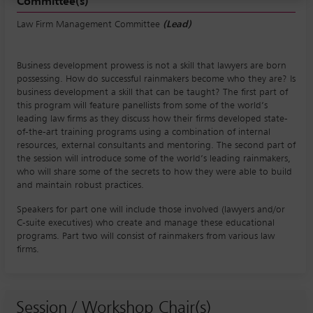
Committee(s)
Law Firm Management Committee
(Lead)
Business development prowess is not a skill that lawyers are born
possessing. How do successful rainmakers become who they are? Is
business development a skill that can be taught? The first part of
this program will feature panellists from some of the world’s
leading law firms as they discuss how their firms developed state-
of-the-art training programs using a combination of internal
resources, external consultants and mentoring. The second part of
the session will introduce some of the world’s leading rainmakers,
who will share some of the secrets to how they were able to build
and maintain robust practices.
Speakers for part one will include those involved (lawyers and/or
C-suite executives) who create and manage these educational
programs. Part two will consist of rainmakers from various law
firms.
Session / Workshop Chair(s)