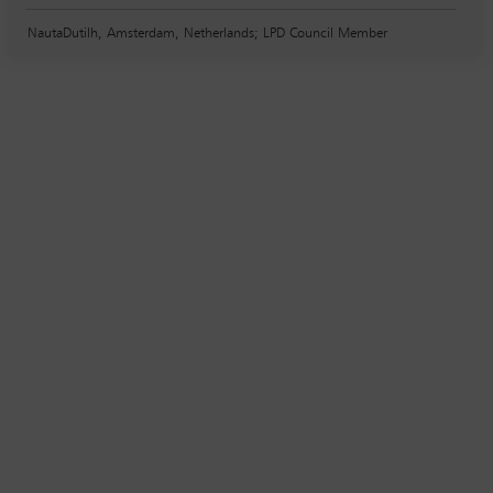
NautaDutilh, Amsterdam, Netherlands; LPD Council Member