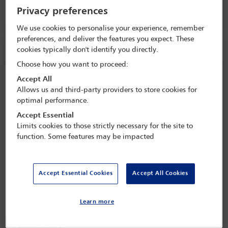
Privacy preferences
Room 208, Level 2
We use cookies to personalise your experience, remember
preferences, and deliver the features you expect. These
Session information
cookies typically don't identify you directly.
Choose how you want to proceed:
Business Development: Best Practices
Accept All
Allows us and third-party providers to store cookies for
from Leaders Around the Globe
optimal performance.
Monday 31 October (1430 - 1545)
Accept Essential
Limits cookies to those strictly necessary for the site to
Save to calendar
function. Some features may be impacted
Yahoo
Gmail
Apple / Outlook
Room 208, Level 2
Accept Essential Cookies
Accept All Cookies
View location
Learn more