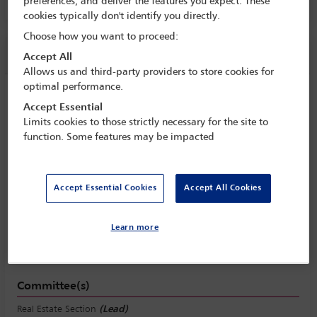
Room 207, Level 2
preferences, and deliver the features you expect. These
cookies typically don't identify you directly.
Choose how you want to proceed:
Session information
Accept All
Allows us and third-party providers to store cookies for
optimal performance.
Commercial real estate women
Accept Essential
Monday 31 October (1430 - 1545)
Limits cookies to those strictly necessary for the site to
function. Some features may be impacted
Save to calendar
Yahoo
Gmail
Apple / Outlook
Accept Essential Cookies
Accept All Cookies
Room 207, Level 2
Learn more
View location
Committee(s)
Real Estate Section
(Lead)