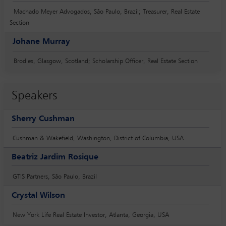
Machado Meyer Advogados, São Paulo, Brazil; Treasurer, Real Estate
Section
Johane Murray
Brodies, Glasgow, Scotland; Scholarship Officer, Real Estate Section
Speakers
Sherry Cushman
Cushman & Wakefield, Washington, District of Columbia, USA
Beatriz Jardim Rosique
GTIS Partners, São Paulo, Brazil
Crystal Wilson
New York Life Real Estate Investor, Atlanta, Georgia, USA