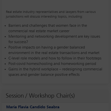
Real estate industry representatives and lawyers from various
jurisdictions will discuss interesting topics, including:
Barriers and challenges that women face in the
commercial real estate market career
Mentoring and networking development are key issues
for success?
Positive impacts on having a gender balanced
environment in the real estate transactions and market
C-level role models and how to follow in their footsteps
Post-covid homeschooling and homeworking period
Gains in the hybrid workplace – redesigning commercial
spaces and gender balance positive effects
Session / Workshop Chair(s)
Maria Flavia Candido Seabra