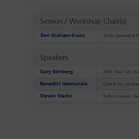
Session / Workshop Chair(s)
Ben Graham-Evans
Smith, Gambrell & R
Speakers
Gary Birnberg
JAMS, New York, Ne
Benedict Idemundia
Clyde & Co, Los Ange
Steven Marks
Podhurst Orseck, Mia