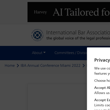
About
Committees / Divisions
Out
Privac
Home
IBA Annual Conference Miami 2022
Programme
We use co
features y
Choose ho
Accept Al
Allows us
Accept Es
Limits coo