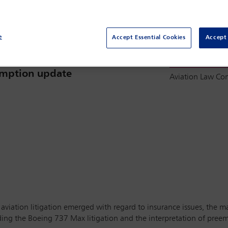
e
Accept Essential Cookies
Accept 
Committee(s)
surance issues, jurisdiction, MAX
eemption update
Aviation Law C
n aviation litigation emerged with regard to insurance issues, the 
uding the Boeing 737 Max litigation and the interpretation of preem