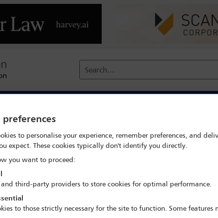
Search...
reach
Membership
Conferences / Events
Digit
y preferences
Trends in aviation litigation – insurance issues, jurisdiction, MA
okies to personalise your experience, remember preferences, and deliv
ou expect. These cookies typically don't identify you directly.
w you want to proceed:
l
IBA Annual Conference Miami 2022
 and third-party providers to store cookies for optimal performance.
30 Oct - 4 Nov 2022
sential
kies to those strictly necessary for the site to function. Some features
Rooms 233, Level 2