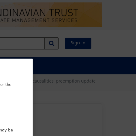
Sign in
al Content
X and other major causalities, preemption update
er the
 may be