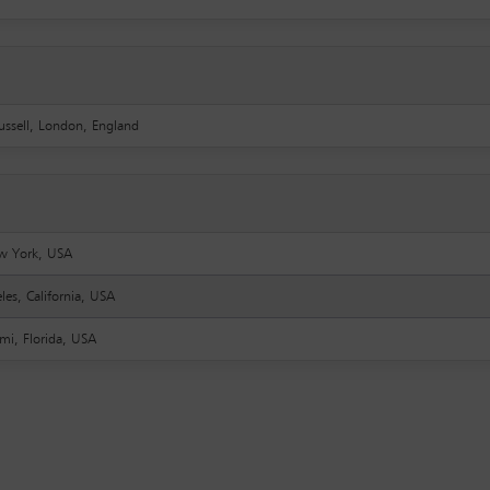
ussell, London, England
w York, USA
les, California, USA
mi, Florida, USA