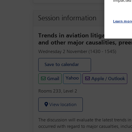
impacted
Session information
Learn mor
Trends in aviation litigation – in
and other major causalities, pr
Wednesday 2 November (1430 - 1545)
Save to calendar
Yahoo
Gmail
Apple / Outlook
Rooms 233, Level 2
View location
The discussion will evaluate the latest trends i
occurred with regard to major casualties, incl