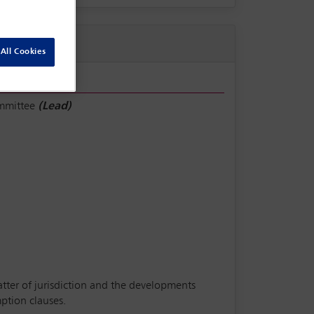
All Cookies
ommittee
(Lead)
matter of jurisdiction and the developments
ption clauses.