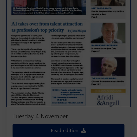
Tuesday 4 November
Read edition