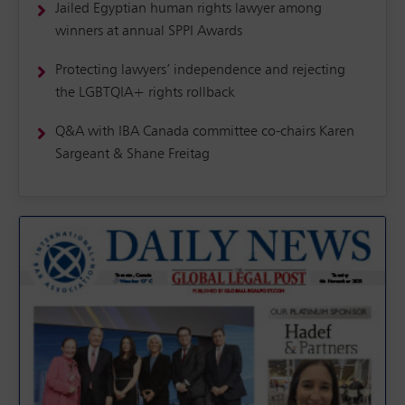
Jailed Egyptian human rights lawyer among
winners at annual SPPI Awards
Protecting lawyers’ independence and rejecting
the LGBTQIA+ rights rollback
Q&A with IBA Canada committee co-chairs Karen
Sargeant & Shane Freitag