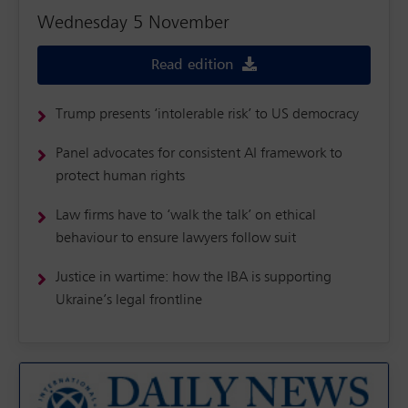
Wednesday 5 November
Read edition
Trump presents ‘intolerable risk’ to US democracy
Panel advocates for consistent AI framework to
protect human rights
Law firms have to ‘walk the talk’ on ethical
behaviour to ensure lawyers follow suit
Justice in wartime: how the IBA is supporting
Ukraine’s legal frontline