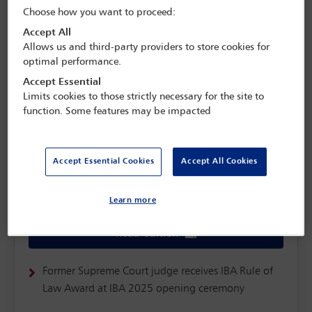
Choose how you want to proceed:
Accept All
Allows us and third-party providers to store cookies for
optimal performance.
Accept Essential
Limits cookies to those strictly necessary for the site to
function. Some features may be impacted
Accept Essential Cookies
Accept All Cookies
Monday 3 November
Learn more
Read edition
Former Supreme Court judge receives IBA Rule of
Law Award at IBA 2025 opening ceremony