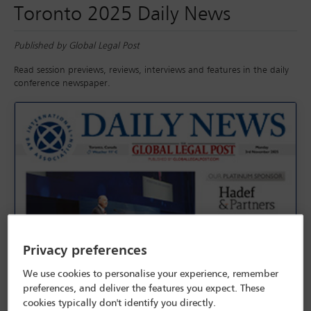
Toronto 2025 Daily News
Published by Global Legal Post
Read session previews, reviews, interviews and features in the daily
conference newspaper.
Privacy preferences
We use cookies to personalise your experience, remember
preferences, and deliver the features you expect. These
cookies typically don't identify you directly.