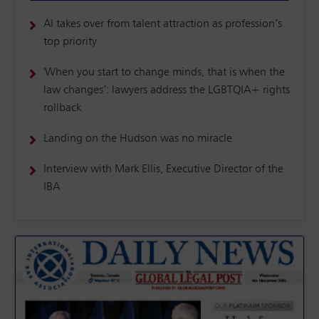
AI takes over from talent attraction as profession’s
top priority
'When you start to change minds, that is when the
law changes’: lawyers address the LGBTQIA+ rights
rollback
Landing on the Hudson was no miracle
Interview with Mark Ellis, Executive Director of the
IBA