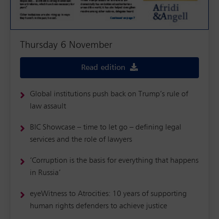
Thursday 6 November
Read edition
Global institutions push back on Trump’s rule of
law assault
BIC Showcase – time to let go – defining legal
services and the role of lawyers
‘Corruption is the basis for everything that happens
in Russia’
eyeWitness to Atrocities: 10 years of supporting
human rights defenders to achieve justice