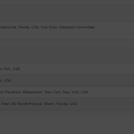
, Gainsville, Florida, USA; Vice Chair, Mediation Committee
w York, USA
an, USA
nflict Prevention &Resolution, New York, New York, USA
t, Fresh Del Monte Produce, Miami, Florida, USA