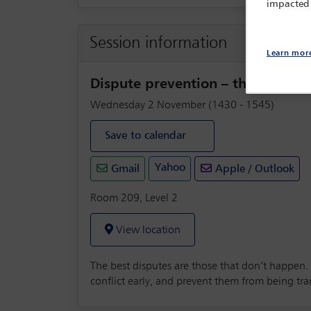
impacted
Session information
Learn mor
Dispute prevention – the emerg
Wednesday 2 November (1430 - 1545)
Save to calendar
Yahoo
Gmail
Apple / Outlook
Room 209, Level 2
View location
The best disputes are those that don’t happen.
conflict early, and prevent them from being tr