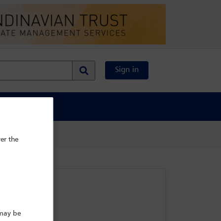
Sign in
al Content
er the
 may be