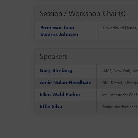
Session / Workshop Chair(s)
Professor Joan
University of Florida
Stearns Johnsen
Speakers
Gary Birnberg
JAMS, New York, Ne
Amie Nolan-Needham
GM, Detroit, Michig
Ellen Wahl Parker
Intl Institute for Co
Effie Silva
Senior Vice Presiden