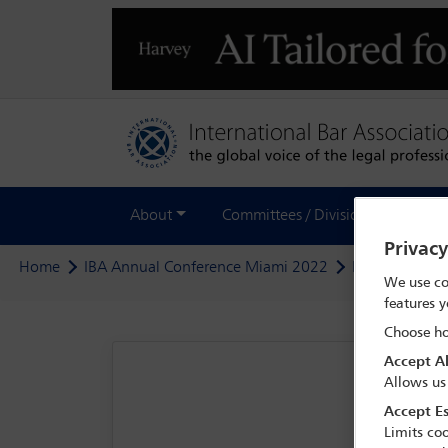
About
Committees / Divisions
Out
Privac
Home
IBA Annual Conference Miami 2022
Programme
We use co
features y
Choose ho
Accept Al
Allows us
Accept Es
Limits coo