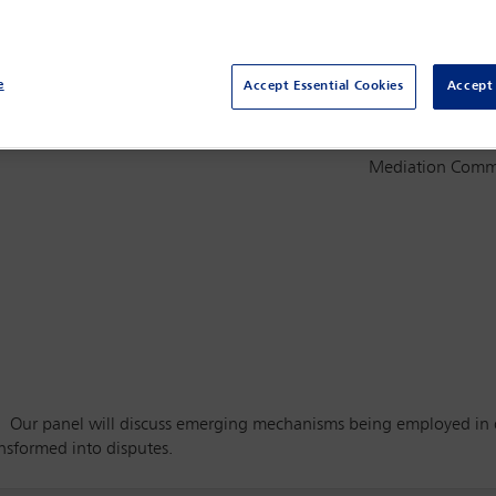
e
Accept Essential Cookies
Accept 
Committee(s)
ing mechanisms
Mediation Comm
 Our panel will discuss emerging mechanisms being employed in dif
ansformed into disputes.