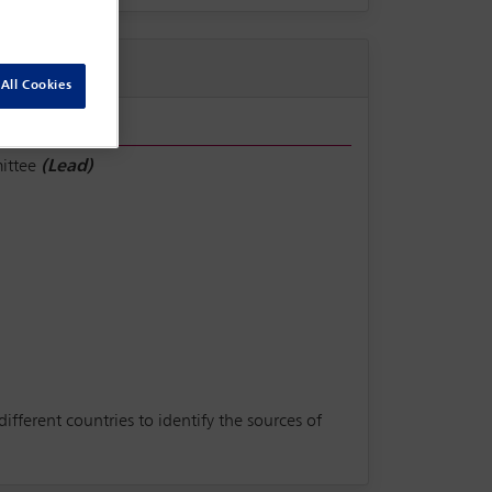
All Cookies
ittee
(Lead)
ferent countries to identify the sources of