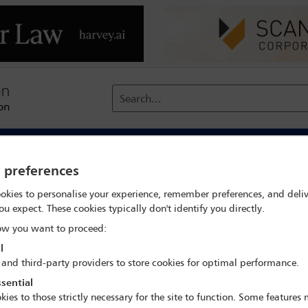
Search...
reach
Membership
Conferences / Events
Digit
y preferences
Dispute prevention – the emerging mechanisms
okies to personalise your experience, remember preferences, and deliv
ou expect. These cookies typically don't identify you directly.
w you want to proceed:
l
IBA Annual Conference Miami 2022
 and third-party providers to store cookies for optimal performance.
30 Oct - 4 Nov 2022
sential
Room 209, Level 2
kies to those strictly necessary for the site to function. Some features