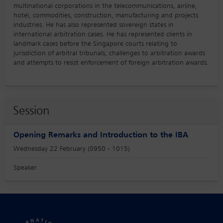
multinational corporations in the telecommunications, airline,
hotel, commodities, construction, manufacturing and projects
industries. He has also represented sovereign states in
international arbitration cases. He has represented clients in
landmark cases before the Singapore courts relating to
jurisdiction of arbitral tribunals, challenges to arbitration awards
and attempts to resist enforcement of foreign arbitration awards.
Session
Opening Remarks and Introduction to the IBA
Wednesday 22 February (0950 - 1015)
Speaker