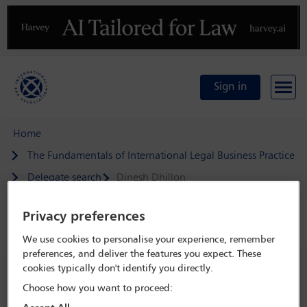
Previous
N
Sign in
Home
The Fundamentals of International Legal Business Practice
Delegate search
Dinesh Dhillon
Privacy preferences
Speaker details
We use cookies to personalise your experience, remember
preferences, and deliver the features you expect. These
The Fundamentals of International
cookies typically don't identify you directly.
Legal Business Practice
Choose how you want to proceed:
22 Feb 2023