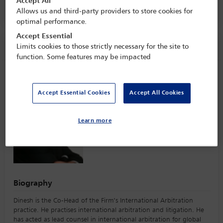
Accept All
ParkRoyal Collection Marina Bay,
Singapore
Allows us and third-party providers to store cookies for
optimal performance.
Accept Essential
Speaker information
Limits cookies to those strictly necessary for the site to
function. Some features may be impacted
Dinesh Dhillon
Accept Essential Cookies
Accept All Cookies
Learn more
Biography
Dinesh is the Co-Head of the Firm’s International Arbitration
practice. He practises international arbitration and litigation. He
has acted as lead counsel in international arbitration for global