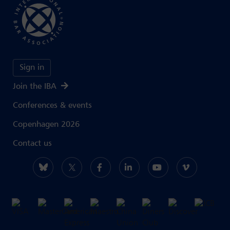
Sign in
Join the IBA
Conferences & events
Copenhagen 2026
Contact us