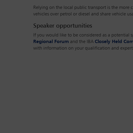
Relying on the local public transport is the more c
vehicles over petrol or diesel and share vehicle u
Speaker opportunities
If you would like to be considered as a potential 
Regional Forum
and the IBA
Closely Held Co
with information on your qualification and experti