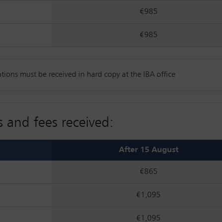
€985
€985
tions must be received in hard copy at the IBA office
s and fees received:
After 15 August
€865
€1,095
€1,095