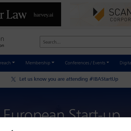
Search...
reach
Membership
Conferences / Events
Digit
Let us know you are attending #IBAStartUp
 European Start-up