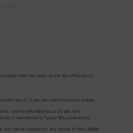
ssible after this date via the IBA office but is
efunded less a 15 per cent administration charge.
rence, will be refunded less a 25 per cent
nts or transferred to future IBA conferences.
 will not be eligible for any refund of fees.
Note: