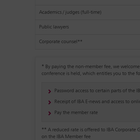
Academics / judges (full-time)
Public lawyers
Corporate counsel**
*
By paying the non-member fee, we welcome yo
conference is held, which entitles you to the f
Password access to certain parts of the I
Receipt of IBA E-news and access to onlin
Pay the member rate
**
A reduced rate is offered to IBA Corporate 
on the IBA Member fee