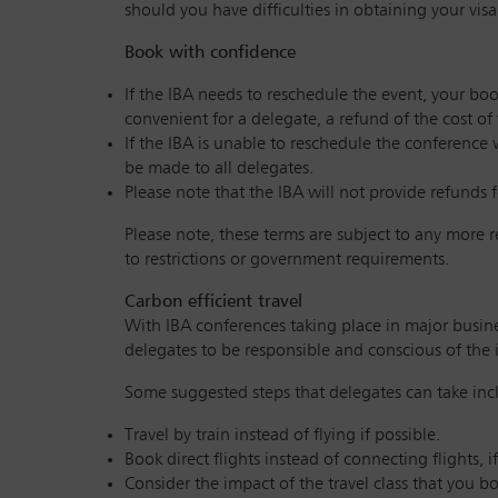
should you have difficulties in obtaining your visa
Book with confidence
If the IBA needs to reschedule the event, your boo
convenient for a delegate, a refund of the cost of
If the IBA is unable to reschedule the conference 
be made to all delegates.
Please note that the IBA will not provide refunds f
Please note, these terms are subject to any more 
to restrictions or government requirements.
Carbon efficient travel
With IBA conferences taking place in major busines
delegates to be responsible and conscious of the 
Some suggested steps that delegates can take inc
Travel by train instead of flying if possible.
Book direct flights instead of connecting flights, 
Consider the impact of the travel class that you b