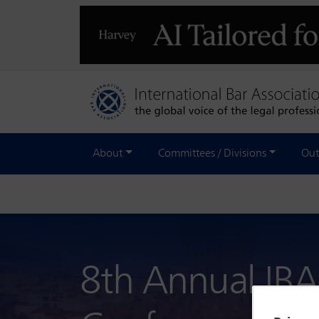
About
Committees / Divisions
Out
8th Annual IBA