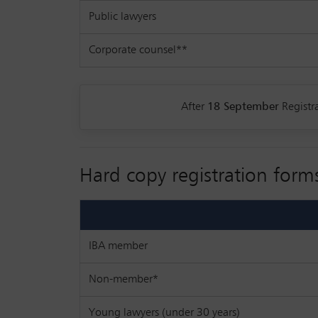
Public lawyers
Corporate counsel**
After
18 September
Registra
Hard copy registration form
IBA member
Non-member*
Young lawyers (under 30 years)