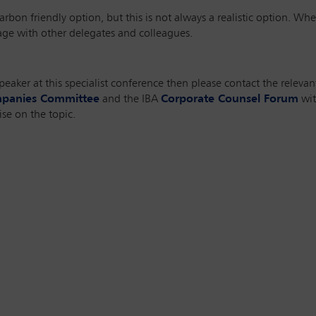
arbon friendly option, but this is not always a realistic option. Wher
sage with other delegates and colleagues.
speaker at this specialist conference then please contact the releva
mpanies Committee
and the IBA
Corporate Counsel Forum
wit
se on the topic.