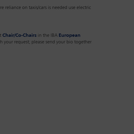
e reliance on taxis/cars is needed use electric
nt
Chair/Co-Chairs
in the IBA
European
h your request; please send your bio together