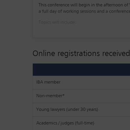
This conference will begin in the afternoon 
a full day of working sessions and a conferen
Topics will include:
From lagging to leading: Europe’s strate
Empowering startups: EU and national su
Online registrations received
The founders’ perspective: the good, th
How startups can innovate and secure in
Legal session: market trends, deal term
IBA member
The role and impact of artificial intellig
Non-member*
legal profession and other sectors
The investors’ perspective: secondary tra
Young lawyers (under 30 years)
Navigating ethics for startup lawyers
Academics / judges (full-time)