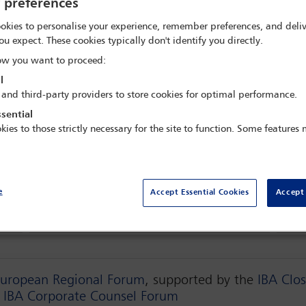
y preferences
okies to personalise your experience, remember preferences, and deliv
ou expect. These cookies typically don't identify you directly.
de Real Villa Itália Hotel & Spa,
Cascais, Por
w you want to proceed:
l
 and third-party providers to store cookies for optimal performance.
sential
kies to those strictly necessary for the site to function. Some features
Delegate search
Spon
e
Accept Essential Cookies
Accept 
Programme
Term
European Regional Forum
, supported by the
IBA Clos
e
IBA Corporate Counsel Forum