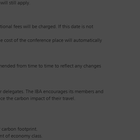
ll still apply.
onal fees will be charged. If this date is not
he cost of the conference place will automatically
amended from time to time to reflect any changes
 our delegates. The IBA encourages its members and
e the carbon impact of their travel.
r carbon footprint.
int of economy class.