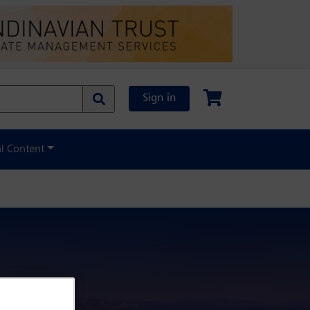
Sign in
al Content