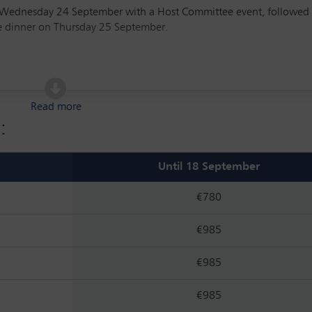
of Wednesday 24 September with a Host Committee event, followed
ce dinner on Thursday 25 September.
gies for global competitiveness
Read more
pport strategies for market growth and innovation
:
e bad and the ugly
vestments in a classified defence environment
Until 18 September
s and investment documentation in growth capital transactions
€780
ence on the market and society in general, and specifically on the
€985
nsactions
€985
€985