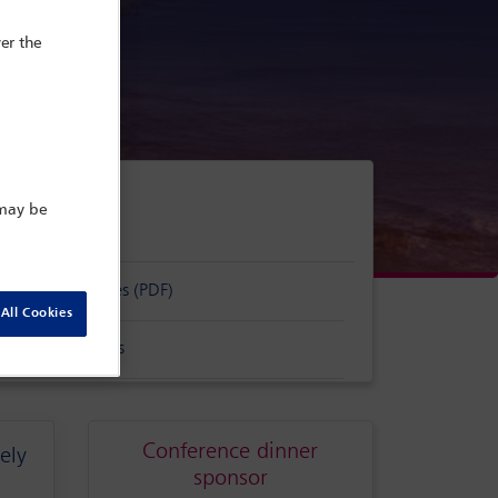
er the
tugal
 may be
sorship packages (PDF)
All Cookies
s and conditions
Conference dinner
ely
sponsor