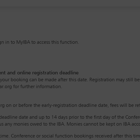
n in to MyIBA to access this function.
 and online registration deadline
ur booking can be made after this date. Registration may still be po
ar.org for further information.
g on or before the early-registration deadline date, fees will be r
 deadline date and up to 14 days prior to the first day of the Confe
s any monies owed to the IBA. Monies cannot be kept on IBA accou
ime. Conference or social function bookings received after this time