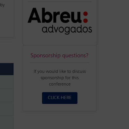
 by
Sponsorship questions?
If you would like to discuss
sponsorship for this
conference
CLICK HERE