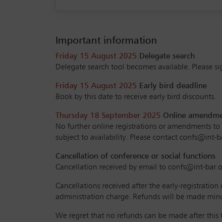
Important information
Friday 15 August 2025
Delegate search
Delegate search tool becomes available. Please sig
Friday 15 August 2025
Early bird deadline
Book by this date to receive early bird discounts.
Thursday 18 September 2025
Online amendment
No further online registrations or amendments to yo
subject to availability. Please contact confs@int-b
Cancellation of conference or social functions
Cancellation received by email to confs@int-bar.or
Cancellations received after the early-registration
administration charge. Refunds will be made minu
We regret that no refunds can be made after this t