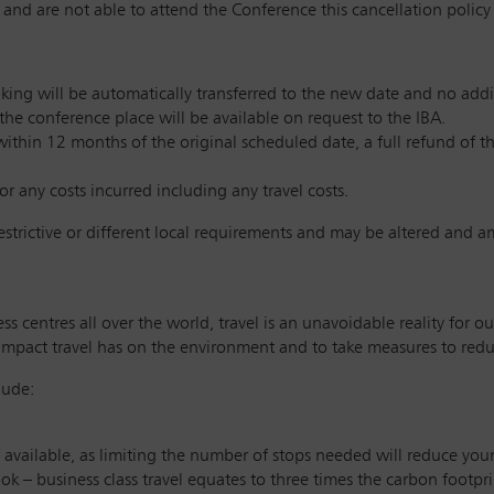
 and are not able to attend the Conference this cancellation policy wi
king will be automatically transferred to the new date and no additi
 the conference place will be available on request to the IBA.
within 12 months of the original scheduled date, a full refund of t
or any costs incurred including any travel costs.
restrictive or different local requirements and may be altered and 
s centres all over the world, travel is an unavoidable reality for
impact travel has on the environment and to take measures to reduc
lude:
if available, as limiting the number of stops needed will reduce you
ook – business class travel equates to three times the carbon footpr