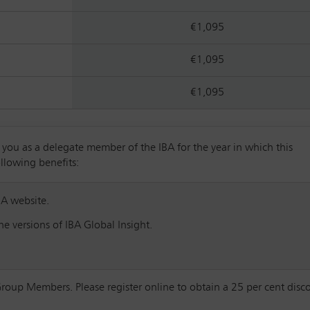
€1,095
€1,095
€1,095
u as a delegate member of the IBA for the year in which this
ollowing benefits:
BA website.
e versions of IBA Global Insight.
Group Members. Please register online to obtain a 25 per cent disc