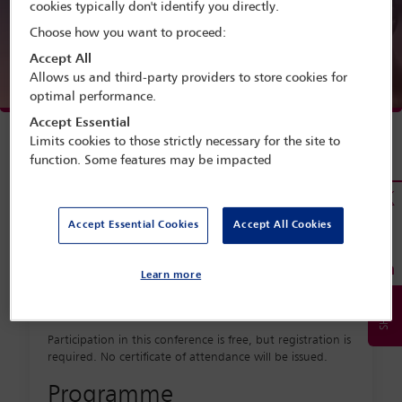
cookies typically don't identify you directly.
Choose how you want to proceed:
Accept All
Allows us and third-party providers to store cookies for
optimal performance.
Accept Essential
Limits cookies to those strictly necessary for the site to
function. Some features may be impacted
*Register at
https://cour-europe-
Accept Essential Cookies
Accept All Cookies
arbitrage.org/international-
commercial-arbitration-
Learn more
webinar
*
Participation in this conference is free, but registration is
required. No certificate of attendance will be issued.
Programme