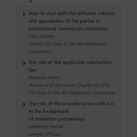
How to deal with the different cultures
and approaches of the parties in
international commercial mediations
Mary Walker
Former Co-Chair of the IBA Mediation
Committee
The role of the applicable substantive
law
Federico Antich
President of the Italian Chapter of CEM;
Co-Chair of the IBA Mediation Committee
The role of the procedural law which is
in the background
of mediation proceedings
Catherine Peulvé
Lawyer, CP Law