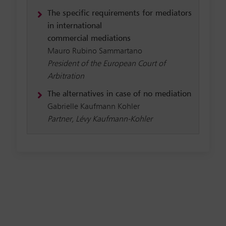
The specific requirements for mediators
in international
commercial mediations
Mauro Rubino Sammartano
President of the European Court of
Arbitration
The alternatives in case of no mediation
Gabrielle Kaufmann Kohler
Partner, Lévy Kaufmann-Kohler