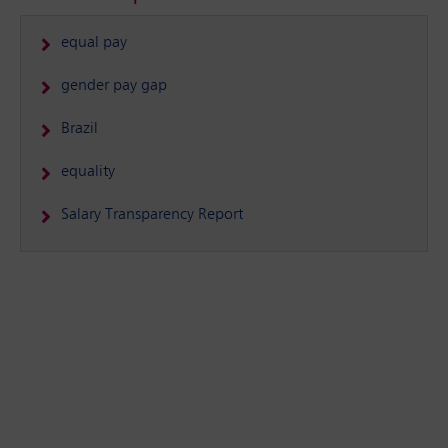
equal pay
gender pay gap
Brazil
equality
Salary Transparency Report