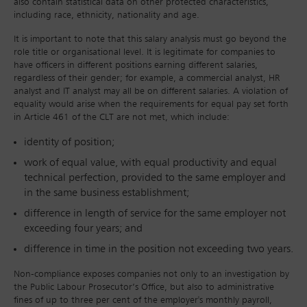
also contain statistical data on other protected characteristics,
including race, ethnicity, nationality and age.
It is important to note that this salary analysis must go beyond the
role title or organisational level. It is legitimate for companies to
have officers in different positions earning different salaries,
regardless of their gender; for example, a commercial analyst, HR
analyst and IT analyst may all be on different salaries. A violation of
equality would arise when the requirements for equal pay set forth
in Article 461 of the CLT are not met, which include:
identity of position;
work of equal value, with equal productivity and equal
technical perfection, provided to the same employer and
in the same business establishment;
difference in length of service for the same employer not
exceeding four years; and
difference in time in the position not exceeding two years.
Non-compliance exposes companies not only to an investigation by
the Public Labour Prosecutor’s Office, but also to administrative
fines of up to three per cent of the employer's monthly payroll,