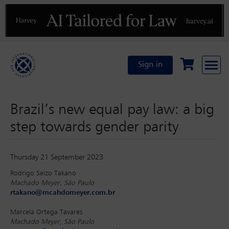
Previous
N
Sign in
Brazil’s new equal pay law: a big
step towards gender parity
Thursday 21 September 2023
Rodrigo Seizo Takano
Machado Meyer, São Paulo
rtakano@mcahdomeyer.com.br
Marcela Ortega Tavares
Machado Meyer, São Paulo