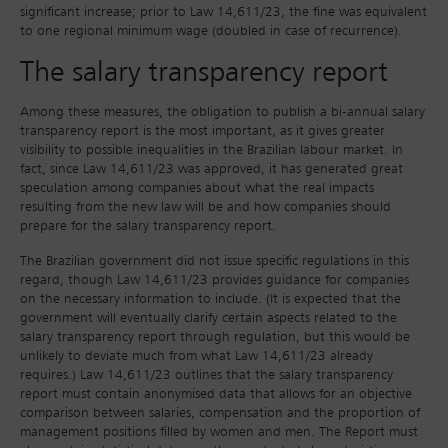
significant increase; prior to Law 14,611/23, the fine was equivalent
to one regional minimum wage (doubled in case of recurrence).
The salary transparency report
Among these measures, the obligation to publish a bi-annual salary
transparency report is the most important, as it gives greater
visibility to possible inequalities in the Brazilian labour market. In
fact, since Law 14,611/23 was approved, it has generated great
speculation among companies about what the real impacts
resulting from the new law will be and how companies should
prepare for the salary transparency report.
The Brazilian government did not issue specific regulations in this
regard, though Law 14,611/23 provides guidance for companies
on the necessary information to include. (It is expected that the
government will eventually clarify certain aspects related to the
salary transparency report through regulation, but this would be
unlikely to deviate much from what Law 14,611/23 already
requires.) Law 14,611/23 outlines that the salary transparency
report must contain anonymised data that allows for an objective
comparison between salaries, compensation and the proportion of
management positions filled by women and men. The Report must