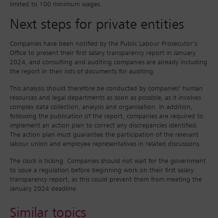
limited to 100 minimum wages.
Next steps for private entities
Companies have been notified by the Public Labour Prosecutor’s
Office to present their first salary transparency report in January
2024, and consulting and auditing companies are already including
the report in their lists of documents for auditing.
This analysis should therefore be conducted by companies’ human
resources and legal departments as soon as possible, as it involves
complex data collection, analysis and organisation. In addition,
following the publication of the report, companies are required to
implement an action plan to correct any discrepancies identified.
The action plan must guarantee the participation of the relevant
labour union and employee representatives in related discussions.
The clock is ticking. Companies should not wait for the government
to issue a regulation before beginning work on their first salary
transparency report, as this could prevent them from meeting the
January 2024 deadline.
Similar topics