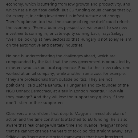
economy, which is suffering from low growth and productivity, and
which has a high fiscal deficit. But EU funding could change that by,
for example, injecting investment in infrastructure and energy.
There’s optimism too that the change of regime itself could refresh
the economy. ‘From a business perspective, we expect to see new
investments coming in, private equity coming back,’ says Szilágyi.
‘We’ll be looking at new sectors so that Hungary is not solely reliant
on the automotive and battery industries.’
No one is underestimating the challenges ahead, which are
compounded by the fact that the new government is populated by
ministers who lack political experience. Prior to their new roles, one
worked at an oil company, while another ran a zoo, for example.
‘They are professionals from outside politics. They are not
politicians,’ said Zsófia Banuta, a Hungarian and co-founder of the
NGO Unhack Democracy, at a talk in London recently. ‘How will
they manage? And they will lose the support very quickly if they
don’t listen to their supporters.’
Observers are confident that despite Magyar’s immediate plan of
action and the time constraints attached to EU funding, he is also
aware that real change will take time and nuance. ‘Magyar knows
that he cannot change the years of toxic politics straight away,’ says
Szilágyi, as ‘there are distorted frameworks that have interfered