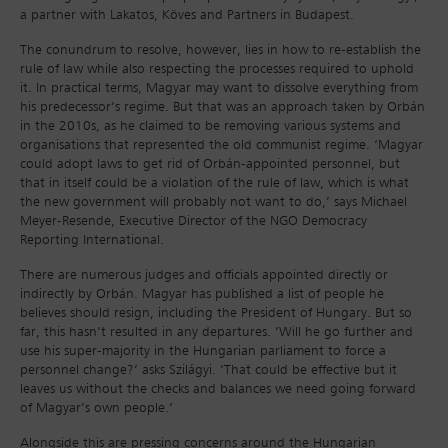
a partner with Lakatos, Köves and Partners in Budapest.
The conundrum to resolve, however, lies in how to re-establish the
rule of law while also respecting the processes required to uphold
it. In practical terms, Magyar may want to dissolve everything from
his predecessor’s regime. But that was an approach taken by Orbán
in the 2010s, as he claimed to be removing various systems and
organisations that represented the old communist regime. ‘Magyar
could adopt laws to get rid of Orbán-appointed personnel, but
that in itself could be a violation of the rule of law, which is what
the new government will probably not want to do,’ says Michael
Meyer-Resende, Executive Director of the NGO Democracy
Reporting International.
There are numerous judges and officials appointed directly or
indirectly by Orbán. Magyar has published a list of people he
believes should resign, including the President of Hungary. But so
far, this hasn’t resulted in any departures. ‘Will he go further and
use his super-majority in the Hungarian parliament to force a
personnel change?’ asks Szilágyi. ‘That could be effective but it
leaves us without the checks and balances we need going forward
of Magyar’s own people.’
Alongside this are pressing concerns around the Hungarian