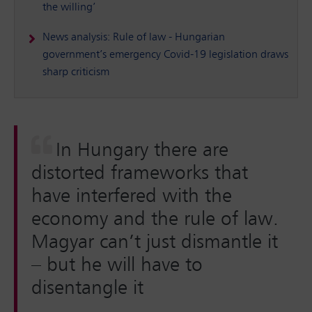
the willing’
News analysis: Rule of law - Hungarian
government’s emergency Covid-19 legislation draws
sharp criticism
In Hungary there are
distorted frameworks that
have interfered with the
economy and the rule of law.
Magyar can’t just dismantle it
– but he will have to
disentangle it