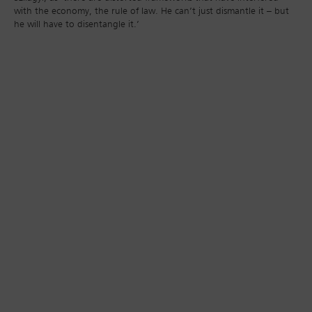
with the economy, the rule of law. He can’t just dismantle it – but
he will have to disentangle it.’