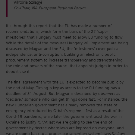
Viktória Szilágyi
Co-Chair, IBA European Regional Forum
It’s through this report that the EU has made a number of
recommendations, which form the basis of the 27 ‘super
milestones’ that Hungary must meet to allow EU funding to flow.
While the details of the measures Hungary will implement are being
discussed by Magyar and the EU, the ‘milestones’ cover judicial
independence, anti-corruption, building an electronic public
procurement system to increase transparency and strengthening
the role and powers of the council that appoints judges in order to
depoliticise it.
The final agreement with the EU is expected to become public by
the end of May. Timing is key as access to the EU funding has a
deadline of 31 August. But Magyar is described by observers as
‘decisive,’ someone who can get things done fast. For instance, the
new Hungarian government has already removed the state of
emergency introduced by Orbán’s regime – first as a result of the
Covid-19 pandemic, while later the government used the war in
Ukraine to justify it. ‘At last we are going to see the end of
government by decree where laws are imposed on everyone, and
we are going back to a proper parliamentary system,’ says Szilágyi,