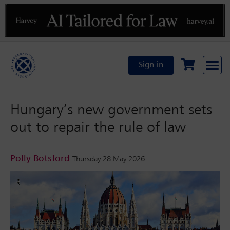
Previous
N
Sign in
Hungary’s new government sets
out to repair the rule of law
Polly Botsford
Thursday 28 May 2026