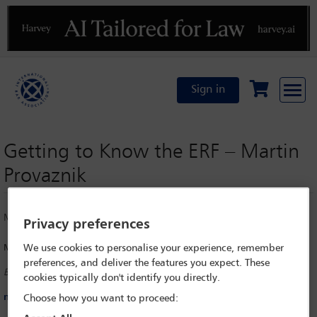
Previous
N
Sign in
Getting to Know the ERF – Martin
Provaznik
Monday 21 April 2025
Privacy preferences
Martin Provaznik
We use cookies to personalise your experience, remember
preferences, and deliver the features you expect. These
Bpv Braun Partners, Bratislava
cookies typically don't identify you directly.
martin.provaznik@bpv-bp.com
Choose how you want to proceed: