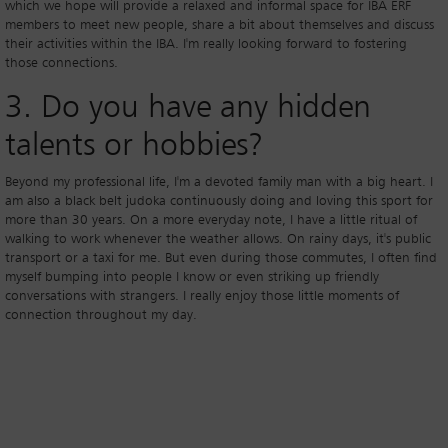
which we hope will provide a relaxed and informal space for IBA ERF
members to meet new people, share a bit about themselves and discuss
their activities within the IBA. I'm really looking forward to fostering
those connections.
3. Do you have any hidden
talents or hobbies?
Beyond my professional life, I'm a devoted family man with a big heart. I
am also a black belt judoka continuously doing and loving this sport for
more than 30 years. On a more everyday note, I have a little ritual of
walking to work whenever the weather allows. On rainy days, it's public
transport or a taxi for me. But even during those commutes, I often find
myself bumping into people I know or even striking up friendly
conversations with strangers. I really enjoy those little moments of
connection throughout my day.