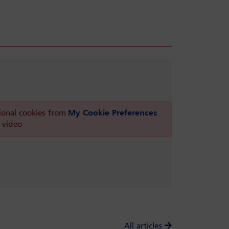
ional cookies from
My Cookie Preferences
 video
All articles