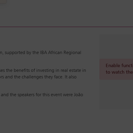
n, supported by the IBA African Regional
Enable funct
 the benefits of investing in real estate in
to watch the
rs and the challenges they face. It also
and the speakers for this event were João