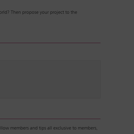
world? Then propose your project to the
fellow members and tips all exclusive to members,