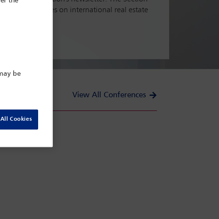
er the
tful conferences on international real estate
 may be
View All Conferences
All Cookies