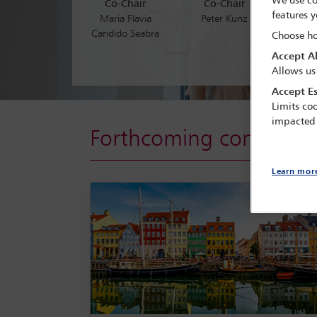
We use co
Co-Chair
Co-Chair
foster
features y
Maria Flavia
Peter Kunz
matter
Candido Seabra
Choose ho
Accept Al
Allows us
Accept Es
Limits coo
impacted
Forthcoming conferenc
Learn mor