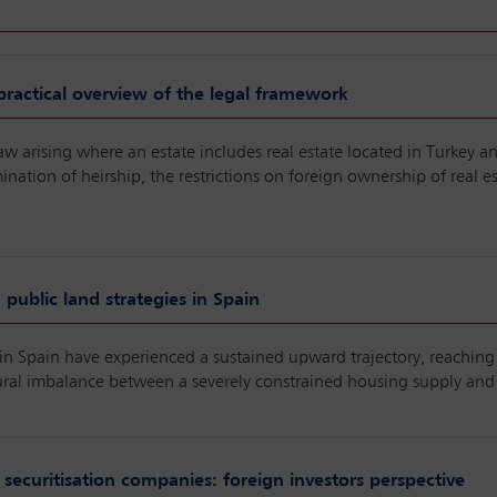
 practical overview of the legal framework
law arising where an estate includes real estate located in Turkey an
rmination of heirship, the restrictions on foreign ownership of real
public land strategies in Spain
s in Spain have experienced a sustained upward trajectory, reaching 
uctural imbalance between a severely constrained housing supply an
 securitisation companies: foreign investors perspective