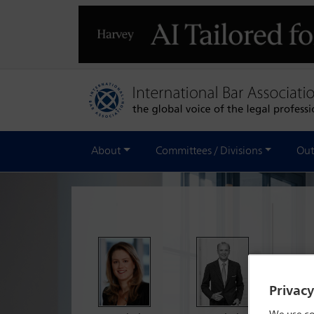
About
Committees / Divisions
Out
The Re
of rea
Privac
platfo
Member