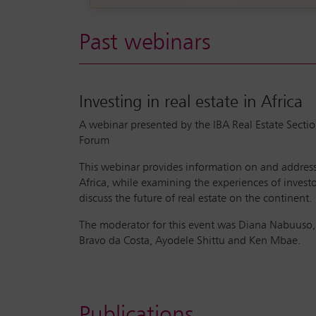
Past webinars
Investing in real estate in Africa
A webinar presented by the IBA Real Estate Sectio
Forum
This webinar provides information on and addresses
Africa, while examining the experiences of investo
discuss the future of real estate on the continent.
The moderator for this event was Diana Nabuuso, 
Bravo da Costa, Ayodele Shittu and Ken Mbae.
Publications