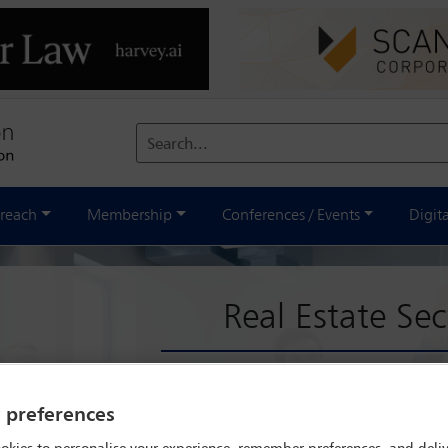
Search...
reach
Membership
Conferences / Events
Digit
Real Estate Sec
al Estate Section is a global forum for lawyers interested in real es
l estate transactions, the Section has evolved to address legal and pr
y preferences
rm for lawyers from diverse legal backgrounds to exchange views, c
s are encouraged to engage in annual conferences, special project