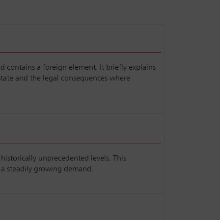
d contains a foreign element. It briefly explains
 estate and the legal consequences where
historically unprecedented levels. This
d a steadily growing demand.