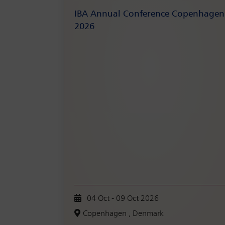
IBA Annual Conference Copenhagen
2026
04 Oct - 09 Oct 2026
Copenhagen , Denmark