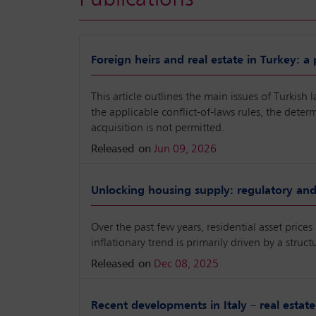
Foreign heirs and real estate in Turkey: a
This article outlines the main issues of Turkish 
the applicable conflict-of-laws rules, the dete
acquisition is not permitted.
Released on
Jun 09, 2026
Unlocking housing supply: regulatory and 
Over the past few years, residential asset price
inflationary trend is primarily driven by a str
Released on
Dec 08, 2025
Recent developments in Italy – real estate