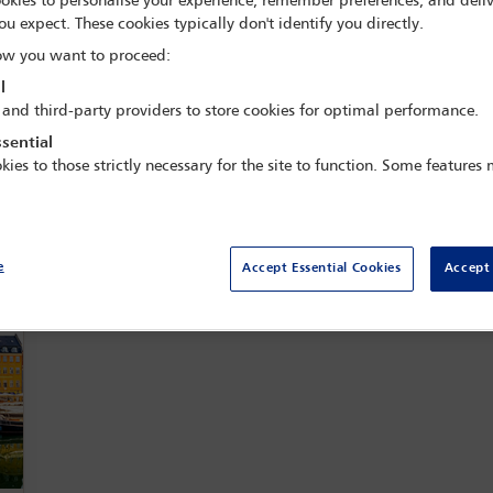
okies to personalise your experience, remember preferences, and deliv
s valuable networking opportunities and continues to prepare impac
ou expect. These cookies typically don't identify you directly.
s, welcoming contributions and ideas from members worldwide.
w you want to proceed:
l
View officer list
Join this committee
 and third-party providers to store cookies for optimal performance.
sential
kies to those strictly necessary for the site to function. Some features
es and webinars
e
Accept Essential Cookies
Accept 