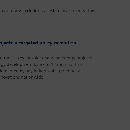
as a new vehicle for real estate investments. This
.
jects: a targeted policy revolution
ltural taxes for solar and wind energy projects
ergy development by six to 12 months. This
lemented by any Indian state, potentially
innovations nationwide.