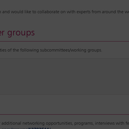
d in and would like to collaborate on with experts from around the 
r groups
vities of the following subcommittees/working groups.
or additional networking opportunities, programs, interviews with 