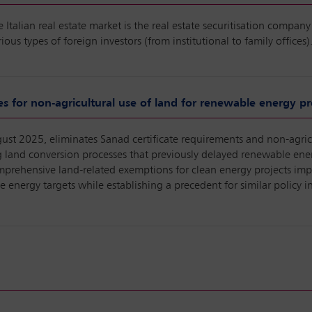
Italian real estate market is the real estate securitisation company 
rious types of foreign investors (from institutional to family offices)
es for non-agricultural use of land for renewable energy pro
st 2025, eliminates Sanad certificate requirements and non-agricu
ng land conversion processes that previously delayed renewable en
mprehensive land-related exemptions for clean energy projects imp
 energy targets while establishing a precedent for similar policy 