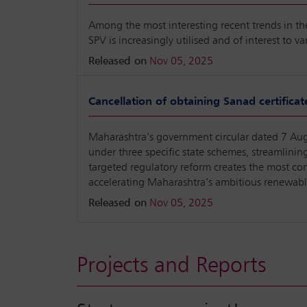
Among the most interesting recent trends in the 
SPV is increasingly utilised and of interest to va
Released on
Nov 05, 2025
Cancellation of obtaining Sanad certificat
Maharashtra’s government circular dated 7 Augu
under three specific state schemes, streamlini
targeted regulatory reform creates the most co
accelerating Maharashtra’s ambitious renewable
Released on
Nov 05, 2025
Projects and Reports