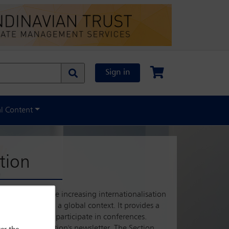
Sign in
al Content
tion
tate law. With the increasing internationalisation
actical issues in a global context. It provides a
ollaborate, and participate in conferences.
s, and the Section's newsletter. The Section