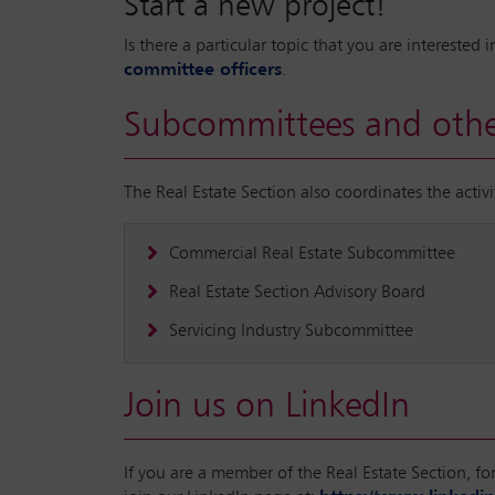
Start a new project!
Is there a particular topic that you are intereste
committee officers
.
Subcommittees and othe
The Real Estate Section also coordinates the acti
Commercial Real Estate Subcommittee
Real Estate Section Advisory Board
Servicing Industry Subcommittee
Join us on LinkedIn
If you are a member of the Real Estate Section, f