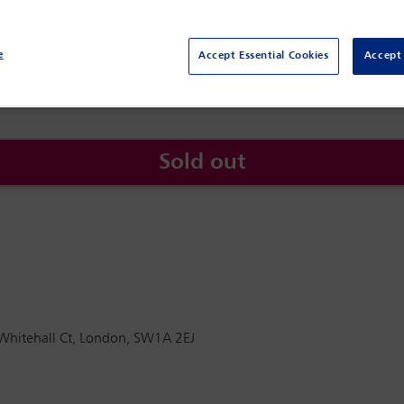
Whitehall CT , 2
London
SW1A 2EJ
e
Accept Essential Cookies
Accept 
Sold out
 Whitehall Ct, London, SW1A 2EJ