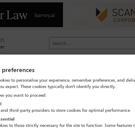
Search...
reach
Membership
Conferences / Events
Digit
y preferences
okies to personalise your experience, remember preferences, and deliv
nference
Programme
Conference dinner
ou expect. These cookies typically don't identify you directly.
w you want to proceed:
l
 and third-party providers to store cookies for optimal performance.
nnual London Finance and Capital Markets Con
sential
16 Jan - 17 Jan 2023
kies to those strictly necessary for the site to function. Some features
tone Library, Royal Horseguards Hotel, 2 Whitehall Ct, London, S