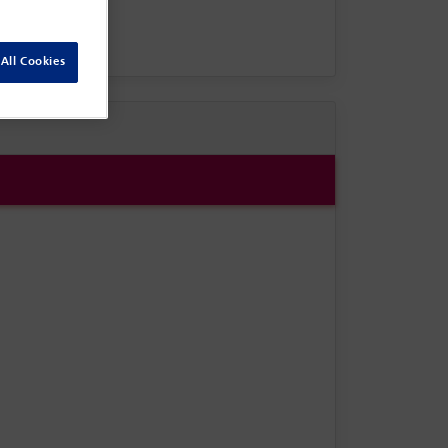
All Cookies