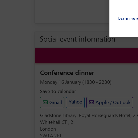
Learn mor
Social event information
Conference dinner
Monday 16 January (1830 - 2230)
Save to calendar
Yahoo
Gmail
Apple / Outlook
Gladstone Library, Royal Horseguards Hotel, 2
Whitehall CT , 2
London
SW1A 2EJ