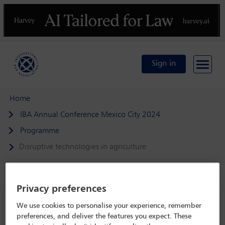
Previous
N
Sign in
Home
IBA Annual Conference Mexico City 2024
Programme
Disruptive technologies in agriculture
Privacy preferences
IBA Annual Conference Mexico City 2024
We use cookies to personalise your experience, remember
15 Sep - 20 Sep 2024
preferences, and deliver the features you expect. These