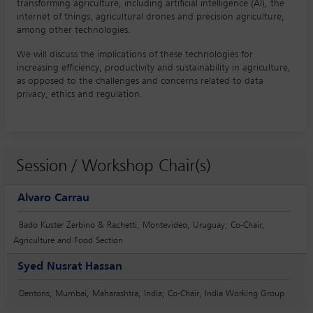
transforming agriculture, including artificial intelligence (AI), the
internet of things, agricultural drones and precision agriculture,
among other technologies.
We will discuss the implications of these technologies for
increasing efficiency, productivity and sustainability in agriculture,
as opposed to the challenges and concerns related to data
privacy, ethics and regulation.
Session / Workshop Chair(s)
Alvaro Carrau
Bado Kuster Zerbino & Rachetti, Montevideo, Uruguay; Co-Chair,
Agriculture and Food Section
Syed Nusrat Hassan
Dentons, Mumbai, Maharashtra, India; Co-Chair, India Working Group