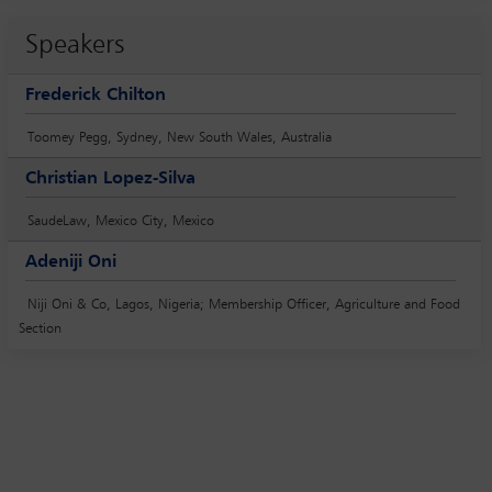
Speakers
Frederick Chilton
Toomey Pegg, Sydney, New South Wales, Australia
Christian Lopez-Silva
SaudeLaw, Mexico City, Mexico
Adeniji Oni
Niji Oni & Co, Lagos, Nigeria; Membership Officer, Agriculture and Food
Section