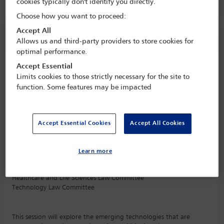
PALACIO DE CANAL 1, LEVEL E1
cookies typically don't identify you directly.
Choose how you want to proceed:
Accept All
Session information
Allows us and third-party providers to store cookies for
optimal performance.
Accept Essential
Disruptive technologies in agriculture
Limits cookies to those strictly necessary for the site to
Monday 16 September (1115 - 1230)
function. Some features may be impacted
Save to calendar
Yahoo
Gmail
Apple / Outlook
Accept Essential Cookies
Accept All Cookies
PALACIO DE CANAL 1, LEVEL E1
Committee(s)
Learn more
Agriculture and Food Section
(Lead)
Healthcare and Life Sciences Law Committee
Technology Law Committee
This session will explore the emerging technologies that are