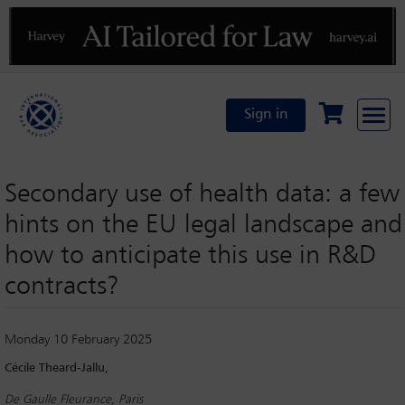
Previous
N
Sign in
Secondary use of health data: a few
hints on the EU legal landscape and
how to anticipate this use in R&D
contracts?
Monday 10 February 2025
Cécile Theard-Jallu,
De Gaulle Fleurance, Paris