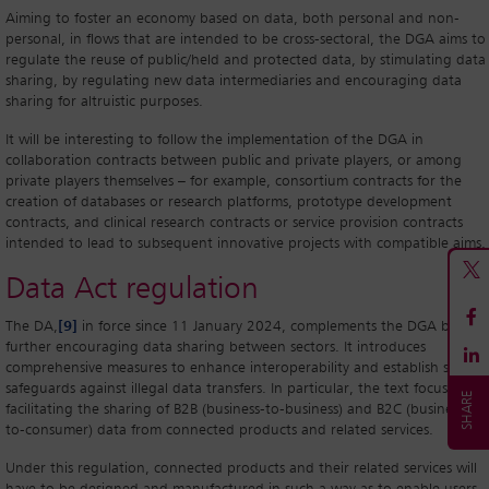
Aiming to foster an economy based on data, both personal and non-
personal, in flows that are intended to be cross-sectoral, the DGA aims to
regulate the reuse of public/held and protected data, by stimulating data
sharing, by regulating new data intermediaries and encouraging data
sharing for altruistic purposes.
It will be interesting to follow the implementation of the DGA in
collaboration contracts between public and private players, or among
private players themselves – for example, consortium contracts for the
creation of databases or research platforms, prototype development
contracts, and clinical research contracts or service provision contracts
intended to lead to subsequent innovative projects with compatible aims.
Data Act regulation
The DA,
[9]
in force since 11 January 2024, complements the DGA by
further encouraging data sharing between sectors. It introduces
comprehensive measures to enhance interoperability and establish strong
safeguards against illegal data transfers. In particular, the text focuses on
facilitating the sharing of B2B (business-to-business) and B2C (business-
to-consumer) data from connected products and related services.
Under this regulation, connected products and their related services will