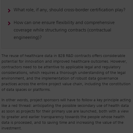
What role, if any, should cross-border certification play?
How can one ensure flexibility and comprehensive
coverage while structuring contracts (contractual
engineering)?
The reuse of healthcare data in B2B R&D contracts offers considerable
potential for innovation and improved healthcare outcomes. However,
contractors need to be attentive to applicable legal and regulatory
considerations, which requires a thorough understanding of the legal
environment, and the implementation of robust data governance
practices across the entire project value chain, including the constitution
of data spaces or platforms.
In other words, project sponsors will have to follow a key principle acting
like a red thread: anticipating the possible secondary use of health data
as soon as projects for their primary use are launched, both with a view
to greater and earlier transparency towards the people whose health
data is processed, and to saving time and increasing the value of the
investment.