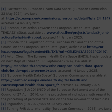
[1]
‘Factsheet on European Health Data Space’ (European Commission,
22 May 2024), available
at
https://ec.europa.eu/commission/presscorner/detail/fr/fs_24_1347
,
accessed 14 January 2025.
[2]
‘Second joint action Towards the European Health Data Space –
TEHDAS2’ (Sitra), available at
www.sitra.fi/en/projects/tehdas2-joint-
action/#what-is-it-about
, accessed 14 January 2025.
[3]
Proposal for a Regulation of the European Parliament and of the
Council on the European Health Data Space, available at
https://eur-
lex.europa.eu/legal-content/EN/TXT/?uri=CELEX%3A52022PC0197
.
[4]
Artur Olesch, The European Health Data Space (EHDS): Insider update
on next steps (ICT&health, 30 September 2024), available at
https://ictandhealth.com/news/the-european-health-data-space-
ehds-insider-update-on-next-steps
, accessed 14 January 2025.
[5]
‘European Health Data Space’ (European Commission), available at
https://health.ec.europa.eu/ehealth-digital-health-and-
care/european-health-data-space_fr
, accessed 14 January 2025.
[6]
Regulation (EU) 2016/679 of the European Parliament and of the
Council of 27 April 2016, on the protection of individuals with regard to
the processing of personal data and on the free movement of such data..
[7]
Regulation (EU) 2022/868 of 30 May 2022.
[8]
Turning FAIR data into reality (European Commission, 2018), available