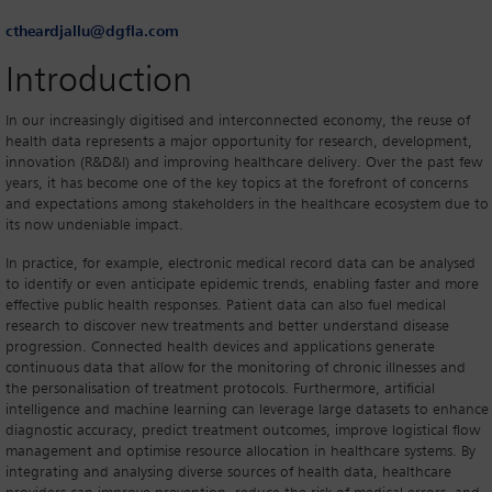
ctheardjallu@dgfla.com
Introduction
In our increasingly digitised and interconnected economy, the reuse of
health data represents a major opportunity for research, development,
innovation (R&D&I) and improving healthcare delivery. Over the past few
years, it has become one of the key topics at the forefront of concerns
and expectations among stakeholders in the healthcare ecosystem due to
its now undeniable impact.
In practice, for example, electronic medical record data can be analysed
to identify or even anticipate epidemic trends, enabling faster and more
effective public health responses. Patient data can also fuel medical
research to discover new treatments and better understand disease
progression. Connected health devices and applications generate
continuous data that allow for the monitoring of chronic illnesses and
the personalisation of treatment protocols. Furthermore, artificial
intelligence and machine learning can leverage large datasets to enhance
diagnostic accuracy, predict treatment outcomes, improve logistical flow
management and optimise resource allocation in healthcare systems. By
integrating and analysing diverse sources of health data, healthcare