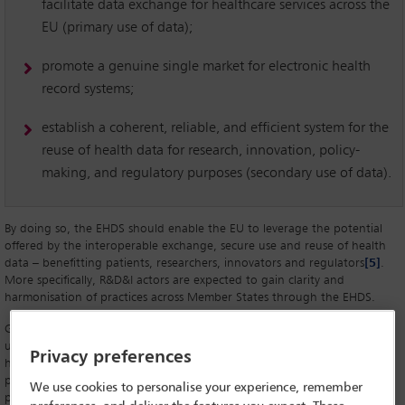
facilitate data exchange for healthcare services across the
EU (primary use of data);
promote a genuine single market for electronic health
record systems;
establish a coherent, reliable, and efficient system for the
reuse of health data for research, innovation, policy-
making, and regulatory purposes (secondary use of data).
By doing so, the EHDS should enable the EU to leverage the potential
offered by the interoperable exchange, secure use and reuse of health
data – benefitting patients, researchers, innovators and regulators
[5]
.
More specifically, R&D&I actors are expected to gain clarity and
harmonisation of practices across Member States through the EHDS.
Given that they generate, process, enhance, store, transfer, share and
utilise large volumes of data, the various professional actors in the
Privacy preferences
healthcare market (research centres, healthcare facilities, industrial
players developing products, service providers, platform and software
We use cookies to personalise your experience, remember
publishers, database producers, etc) are particularly concerned with the