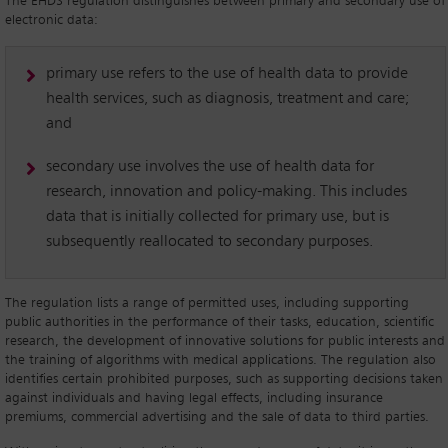
The EHDS regulation distinguishes between primary and secondary use of
electronic data:
primary use refers to the use of health data to provide
health services, such as diagnosis, treatment and care;
and
secondary use involves the use of health data for
research, innovation and policy-making. This includes
data that is initially collected for primary use, but is
subsequently reallocated to secondary purposes.
The regulation lists a range of permitted uses, including supporting
public authorities in the performance of their tasks, education, scientific
research, the development of innovative solutions for public interests and
the training of algorithms with medical applications. The regulation also
identifies certain prohibited purposes, such as supporting decisions taken
against individuals and having legal effects, including insurance
premiums, commercial advertising and the sale of data to third parties.