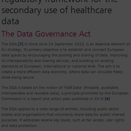
secondary use of healthcare
data
The Data Governance Act
The DGA,
[7]
in force since 24 September 2023, is an essential element of
EU strategy. Its primary objective is to establish and connect European
data spaces by encouraging the pooling and sharing of data, improving
its interoperability and sharing services, and building on existing
standards at European, international or national level. The aim is to
create a more efficient data economy, where data can circulate freely
while being secure.
The DGA is based on the notion of ‘FAIR Data’ (findable, accessible,
interoperable and reusable data), a principle promoted by the European
Commission in a report and action plan published in 2018.
[8]
The DGA applies to a wide range of entities, including public sector
bodies and organisations that voluntarily share data for public interest
purposes. It addresses several key issues, such as fair access, user rights
and data protection.