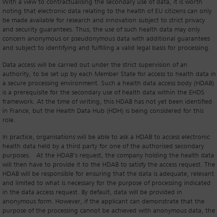
With a view to contractualising the secondary use of data, it is worth
noting that electronic data relating to the health of EU citizens can only
be made available for research and innovation subject to strict privacy
and security guarantees. Thus, the use of such health data may only
concern anonymous or pseudonymous data with additional guarantees
and subject to identifying and fulfilling a valid legal basis for processing.
Data access will be carried out under the strict supervision of an
authority, to be set up by each Member State for access to health data in
a secure processing environment. Such a health data access body (HDAB)
is a prerequisite for the secondary use of health data within the EHDS
framework. At the time of writing, this HDAB has not yet been identified
in France, but the Health Data Hub (HDH) is being considered for this
role.
In practice, organisations will be able to ask a HDAB to access electronic
health data held by a third party for one of the authorised secondary
purposes. At the HDAB’s request, the company holding the health data
will then have to provide it to the HDAB to satisfy the access request. The
HDAB will be responsible for ensuring that the data is adequate, relevant
and limited to what is necessary for the purpose of processing indicated
in the data access request. By default, data will be provided in
anonymous form. However, if the applicant can demonstrate that the
purpose of the processing cannot be achieved with anonymous data, the