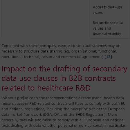
Address dual-use
issues
Reconcile societal
values and
financial viability.
Combined with these principles, various contractual schemes may be
necessary to structure data sharing (eg, organisational, functional,
operational, technical, liaison and commercial agreements).
[12]
Impact on the drafting of secondary
data use clauses in B2B contracts
related to healthcare R&D
Without prejudice to the recommendations already made, health data
reuse clauses in R&D-related contracts will have to comply with both EU
and national regulations, including the new principles of the European
data market framework (DGA, DA and the EHDS Regulation). More
generally, they will also need to comply with all European and national
texts dealing with data whether personal or non-personal, in particular: