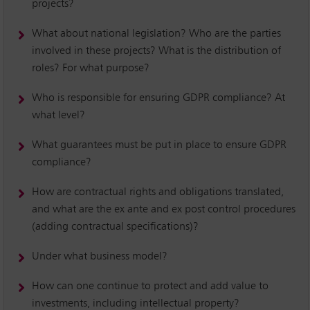
projects?
What about national legislation? Who are the parties
involved in these projects? What is the distribution of
roles? For what purpose?
Who is responsible for ensuring GDPR compliance? At
what level?
What guarantees must be put in place to ensure GDPR
compliance?
How are contractual rights and obligations translated,
and what are the ex ante and ex post control procedures
(adding contractual specifications)?
Under what business model?
How can one continue to protect and add value to
investments, including intellectual property?