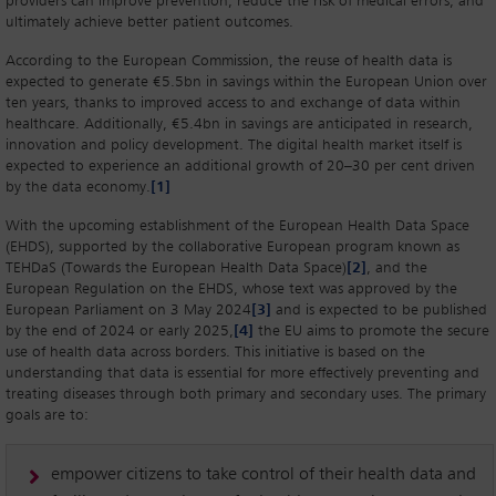
providers can improve prevention, reduce the risk of medical errors, and
ultimately achieve better patient outcomes.
According to the European Commission, the reuse of health data is
expected to generate €5.5bn in savings within the European Union over
ten years, thanks to improved access to and exchange of data within
healthcare. Additionally, €5.4bn in savings are anticipated in research,
innovation and policy development. The digital health market itself is
expected to experience an additional growth of 20–30 per cent driven
by the data economy.
[1]
With the upcoming establishment of the European Health Data Space
(EHDS), supported by the collaborative European program known as
TEHDaS (Towards the European Health Data Space)
[2]
, and the
European Regulation on the EHDS, whose text was approved by the
European Parliament on 3 May 2024
[3]
and is expected to be published
by the end of 2024 or early 2025,
[4]
the EU aims to promote the secure
use of health data across borders. This initiative is based on the
understanding that data is essential for more effectively preventing and
treating diseases through both primary and secondary uses. The primary
goals are to:
empower citizens to take control of their health data and