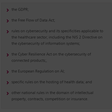
the GDPR;
the Free Flow of Data Act;
rules on cybersecurity and its specificities applicable to
the healthcare sector; including the NIS 2 Directive on
the cybersecurity of information systems;
the Cyber Resilience Act on the cybersecurity of
connected products;,
the European Regulation on AI;
specific rules on the hosting of health data; and
other national rules in the domain of intellectual
property, contracts, competition or insurance.