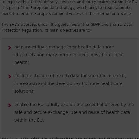
to improve healthcare delivery, research and policy-making within the EU.
It is part of the European data strategy, which aims to create a single
market to ensure Europe’s competitiveness on the international stage.
The EHDS operates under the guidelines of the GDPR and the EU Data
Protection Regulation. Its main objectives are to:
help individuals manage their health data more
effectively and make informed decisions about their
health;
facilitate the use of health data for scientific research,
innovation and the development of new healthcare
solutions;
enable the EU to fully exploit the potential offered by the
safe and secure exchange, use and reuse of health data
within the EU.