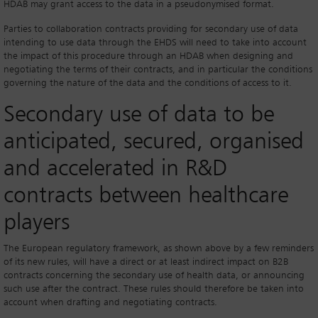
HDAB may grant access to the data in a pseudonymised format.
Parties to collaboration contracts providing for secondary use of data
intending to use data through the EHDS will need to take into account
the impact of this procedure through an HDAB when designing and
negotiating the terms of their contracts, and in particular the conditions
governing the nature of the data and the conditions of access to it.
Secondary use of data to be
anticipated, secured, organised
and accelerated in R&D
contracts between healthcare
players
The European regulatory framework, as shown above by a few reminders
of its new rules, will have a direct or at least indirect impact on B2B
contracts concerning the secondary use of health data, or announcing
such use after the contract. These rules should therefore be taken into
account when drafting and negotiating contracts.