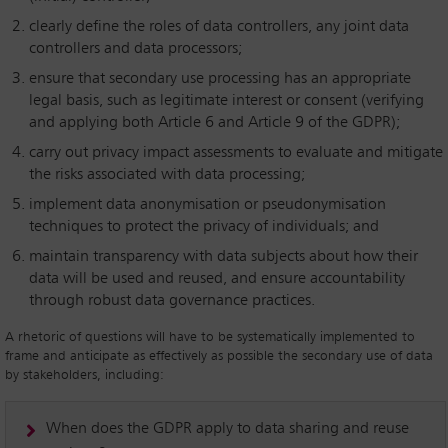
clearly define the roles of data controllers, any joint data
controllers and data processors;
ensure that secondary use processing has an appropriate
legal basis, such as legitimate interest or consent (verifying
and applying both Article 6 and Article 9 of the GDPR);
carry out privacy impact assessments to evaluate and mitigate
the risks associated with data processing;
implement data anonymisation or pseudonymisation
techniques to protect the privacy of individuals; and
maintain transparency with data subjects about how their
data will be used and reused, and ensure accountability
through robust data governance practices.
A rhetoric of questions will have to be systematically implemented to
frame and anticipate as effectively as possible the secondary use of data
by stakeholders, including:
When does the GDPR apply to data sharing and reuse