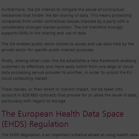
Furthermore, the DA intends to mitigate the abuse of contractual
imbalances that hinder the fair sharing of data. This means protecting
companies from unfair contractual clauses imposed by a party with a
considerably stronger market position. The DA therefore strongly
supports SMEs in the sharing and use of data.
The DA enables public sector bodies to access and use data held by the
private sector for specific public interest purposes.
Finally, among other rules, the DA establishes a new framework enabling
customers to effectively and more easily switch from one edge or cloud
data processing service provider to another, in order to unlock the EU
cloud computing market.
These clauses, or their direct or indirect impact, will be taken into
account in B2B R&D contracts that provide for or allow the reuse of data,
particularly with regard to storage.
The European Health Data Space
(EHDS) Regulation
The EHDS Regulation is an important initiative aimed at using health data