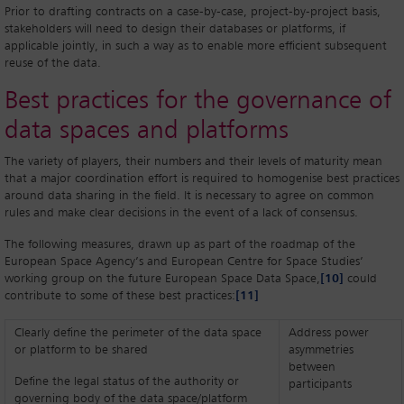
Prior to drafting contracts on a case-by-case, project-by-project basis,
stakeholders will need to design their databases or platforms, if
applicable jointly, in such a way as to enable more efficient subsequent
reuse of the data.
Best practices for the governance of
data spaces and platforms
The variety of players, their numbers and their levels of maturity mean
that a major coordination effort is required to homogenise best practices
around data sharing in the field. It is necessary to agree on common
rules and make clear decisions in the event of a lack of consensus.
The following measures, drawn up as part of the roadmap of the
European Space Agency’s and European Centre for Space Studies’
working group on the future European Space Data Space,
[10]
could
contribute to some of these best practices:
[11]
Clearly define the perimeter of the data space
Address power
or platform to be shared
asymmetries
between
Define the legal status of the authority or
participants
governing body of the data space/platform