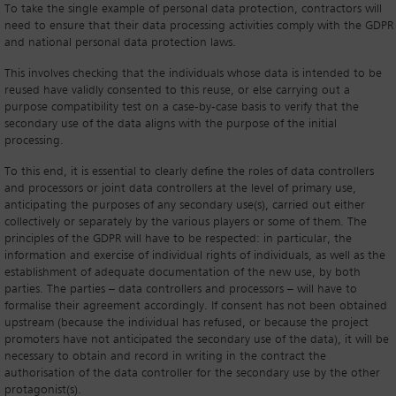
To take the single example of personal data protection, contractors will
need to ensure that their data processing activities comply with the GDPR
and national personal data protection laws.
This involves checking that the individuals whose data is intended to be
reused have validly consented to this reuse, or else carrying out a
purpose compatibility test on a case-by-case basis to verify that the
secondary use of the data aligns with the purpose of the initial
processing.
To this end, it is essential to clearly define the roles of data controllers
and processors or joint data controllers at the level of primary use,
anticipating the purposes of any secondary use(s), carried out either
collectively or separately by the various players or some of them. The
principles of the GDPR will have to be respected: in particular, the
information and exercise of individual rights of individuals, as well as the
establishment of adequate documentation of the new use, by both
parties. The parties – data controllers and processors – will have to
formalise their agreement accordingly. If consent has not been obtained
upstream (because the individual has refused, or because the project
promoters have not anticipated the secondary use of the data), it will be
necessary to obtain and record in writing in the contract the
authorisation of the data controller for the secondary use by the other
protagonist(s).