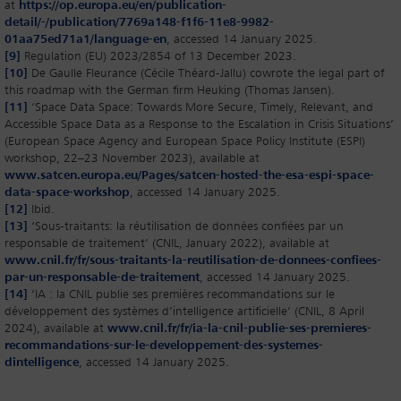
at
https://op.europa.eu/en/publication-
detail/-/publication/7769a148-f1f6-11e8-9982-
01aa75ed71a1/language-en
, accessed 14 January 2025.
[9]
Regulation (EU) 2023/2854 of 13 December 2023.
[10]
De Gaulle Fleurance (Cécile Théard-Jallu) cowrote the legal part of
this roadmap with the German firm Heuking (Thomas Jansen).
[11]
‘Space Data Space: Towards More Secure, Timely, Relevant, and
Accessible Space Data as a Response to the Escalation in Crisis Situations’
(European Space Agency and European Space Policy Institute (ESPI)
workshop, 22–23 November 2023), available at
www.satcen.europa.eu/Pages/satcen-hosted-the-esa-espi-space-
data-space-workshop
, accessed 14 January 2025.
[12]
Ibid.
[13]
‘Sous-traitants: la réutilisation de données confiées par un
responsable de traitement’ (CNIL, January 2022), available at
www.cnil.fr/fr/sous-traitants-la-reutilisation-de-donnees-confiees-
par-un-responsable-de-traitement
, accessed 14 January 2025.
[14]
‘IA : la CNIL publie ses premières recommandations sur le
développement des systèmes d’intelligence artificielle’ (CNIL, 8 April
2024), available at
www.cnil.fr/fr/ia-la-cnil-publie-ses-premieres-
recommandations-sur-le-developpement-des-systemes-
dintelligence
, accessed 14 January 2025.