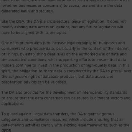
have to be designed and manufactured in such a way as to enable users
(whether businesses or consumers) to access, use and share the data
generated easily and securely.
Like the DGA, the DA is a cross-sectoral piece of legislation. It does not
modify existing data access obligations, but any future legislation will
have to be aligned with its principles.
One of its primary aims is to increase legal certainty for businesses and
consumers who produce data, particularly in the context of the Internet
of Things, by establishing clear rules on the authorised use of data and
the associated conditions, while supporting efforts to ensure that data
holders continue to invest in the production of high-quality data. In this
spirit, the obligation to share data is considered by the DA to prevail over
the
sui generis
right of database producer, but data access and
preparation services can be valorised.
The DA also provides for the development of interoperability standards
to ensure that the data concerned can be reused in different sectors and
applications.
To guard against illegal data transfers, the DA requires rigorous
safeguards and compliance measures, which include ensuring that all
data-sharing activities comply with existing legal frameworks, such as the
GPDR.