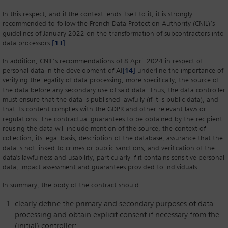
In this respect, and if the context lends itself to it, it is strongly
recommended to follow the French Data Protection Authority (CNIL)’s
guidelines of January 2022 on the transformation of subcontractors into
data processors.
[13]
In addition, CNIL’s recommendations of 8 April 2024 in respect of
personal data in the development of AI
[14]
underline the importance of
verifying the legality of data processing; more specifically, the source of
the data before any secondary use of said data. Thus, the data controller
must ensure that the data is published lawfully (if it is public data), and
that its content complies with the GDPR and other relevant laws or
regulations. The contractual guarantees to be obtained by the recipient
reusing the data will include mention of the source, the context of
collection, its legal basis, description of the database, assurance that the
data is not linked to crimes or public sanctions, and verification of the
data's lawfulness and usability, particularly if it contains sensitive personal
data, impact assessment and guarantees provided to individuals.
In summary, the body of the contract should:
clearly define the primary and secondary purposes of data
processing and obtain explicit consent if necessary from the
(initial) controller;