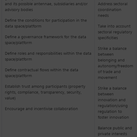
and its possible antennae, subsidiaries and/or
Address sectoral
advisory bodies
coordination
needs
Define the conditions for participation in the
data space/platform
Take into account
sectoral regulatory
Define a governance framework for the data
specificities
space/platform
Strike a balance
Define roles and responsibilities within the data
between
space/platform
belonging and
autonomy/freedom
Define contractual flows within the data
of trade and
space/platform
movement
Establish trust among participants (property
Strike a balance
rights, compliance, transparency, security,
between
value)
innovation and
regulation/using
Encourage and incentivise collaboration
regulation to
foster innovation
Balance public and
private interests