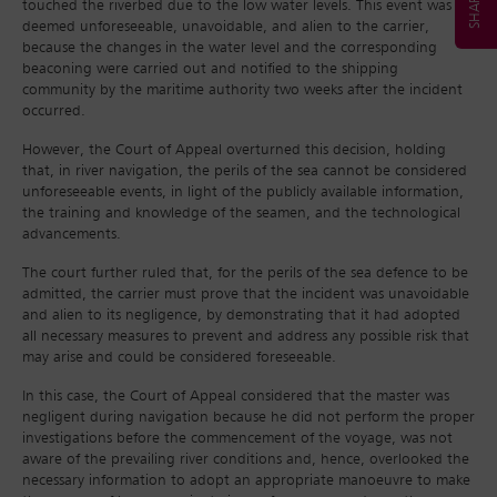
touched the riverbed due to the low water levels. This event was
deemed unforeseeable, unavoidable, and alien to the carrier,
because the changes in the water level and the corresponding
beaconing were carried out and notified to the shipping
community by the maritime authority two weeks after the incident
occurred.
However, the Court of Appeal overturned this decision, holding
that, in river navigation, the perils of the sea cannot be considered
unforeseeable events, in light of the publicly available information,
the training and knowledge of the seamen, and the technological
advancements.
The court further ruled that, for the perils of the sea defence to be
admitted, the carrier must prove that the incident was unavoidable
and alien to its negligence, by demonstrating that it had adopted
all necessary measures to prevent and address any possible risk that
may arise and could be considered foreseeable.
In this case, the Court of Appeal considered that the master was
negligent during navigation because he did not perform the proper
investigations before the commencement of the voyage, was not
aware of the prevailing river conditions and, hence, overlooked the
necessary information to adopt an appropriate manoeuvre to make