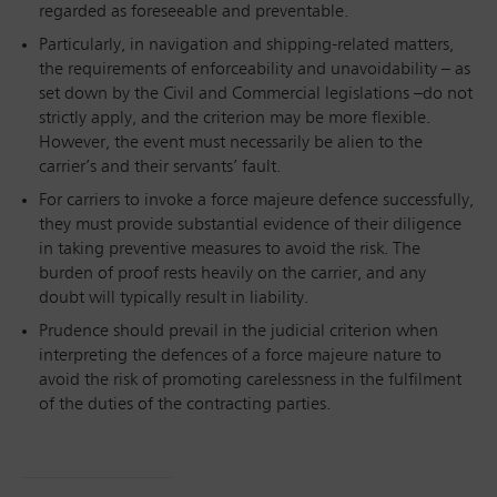
regarded as foreseeable and preventable.
Particularly, in navigation and shipping-related matters,
the requirements of enforceability and unavoidability – as
set down by the Civil and Commercial legislations –do not
strictly apply, and the criterion may be more flexible.
However, the event must necessarily be alien to the
carrier’s and their servants’ fault.
For carriers to invoke a force majeure defence successfully,
they must provide substantial evidence of their diligence
in taking preventive measures to avoid the risk. The
burden of proof rests heavily on the carrier, and any
doubt will typically result in liability.
Prudence should prevail in the judicial criterion when
interpreting the defences of a force majeure nature to
avoid the risk of promoting carelessness in the fulfilment
of the duties of the contracting parties.