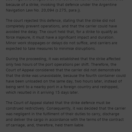
because of a strike, invoking that defence under the Argentine
Navigation Law No. 20,094 (s 275, para j).
The court rejected this defence, stating that the strike did not
completely prevent operations, and that the carrier could have
avoided the delay. The court held that, for a strike to qualify as
force majeure, it must have a significant impact and duration.
Minor work stoppages or delays do not suffice, and carriers are
expected to take measures to minimise disruptions.
During the proceeding, it was established that the strike affected
only two hours of the port operations per shift. Therefore, the
Court of Appeal considered that the carrier did not demonstrate
that the strike was unavoidable, because the fourth container could
have been unloaded on the same day, two hours later, instead of
being sent to a nearby port in a foreign country and reshipped,
which resulted in it arriving 15 days later.
The Court of Appeal stated that the strike defence must be
construed restrictively. Consequently, it was decided that the carrier
was negligent in the fulfilment of their duties to carry, discharge
and deliver the cargo in accordance with the terms of the contract
of carriage, and, therefore, held them liable.