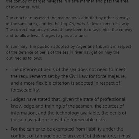
the convoy of barges navigate in a safe manner and pass the area
of low water level.
The court also assessed the manoeuvres adopted by other convoys
in the same area, and by the tug
Argenrío I
a few kilometres away.
The correct manoeuvre would have been to disassemble the convoy
and to allow fewer barges to pass at a time.
In summary, the position adopted by Argentine tribunals in respect
of the defence of perils of the sea in river navigation may the
outlined as follows:
The defence of perils of the sea does not need to meet
the requirements set by the Civil Law for force majeure,
and a more flexible criterion is adopted in respect of
foreseeability.
Judges have stated that, given the state of professional
knowledge and training of the seamen, the sources of
information, and the technology available, the perils of
fluvial navigation constitute foreseeable risks.
For the carrier to be exempted from liability under the
contract of carriage due to an event of this nature, it must