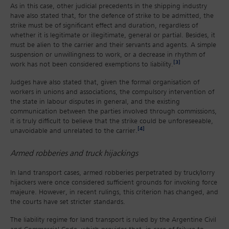
As in this case, other judicial precedents in the shipping industry
have also stated that, for the defence of strike to be admitted, the
strike must be of significant effect and duration, regardless of
whether it is legitimate or illegitimate, general or partial. Besides, it
must be alien to the carrier and their servants and agents. A simple
suspension or unwillingness to work, or a decrease in rhythm of
[3]
work has not been considered exemptions to liability.
Judges have also stated that, given the formal organisation of
workers in unions and associations, the compulsory intervention of
the state in labour disputes in general, and the existing
communication between the parties involved through commissions,
it is truly difficult to believe that the strike could be unforeseeable,
[4]
unavoidable and unrelated to the carrier.
Armed robberies and truck hijackings
In land transport cases, armed robberies perpetrated by truck/lorry
hijackers were once considered sufficient grounds for invoking force
majeure. However, in recent rulings, this criterion has changed, and
the courts have set stricter standards.
The liability regime for land transport is ruled by the Argentine Civil