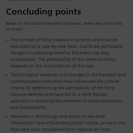
Concluding points
Based on the judicial precedents discussed, several key points may
be drawn:
The concept of force majeure is dynamic and must be
evaluated on a case-by-case basis. Courts are particularly
stringent in assessing whether the event was truly
unavoidable. The admissibility of this defence strictly
depends on the circumstances of the case.
Technological advances and changes in the transport and
communication industries have influenced the judicial
criteria for determining the admissibility of the force
majeure defence and have led to a more flexible
approach in assessing the elements of extraordinariness
and foreseeability.
Advances in technology and access to real-time
information have influenced judicial criteria, as many risks
that were once considered force majeure are now