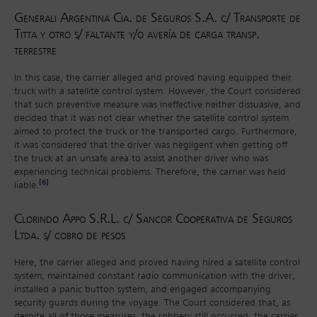
Generali Argentina Cia. de Seguros S.A. c/ Transporte de
Titta y otro s/ faltante y/o avería de carga transp.
terrestre
In this case, the carrier alleged and proved having equipped their
truck with a satellite control system. However, the Court considered
that such preventive measure was ineffective neither dissuasive, and
decided that it was not clear whether the satellite control system
aimed to protect the truck or the transported cargo. Furthermore,
it was considered that the driver was negligent when getting off
the truck at an unsafe area to assist another driver who was
experiencing technical problems. Therefore, the carrier was held
[6]
liable.
Clorindo Appo S.R.L. c/ Sancor Cooperativa de Seguros
Ltda. s/ cobro de pesos
Here, the carrier alleged and proved having hired a satellite control
system, maintained constant radio communication with the driver,
installed a panic button system, and engaged accompanying
security guards during the voyage. The Court considered that, as
despite all of those measures, the robbery still occurred, the carrier