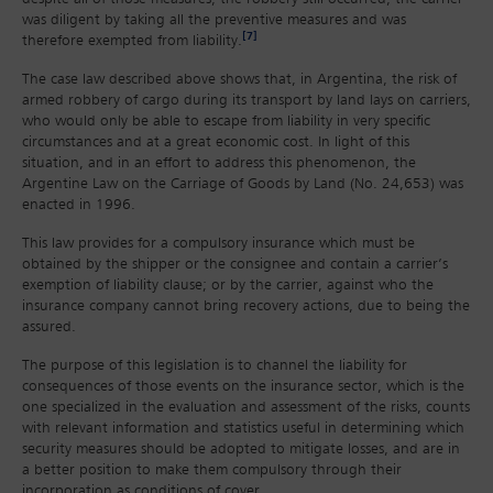
was diligent by taking all the preventive measures and was
[7]
therefore exempted from liability.
The case law described above shows that, in Argentina, the risk of
armed robbery of cargo during its transport by land lays on carriers,
who would only be able to escape from liability in very specific
circumstances and at a great economic cost. In light of this
situation, and in an effort to address this phenomenon, the
Argentine Law on the Carriage of Goods by Land (No. 24,653) was
enacted in 1996.
This law provides for a compulsory insurance which must be
obtained by the shipper or the consignee and contain a carrier’s
exemption of liability clause; or by the carrier, against who the
insurance company cannot bring recovery actions, due to being the
assured.
The purpose of this legislation is to channel the liability for
consequences of those events on the insurance sector, which is the
one specialized in the evaluation and assessment of the risks, counts
with relevant information and statistics useful in determining which
security measures should be adopted to mitigate losses, and are in
a better position to make them compulsory through their
incorporation as conditions of cover.