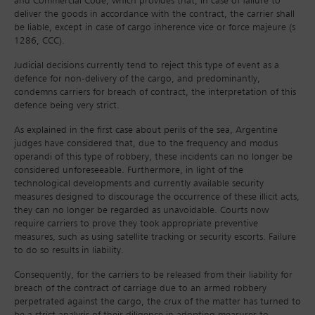
and Commercial Code, which provides that, in case of failure to
deliver the goods in accordance with the contract, the carrier shall
be liable, except in case of cargo inherence vice or force majeure (s
1286, CCC).
Judicial decisions currently tend to reject this type of event as a
defence for non-delivery of the cargo, and predominantly,
condemns carriers for breach of contract, the interpretation of this
defence being very strict.
As explained in the first case about perils of the sea, Argentine
judges have considered that, due to the frequency and modus
operandi of this type of robbery, these incidents can no longer be
considered unforeseeable. Furthermore, in light of the
technological developments and currently available security
measures designed to discourage the occurrence of these illicit acts,
they can no longer be regarded as unavoidable. Courts now
require carriers to prove they took appropriate preventive
measures, such as using satellite tracking or security escorts. Failure
to do so results in liability.
Consequently, for the carriers to be released from their liability for
breach of the contract of carriage due to an armed robbery
perpetrated against the cargo, the crux of the matter has turned to