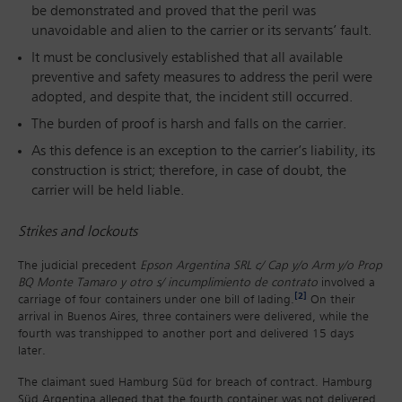
be demonstrated and proved that the peril was
unavoidable and alien to the carrier or its servants’ fault.
It must be conclusively established that all available
preventive and safety measures to address the peril were
adopted, and despite that, the incident still occurred.
The burden of proof is harsh and falls on the carrier.
As this defence is an exception to the carrier’s liability, its
construction is strict; therefore, in case of doubt, the
carrier will be held liable.
Strikes and lockouts
The judicial precedent
Epson Argentina SRL c/ Cap y/o Arm y/o Prop
BQ Monte Tamaro y otro s/ incumplimiento de contrato
involved a
[2]
carriage of four containers under one bill of lading.
On their
arrival in Buenos Aires, three containers were delivered, while the
fourth was transhipped to another port and delivered 15 days
later.
The claimant sued Hamburg Süd for breach of contract. Hamburg
Süd Argentina alleged that the fourth container was not delivered