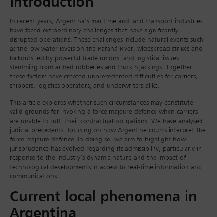
Introduction
In recent years, Argentina’s maritime and land transport industries
have faced extraordinary challenges that have significantly
disrupted operations. These challenges include natural events such
as the low water levels on the Paraná River, widespread strikes and
lockouts led by powerful trade unions, and logistical issues
stemming from armed robberies and truck hijackings. Together,
these factors have created unprecedented difficulties for carriers,
shippers, logistics operators, and underwriters alike.
This article explores whether such circumstances may constitute
valid grounds for invoking a force majeure defence when carriers
are unable to fulfil their contractual obligations. We have analysed
judicial precedents, focusing on how Argentine courts interpret the
force majeure defence. In doing so, we aim to highlight how
jurisprudence has evolved regarding its admissibility, particularly in
response to the industry’s dynamic nature and the impact of
technological developments in access to real-time information and
communications.
Current local phenomena in
Argentina