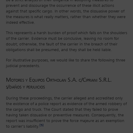
be a strict analysis of their diligence in adopting measures to
prevent and discourage the occurrence of these illicit actions
against that specific cargo. In other words, the dissuasive power of
the measures is what really matters, rather than whether they were
indeed effective.
This represents a harsh burden of proof which falls on the shoulders
of the carrier. Evidence must be conclusive, leaving no room for
doubt; otherwise, the fault of the carrier in the breach of their
obligations shall be presumed, and they shall be held liable.
For illustrative purposes, we would like to share the following three
judicial precedents.
Motores y Equipos Ortholan S.A. c/Cipriani S.R.L.
s/daños y perjuicios
During these proceedings, the carrier alleged and accredited only
the existence of a police report as evidence of the armed robbery of
the cargo and truck. The Court stated that they failed to prove
having taken dissuasive or preventive measures. Consequently, the
report was insufficient to prove the force majeure as an exemption
[5]
to carrier’s liability.