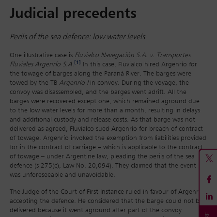
Judicial precedents
Perils of the sea defence: low water levels
One illustrative case is
Fluvialco Navegación S.A. v. Transportes
[1]
Fluviales Argenrío S.A.
In this case, Fluvialco hired Argenrío for
the towage of barges along the Paraná River. The barges were
towed by the TB
Argenrío I
in convoy. During the voyage, the
convoy was disassembled, and the barges went adrift. All the
barges were recovered except one, which remained aground due
to the low water levels for more than a month, resulting in delays
and additional custody and release costs. As that barge was not
delivered as agreed, Fluvialco sued Argenrío for breach of contract
of towage. Argenrío invoked the exemption from liabilities provided
for in the contract of carriage – which is applicable to the contract
of towage – under Argentine law, pleading the perils of the sea
defence (s 275(c), Law No. 20,094). They claimed that the event
was unforeseeable and unavoidable.
The Judge of the Court of First Instance ruled in favour of Argenrío,
accepting the defence. He considered that the barge could not be
delivered because it went aground after part of the convoy