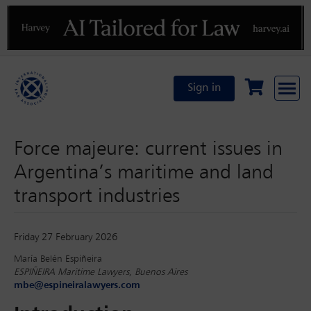
Previous
N
Sign in
Force majeure: current issues in
Argentina’s maritime and land
transport industries
Friday 27 February 2026
María Belén Espiñeira
ESPIÑEIRA Maritime Lawyers, Buenos Aires
mbe@espineiralawyers.com