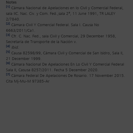
Notes
[1]
Cámara Nacional de Apelaciones en lo Civil y Comercial Federal,
sala IIC. Nac. Civ. y Com. Fed.,sala 2ª, 11 June 1991, TR LALEY
2/7840.
[2]
Cámara Civil Y Comercial Federal. Sala I. Causa No
6663/2011/Ca1.
[3]
Cfr. C. Nac. Fed., sala Civil y Comercial, 29 December 1958,
Secretaría de Transporte de la Nación v.
[4]
Ibid
.
[5]
Causa 82598/99, Cámara Civil y Comercial de San Isidro, Sala II,
21 December 1999.
[6]
Cámara Nacional De Apelaciones En Lo Civil Y Comercial Federal
Sala II, Casusa 8257/2011. Fecha 5 December 2020.
[7]
Cámara Federal De Apelaciones De Rosario. 17 November 2015.
Cita Mj-Mu-M 97385-Ar