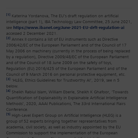
[1]
Katerina Yordanova, The EU’s draft regulation on artificial
intelligence (part 1), IBA Technology Law Committee, 25 June 2021,
see
https://www.ibanet.org/June-2021-EU-drft-regulation-ai
accessed 2 December 2021.
[2]
Annex II contains a list of EU instruments such as Directive
2006/42/EC of the European Parliament and of the Council of 17
May 2006 on machinery (currently in the process of being replaced
by a regulation), Directive 2009/48/EC of the European Parliament
and of the Council of 18 June 2009 on the safety of toys,
Regulation (EU) 2016/425 of the European Parliament and of the
Council of 9 March 2016 on personal protective equipment, etc.
[3]
‘HLEG, Ethics Guidelines for Trustworthy AI’, 2019, see n 5
below.
[4]
Sheikh Rabiul Islam, William Eberle, Sheikh K Ghafoor, ‘Towards
Quantification of Explainability in Explainable Artificial Intelligence
Methods’, 2020, AAAI Publications, The 33rd International Flairs
Conference.
[5]
High-Level Expert Group on Artificial Intelligence (HLEG) is a
group of 52 experts bringing together representatives from
academia, civil society, as well as industry appointed by the EU
Commission to support the implementation of the European