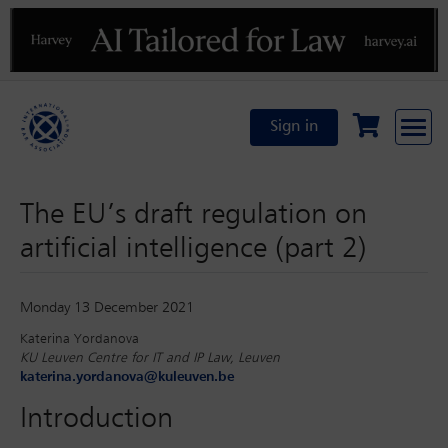
Previous
N
Sign in
The EU’s draft regulation on
artificial intelligence (part 2)
Monday 13 December 2021
Katerina Yordanova
KU Leuven Centre for IT and IP Law, Leuven
katerina.yordanova@kuleuven.be
Introduction