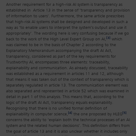
Another requirement for a high-risk AI system is transparency as
established in Article 13 in the sense of ‘transparency and provision
of information to users’. Furthermore, the same article prescribes
that high-risk AI systems shall be designed and developed in such a
way as ‘to enable users to interpret the system’s output and use it
appropriately’. The wording here is very confusing because if we go
[3]
back to the work of the High Level Expert Group on AI,
which
was claimed to be in the basis of Chapter 2 according to the
Explanatory Memorandum accompanying the draft AI Act,
transparency, considered as part of the key requirements for
Trustworthy AI, encompasses three elements: traceability,
explainability and communication. As already discussed, traceability
was established as a requirement in articles 11 and 12, although
that means it was taken out of the context of transparency which is
separately regulated in article 13. The communication element was
also separated and represented in article 52 which was examined in
detail in part 1 of this analysis. This means that, according to the
logic of the draft AI Act, transparency equals explainability.
Recognising that there is no unified formal definition of
[4]
[5]
explainability in computer science,
the one proposed by HLEG
concerns the ability to ‘explain both the technical processes of an AI
system and the related human decisions’. This definition differs from
the goal of article 13 and it is also unclear whether it includes only