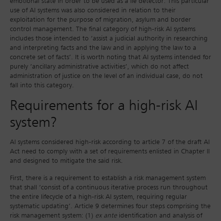
emotional state in order to be used as a lie detector. This particular
use of AI systems was also considered in relation to their
exploitation for the purpose of migration, asylum and border
control management. The final category of high-risk AI systems
includes those intended to ‘assist a judicial authority in researching
and interpreting facts and the law and in applying the law to a
concrete set of facts’. It is worth noting that AI systems intended for
purely ‘ancillary administrative activities’, which do not affect
administration of justice on the level of an individual case, do not
fall into this category.
Requirements for a high-risk AI
system?
AI systems considered high-risk according to article 7 of the draft AI
Act need to comply with a set of requirements enlisted in Chapter II
and designed to mitigate the said risk.
First, there is a requirement to establish a risk management system
that shall ‘consist of a continuous iterative process run throughout
the entire lifecycle of a high-risk AI system, requiring regular
systematic updating’. Article 9 determines four steps comprising the
risk management system: (1)
ex ante
identification and analysis of