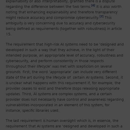
explainability or also interpretability, granted there is a dispute
[6]
regarding the difference between the two terms.
It is also worth
noting that enhancing explainability and therefore transparency
[7]
might reduce accuracy and compromise cybersecurity.
This
ambiguity is very concerning due to accuracy and cybersecurity
being defined as requirements (together with robustness) in article
15.
The requirement that high-risk AI systems need to be ‘designed and
developed in such a way that they achieve, in the light of their
intended purpose, an appropriate level of accuracy, robustness and
cybersecurity, and perform consistently in those respects
throughout their lifecycle’ was met with scepticism on several
grounds. First, the word ‘appropriate’ can include very different
state of the art during the lifecycle of certain AI systems. Second, it
is unclear what happens with this requirement if, for example, the
provider ceases to exist and therefore stops releasing appropriate
updates. Third, AI systems are complex systems, and a certain
provider does not necessarily have control and awareness regarding
vulnerabilities incorporated in an element of this system, for
instance, specific libraries used.
The last requirement is human oversight which is, in essence, the
requirement that AI systems are ‘designed and developed in such a