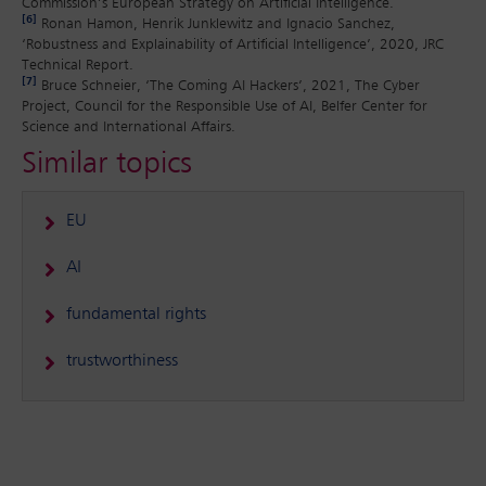
Commission’s European Strategy on Artificial Intelligence.
[6]
Ronan Hamon, Henrik Junklewitz and Ignacio Sanchez,
‘Robustness and Explainability of Artificial Intelligence’, 2020, JRC
Technical Report.
[7]
Bruce Schneier, ‘The Coming AI Hackers’, 2021, The Cyber
Project, Council for the Responsible Use of AI, Belfer Center for
Science and International Affairs.
Similar topics
EU
AI
fundamental rights
trustworthiness