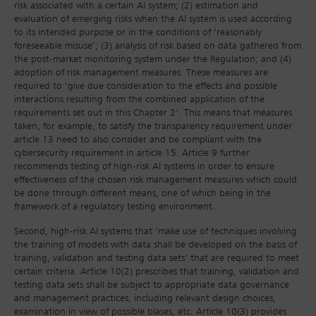
risk associated with a certain AI system; (2) estimation and
evaluation of emerging risks when the AI system is used according
to its intended purpose or in the conditions of ‘reasonably
foreseeable misuse’; (3) analysis of risk based on data gathered from
the post-market monitoring system under the Regulation; and (4)
adoption of risk management measures. These measures are
required to ‘give due consideration to the effects and possible
interactions resulting from the combined application of the
requirements set out in this Chapter 2’. This means that measures
taken, for example, to satisfy the transparency requirement under
article 13 need to also consider and be compliant with the
cybersecurity requirement in article 15. Article 9 further
recommends testing of high-risk AI systems in order to ensure
effectiveness of the chosen risk management measures which could
be done through different means, one of which being in the
framework of a regulatory testing environment.
Second, high-risk AI systems that ‘make use of techniques involving
the training of models with data shall be developed on the basis of
training, validation and testing data sets’ that are required to meet
certain criteria. Article 10(2) prescribes that training, validation and
testing data sets shall be subject to appropriate data governance
and management practices, including relevant design choices,
examination in view of possible biases, etc. Article 10(3) provides