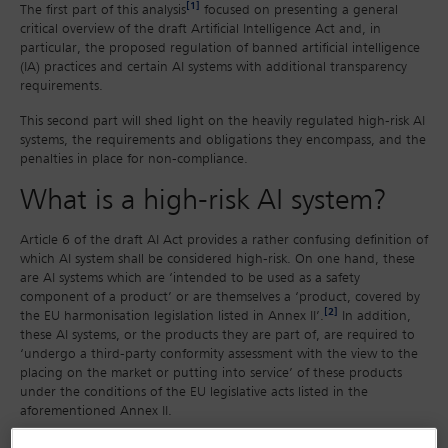
[1]
The first part of this analysis
focused on presenting a general
critical overview of the draft Artificial Intelligence Act and, in
particular, the proposed regulation of banned artificial intelligence
(IA) practices and certain AI systems with additional transparency
requirements.
This second part will shed light on the heavily regulated high-risk AI
systems, the requirements and obligations they encompass, and the
penalties in place for non-compliance.
What is a high-risk AI system?
Article 6 of the draft AI Act provides a rather confusing definition of
which AI system shall be considered high-risk. On one hand, these
are AI systems which are ‘intended to be used as a safety
component of a product’ or are themselves a ‘product, covered by
[2]
the EU harmonisation legislation listed in Annex II’.
In addition,
these AI systems, or the products they are part of, are required to
‘undergo a third-party conformity assessment with the view to the
placing on the market or putting into service’ of these products
under the conditions of the EU legislative acts listed in the
aforementioned Annex II.
Another type of high-risk AI systems are those that fall under one of