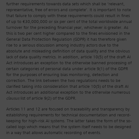
further requirements towards data sets which shall be ‘relevant,
representative, free of errors and complete’. It is important to note
that failure to comply with these requirements could result in fines
of up to €30,000,000 or six per cent of the total worldwide annual
turnover for the preceding financial year, whichever is greater. As
this is two per cent higher compared to the fines envisioned in the
General Data Protection Regulation (GDPR) it has therefore given
rise to a serious discussion among industry actors due to the
absolute and misleading definition of data quality and the obvious
lack of data quality metrics. In addition, article 10(5) of the draft AI
Act introduces an exception to the otherwise banned processing of
certain categories of personal data under article 9(1) of the GDPR
for the purposes of ensuring bias monitoring, detection and
correction. The link between the two regulations needs to be
clarified taking into consideration that article 10(5) of the draft AI
Act introduces an additional exception to the otherwise numerous
clausus
list of article 9(2) of the GDPR.
Articles 11 and 12 are focused on traceability and transparency by
establishing requirements for technical documentation and record-
keeping for high-risk AI systems. The latter takes the form of the so-
called logs which means that the system itself needs to be designed
in a way that allows automatic recording of events.