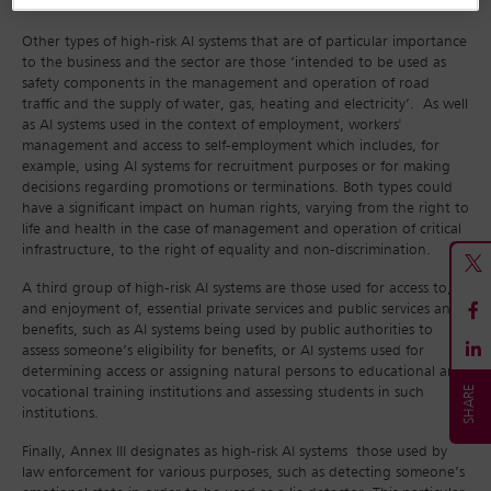
burden and costs.
Other types of high-risk AI systems that are of particular importance
to the business and the sector are those ‘intended to be used as
safety components in the management and operation of road
traffic and the supply of water, gas, heating and electricity’. As well
as AI systems used in the context of employment, workers'
management and access to self-employment which includes, for
example, using AI systems for recruitment purposes or for making
decisions regarding promotions or terminations. Both types could
have a significant impact on human rights, varying from the right to
life and health in the case of management and operation of critical
infrastructure, to the right of equality and non-discrimination.
A third group of high-risk AI systems are those used for access to,
and enjoyment of, essential private services and public services and
benefits, such as AI systems being used by public authorities to
assess someone’s eligibility for benefits, or AI systems used for
determining access or assigning natural persons to educational and
vocational training institutions and assessing students in such
institutions.
Finally, Annex III designates as high-risk AI systems those used by
law enforcement for various purposes, such as detecting someone’s