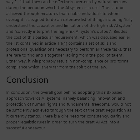
way […] that they can be effectively overseen by natural persons
during the period in which the AI system is in use’. This is to be
achieved through measures that enable individuals to whom
oversight is assigned to do an extensive list of things including ‘fully
understand the capacities and limitations of the high-risk AI system’
and ‘correctly interpret the high-risk AI system’s output’. Besides
the cost of this particular requirement, which was discussed earlier,
the list contained in article 14(4) contains a set of skills and
professional qualifications necessary to perform all these tasks, that
are rare to find and altogether lacking from the pool of talent.
Either way, it will probably result in non-compliance or pro forma
compliance which is very far from the spirit of the law.
Conclusion
In conclusion, the overall goal behind adopting this risk-based
approach towards AI systems, namely balancing innovation and
protection of human rights and fundamental freedoms, would not
be sufficiently achieved through the text of the draft Regulation as
it currently stands. There is a dire need for consistency, clarity and
proper legalistic rules in order to turn the draft AI Act into a
successful endeavour.