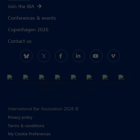
Join the IBA
Conferences & events
Copenhagen 2026
Contact us
International Bar Association 2026 ©
Privacy policy
Terms & conditions
My Cookie Preferences