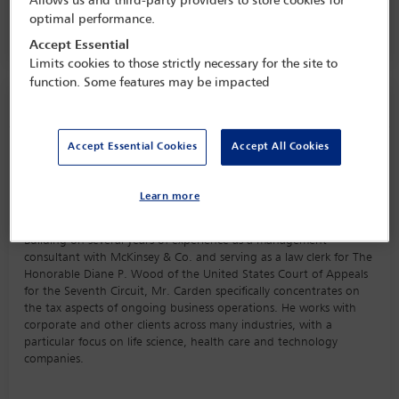
Allows us and third-party providers to store cookies for
16 Jan - 17 Jan 2023
optimal performance.
One Great George Street,
London, England
Accept Essential
Limits cookies to those strictly necessary for the site to
function. Some features may be impacted
Speaker information
Accept Essential Cookies
Accept All Cookies
Nate Carden
Learn more
Biography
Building on several years of experience as a management
consultant with McKinsey & Co. and serving as a law clerk for The
Honorable Diane P. Wood of the United States Court of Appeals
for the Seventh Circuit, Mr. Carden specifically concentrates on
the tax aspects of ongoing business operations. He works with
corporate and other clients across many industries, with a
particular focus on life science, health care and technology
companies.