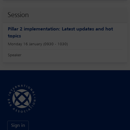
Session
Pillar 2 implementation: Latest updates and hot
topics
Monday 16 January (0930 - 1030)
Speaker
Sign in