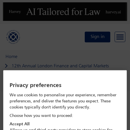
Previous
N
Sign in
Home
12th Annual London Finance and Capital Markets
Conference
Delegate search
Nate Carden
Privacy preferences
We use cookies to personalise your experience, remember
Speaker details
preferences, and deliver the features you expect. These
cookies typically don't identify you directly.
Choose how you want to proceed:
12th Annual London Finance and
Capital Markets Conference
Accept All