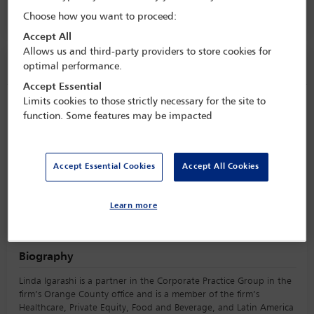
Hilton Santa Monica,
Santa Monica, USA
Choose how you want to proceed:
Accept All
Allows us and third-party providers to store cookies for
Speaker information
optimal performance.
Accept Essential
Limits cookies to those strictly necessary for the site to
Linda Igarashi
function. Some features may be impacted
Accept Essential Cookies
Accept All Cookies
Learn more
Biography
Linda Igarashi is a partner in the Corporate Practice Group in the
firm’s Orange County office and is a member of the firm’s
Healthcare, Private Equity, Food and Beverage, and Latin America