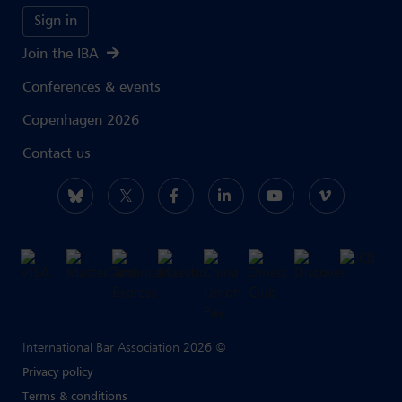
Sign in
Join the IBA
Conferences & events
Copenhagen 2026
Contact us
International Bar Association 2026 ©
Privacy policy
Terms & conditions