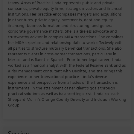
teams. Areas of Practice Linda represents public and private
companies, private equity firms, strategic investors and financial
institutions. Her practice encompasses mergers and acquisitions,
joint ventures, private equity investments, debt and equity
financing, business formation and structuring, and general
corporate governance matters. She is a tireless advocate and
trustworthy advisor in complex M&A transactions. She combines
her M&A expertise and relationship skills to work effectively with
all parties to structure mutually beneficial transactions. She also
represents clients in cross-border transactions, particularly in
Mexico, and is fluent in Spanish. Prior to her legal career, Linda
worked as a financial analyst with the Federal Reserve Bank and as
a risk management consultant with Deloitte, and she brings this
experience to her transactional practice. Linda’s diverse
experience and perspective from all sides of the transaction is
instrumental in the attainment of her client’s goals through
practical solutions as well as balanced legal risk. Linda co-leads
Sheppard Mullin’s Orange County Diversity and Inclusion Working
Group.