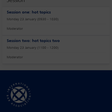
Session
Session one: hot topics
Monday 23 January (0930 - 1030)
Moderator
Session two: hot topics two
Monday 23 January (1100 - 1200)
Moderator