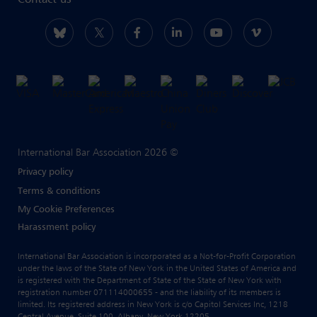
Contact us
International Bar Association 2026 ©
Privacy policy
Terms & conditions
My Cookie Preferences
Harassment policy
International Bar Association is incorporated as a Not-for-Profit Corporation
under the laws of the State of New York in the United States of America and
is registered with the Department of State of the State of New York with
registration number 071114000655 - and the liability of its members is
limited. Its registered address in New York is c/o Capitol Services Inc, 1218