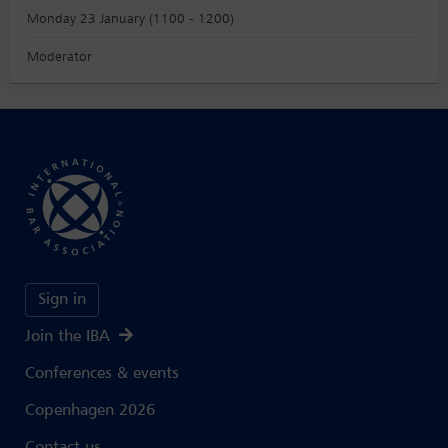
Monday 23 January (1100 - 1200)
Moderator
Sign in
Join the IBA
Conferences & events
Copenhagen 2026