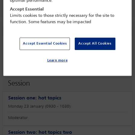
optimal performance.
Hilton Santa Monica,
Santa Monica, USA
Accept Essential
Limits cookies to those strictly necessary for the site to
function. Some features may be impacted
Speaker information
Accept Essential Cookies
Accept All Cookies
Michael Fuller
Learn more
Session
Session one: hot topics
Monday 23 January (0930 - 1030)
Moderator
Session two: hot topics two