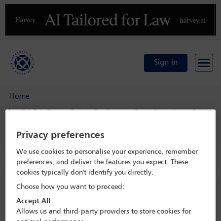
Previous
N
Sign in
Home
IBA 5th Silicon Beach Conference: From Start-Up to Exit
Delegate search
Michael Fuller
Privacy preferences
We use cookies to personalise your experience, remember
Speaker details
preferences, and deliver the features you expect. These
cookies typically don't identify you directly.
Choose how you want to proceed:
IBA 5th Silicon Beach Conference:
From Start-Up to Exit
Accept All
Allows us and third-party providers to store cookies for
22 Jan - 24 Jan 2023