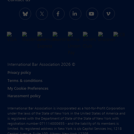
Contact us
International Bar Association 2026 ©
Privacy policy
Terms & conditions
My Cookie Preferences
Harassment policy
International Bar Association is incorporated as a Not-for-Profit Corporation
under the laws of the State of New York in the United States of America and
is registered with the Department of State of the State of New York with
registration number 071114000655 - and the liability of its members is
limited. Its registered address in New York is c/o Capitol Services Inc, 1218