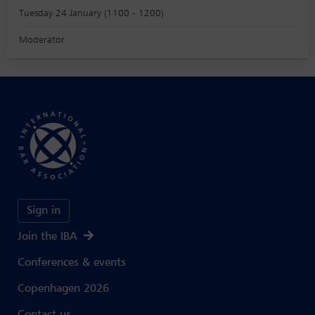
Tuesday 24 January (1100 - 1200)
Moderator
Sign in
Join the IBA
Conferences & events
Copenhagen 2026