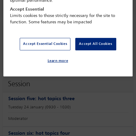
optimal performance.
Hilton Santa Monica,
Santa Monica, USA
Accept Essential
Limits cookies to those strictly necessary for the site to
function. Some features may be impacted
Speaker information
Accept Essential Cookies
Accept All Cookies
Emily Nash
Learn more
Session
Session five: hot topics three
Tuesday 24 January (0930 - 1030)
Moderator
Session six: hot topics four