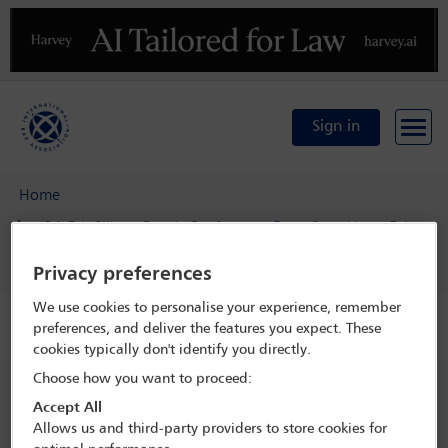
Previous
N
Sign in
Home
IBA 5th Silicon Beach Conference: From Start-Up to Exit
Delegate search
Emily Nash
Privacy preferences
We use cookies to personalise your experience, remember
Speaker details
preferences, and deliver the features you expect. These
cookies typically don't identify you directly.
Choose how you want to proceed:
IBA 5th Silicon Beach Conference:
From Start-Up to Exit
Accept All
Allows us and third-party providers to store cookies for
22 Jan - 24 Jan 2023