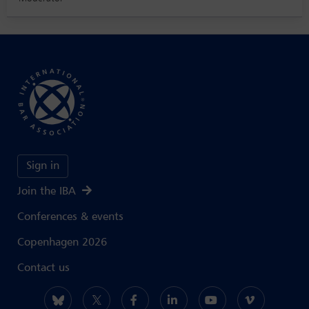
Sign in
Join the IBA
Conferences & events
Copenhagen 2026
Contact us