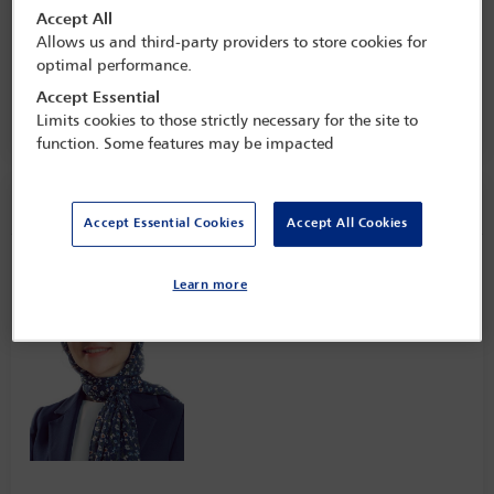
Conference: regulatory developments
Accept All
and enforcement trends across the
Allows us and third-party providers to store cookies for
continent
optimal performance.
24 Nov - 25 Nov 2022
Accept Essential
Federal Palace Hotel & Casino,
Lagos, Nigeria
Limits cookies to those strictly necessary for the site to
function. Some features may be impacted
Speaker information
Accept Essential Cookies
Accept All Cookies
Mariem Saad
Learn more