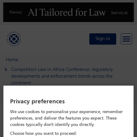
Previous
N
Sign in
Home
Competition Law in Africa Conference: regulatory
developments and enforcement trends across the
continent
Delegate search
Mariem Saad
Privacy preferences
We use cookies to personalise your experience, remember
Speaker details
preferences, and deliver the features you expect. These
cookies typically don't identify you directly.
Competition Law in Africa
Choose how you want to proceed: