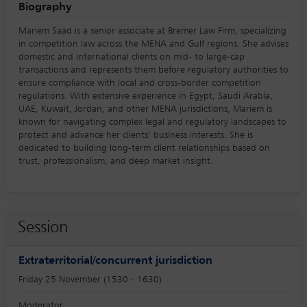
Biography
Mariem Saad is a senior associate at Bremer Law Firm, specializing
in competition law across the MENA and Gulf regions. She advises
domestic and international clients on mid- to large-cap
transactions and represents them before regulatory authorities to
ensure compliance with local and cross-border competition
regulations. With extensive experience in Egypt, Saudi Arabia,
UAE, Kuwait, Jordan, and other MENA jurisdictions, Mariem is
known for navigating complex legal and regulatory landscapes to
protect and advance her clients’ business interests. She is
dedicated to building long-term client relationships based on
trust, professionalism, and deep market insight.
Session
Extraterritorial/concurrent jurisdiction
Friday 25 November (1530 - 1630)
Moderator