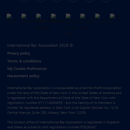
International Bar Association 2026 ©
Privacy policy
Terms & conditions
My Cookie Preferences
Harassment policy
International Bar Association is incorporated as a Not-for-Profit Corporation
under the laws of the State of New York in the United States of America and
is registered with the Department of State of the State of New York with
registration number 071114000655 - and the liability of its members is
limited. Its registered address in New York is c/o Capitol Services Inc, 1218
Central Avenue, Suite 100, Albany, New York 12205.
The London office of International Bar Association is registered in England
and Wales as a branch with registration number FC028342.