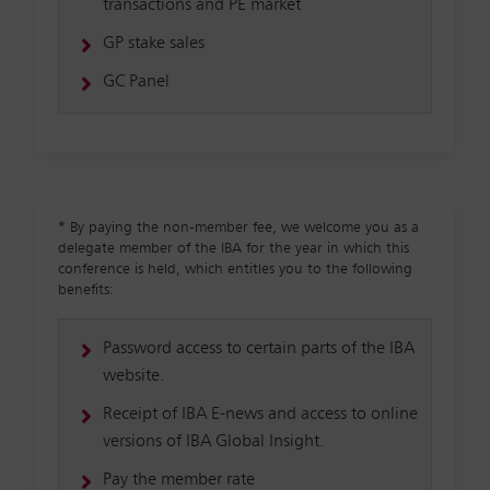
transactions and PE market
GP stake sales
GC Panel
*
By paying the non-member fee, we welcome you as a
delegate member of the IBA for the year in which this
conference is held, which entitles you to the following
benefits:
Password access to certain parts of the IBA
website.
Receipt of IBA E-news and access to online
versions of IBA Global Insight.
Pay the member rate