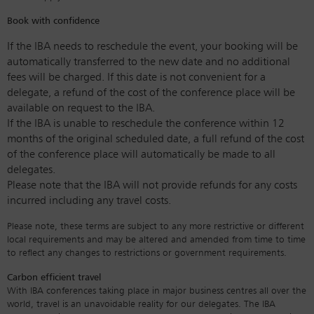
Book with confidence
If the IBA needs to reschedule the event, your booking will be
automatically transferred to the new date and no additional
fees will be charged. If this date is not convenient for a
delegate, a refund of the cost of the conference place will be
available on request to the IBA.
If the IBA is unable to reschedule the conference within 12
months of the original scheduled date, a full refund of the cost
of the conference place will automatically be made to all
delegates.
Please note that the IBA will not provide refunds for any costs
incurred including any travel costs.
Please note, these terms are subject to any more restrictive or different
local requirements and may be altered and amended from time to time
to reflect any changes to restrictions or government requirements.
Carbon efficient travel
With IBA conferences taking place in major business centres all over the
world, travel is an unavoidable reality for our delegates. The IBA