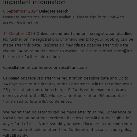
Important information
6 September 2024
Delegate search
Delegate search tool becomes available. Please sign in to MyIBA to
access this function.
14 October 2024
Online amendment and online registration deadline
No further online registrations or amendments to your booking can be
made after this date. Registration may still be possible after this date
via the IBA office but is subject to availability. Please contact confs@int-
bar.org for further information.
Cancellation of conference or social functions
Cancellations received after the registration deadline date and up to
14 days prior to the first day of the Conference, will be refunded less a
25 per cent administration charge. Refunds will be made minus any
monies owed to the IBA. Monies cannot be kept on IBA accounts or
transferred to future IBA conferences.
We regret that no refunds can be made after this time. Conference or
social function bookings received after this time will not be eligible for
any refund of fees.
Note:
should you have difficulties in obtaining your
visa and are not able to attend the Conference this cancellation policy
will still apply.