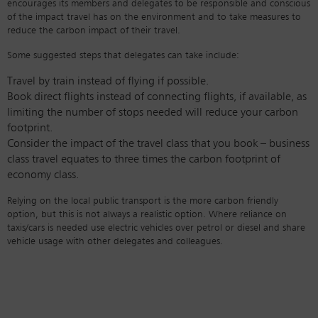
encourages its members and delegates to be responsible and conscious
of the impact travel has on the environment and to take measures to
reduce the carbon impact of their travel.
Some suggested steps that delegates can take include:
Travel by train instead of flying if possible.
Book direct flights instead of connecting flights, if available, as
limiting the number of stops needed will reduce your carbon
footprint.
Consider the impact of the travel class that you book – business
class travel equates to three times the carbon footprint of
economy class.
Relying on the local public transport is the more carbon friendly
option, but this is not always a realistic option. Where reliance on
taxis/cars is needed use electric vehicles over petrol or diesel and share
vehicle usage with other delegates and colleagues.