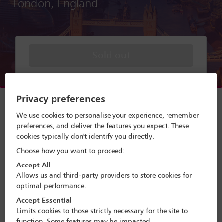
London, England
Sold out
Menu
Privacy preferences
Programme search
We use cookies to personalise your experience, remember
preferences, and deliver the features you expect. These
Delegate search
cookies typically don't identify you directly.
Choose how you want to proceed:
Conference programme
Accept All
Terms and conditions
Allows us and third-party providers to store cookies for
optimal performance.
Accept Essential
Limits cookies to those strictly necessary for the site to
A forum presented by the Private
function. Some features may be impacted