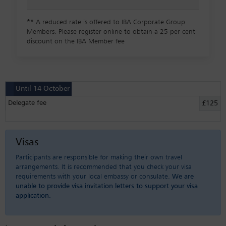
**
A reduced rate is offered to IBA Corporate Group
Members. Please register online to obtain a 25 per cent
discount on the IBA Member fee
Until 14 October
Delegate fee
£125
Visas
Participants are responsible for making their own travel
arrangements. It is recommended that you check your visa
requirements with your local embassy or consulate.
We are
unable to provide visa invitation letters to support your visa
application.