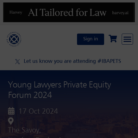
Previous
N
Sign in
Let us know you are attending #IBAPETS
Young Lawyers Private Equity
Forum 2024
17 Oct 2024
The Savoy,