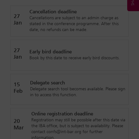
Cancellation deadline
27
Cancellations are subject to an admin charge as
Jan
stated in the conference programme. After this
date, no refunds can be made.
27
Early bird deadline
Jan
Book by this date to receive early bird discounts.
Delegate search
15
Delegate search tool becomes available. Please sign
Feb
in to access this function.
Online registration deadline
Registration may still be possible after this date via
20
the IBA office, but is subject to availability. Please
Mar
contact confs@int-bar.org for further
information.