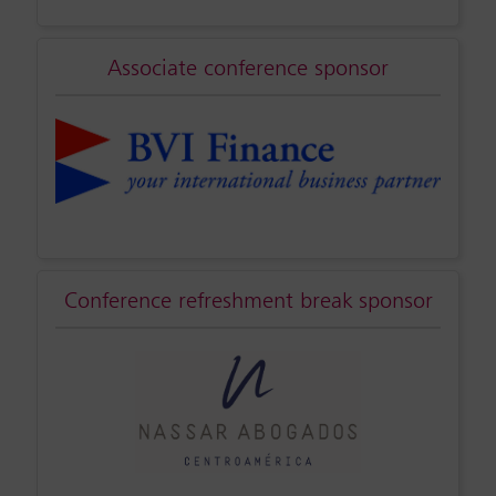
Associate conference sponsor
Conference refreshment break sponsor