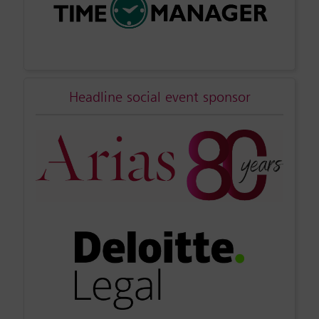
Headline social event sponsor