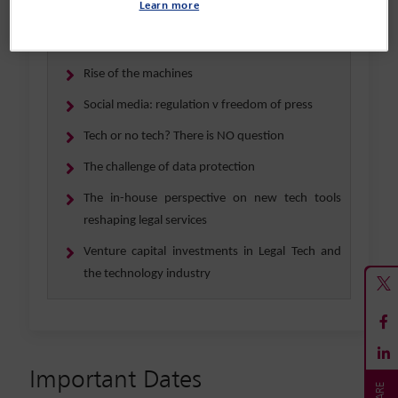
Learn more
unicorns (existing and up-and-coming) confront
a changing investment landscape?
Rise of the machines
Social media: regulation v freedom of press
Tech or no tech? There is NO question
The challenge of data protection
The in-house perspective on new tech tools
reshaping legal services
Venture capital investments in Legal Tech and
the technology industry
Important Dates