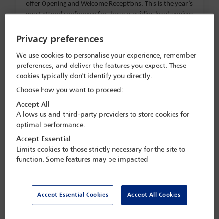
offer Opening and Welcome Receptions. This is the year’s
must attend conference for those providing legal services
in Latin America and for Latin American clients.
Privacy preferences
Sessions will include:
We use cookies to personalise your experience, remember
preferences, and deliver the features you expect. These
cookies typically don't identify you directly.
Acceleration, artificiality and abundance
Choose how you want to proceed:
Big data/big challenge: lawyers managing their
Accept All
information
Allows us and third-party providers to store cookies for
optimal performance.
Innovation, technology and the Rule of Law
Accept Essential
Emerging legal issues in the metaverse: new
Limits cookies to those strictly necessary for the site to
digital horizons for businesses
function. Some features may be impacted
Green software, AI and trusted data: the impact
of technology in ESG
Accept Essential Cookies
Accept All Cookies
From blockchain to crypto: there and back again
M&A and tech in Latin America: how will