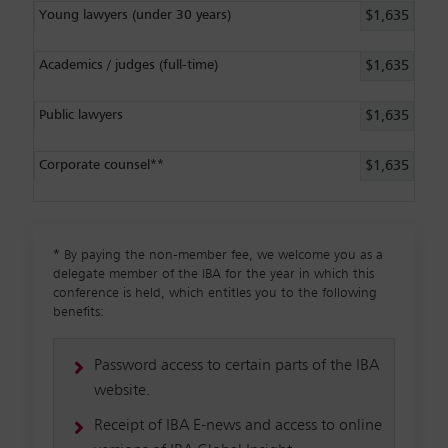
Young lawyers (under 30 years)
$1,635
Academics / judges (full-time)
$1,635
Public lawyers
$1,635
Corporate counsel**
$1,635
*
By paying the non-member fee, we welcome you as a
delegate member of the IBA for the year in which this
conference is held, which entitles you to the following
benefits:
Password access to certain parts of the IBA
website.
Receipt of IBA E-news and access to online