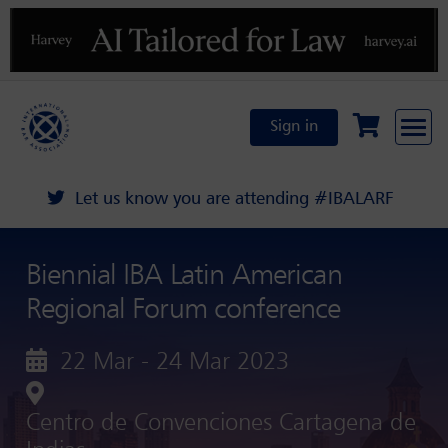
Previous
N
Sign in
Let us know you are attending #IBALARF
Biennial IBA Latin American
Regional Forum conference
22 Mar - 24 Mar 2023
Centro de Convenciones Cartagena de