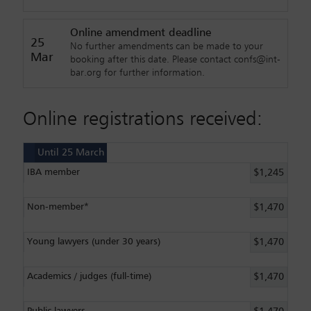
Online amendment deadline
25
No further amendments can be made to your
Mar
booking after this date. Please contact confs@int-
bar.org for further information.
Online registrations received:
Until 25 March
IBA member
$1,245
Non-member*
$1,470
Young lawyers (under 30 years)
$1,470
Academics / judges (full-time)
$1,470
Public lawyers