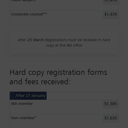
$1,470
Corporate counsel**
$1,470
After
25 March
Registrations must be received in hard
copy at the IBA office
Hard copy registration forms
and fees received:
After 27 January
IBA member
$1,385
Non-member*
$1,635