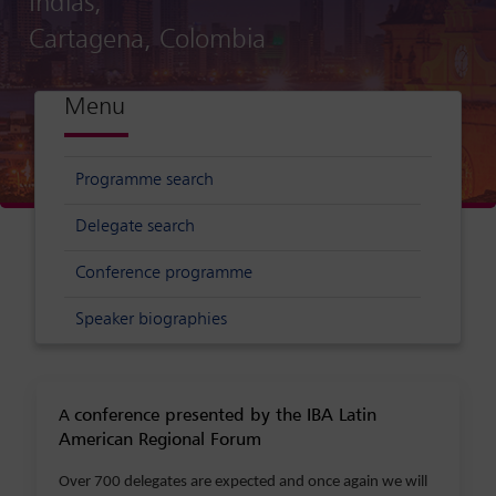
Indias,
Cartagena, Colombia
Menu
Programme search
Delegate search
Conference programme
Speaker biographies
conference presented by the IBA Latin
A
American Regional Forum
Over 700 delegates are expected and once again we will