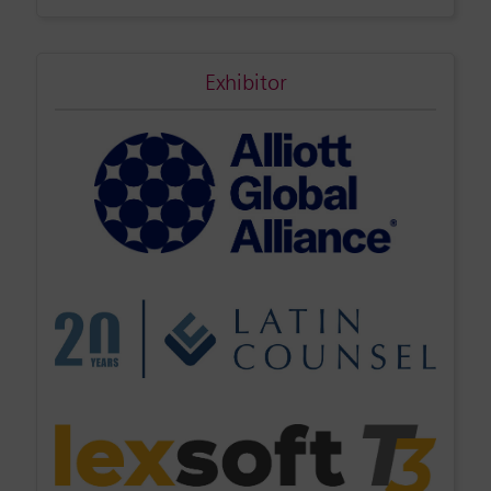
Exhibitor