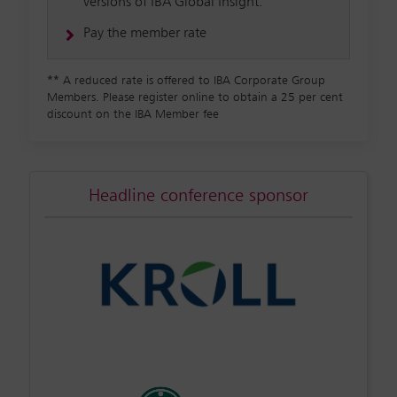
versions of IBA Global Insight.
Pay the member rate
**
A reduced rate is offered to IBA Corporate Group
Members. Please register online to obtain a 25 per cent
discount on the IBA Member fee
Headline conference sponsor