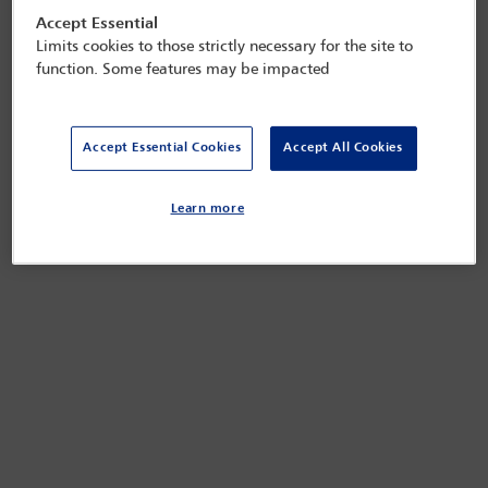
Accept Essential
Limits cookies to those strictly necessary for the site to
function. Some features may be impacted
Accept Essential Cookies
Accept All Cookies
Learn more