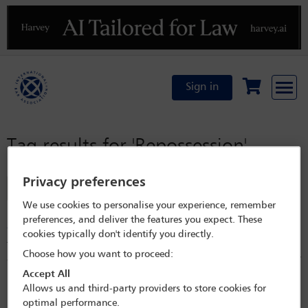
Previous
N
Sign in
Tag results for
'Repossession'
Privacy preferences
Filter
We use cookies to personalise your experience, remember
Enforcement of security interests and repossession of
preferences, and deliver the features you expect. These
aircraft in Norway – a brief practical note
cookies typically don't identify you directly.
This article outlines the legal position of enforcing security interests
Choose how you want to proceed:
and repossessing aircraft in Norway, and to lenders who have a security
interest in such aircraft.
Accept All
Allows us and third-party providers to store cookies for
Released on
Sep 29, 2021
optimal performance.