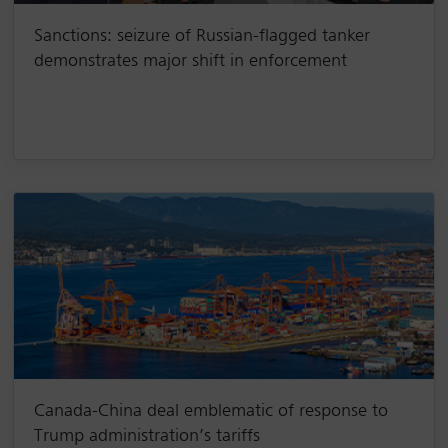
Sanctions: seizure of Russian-flagged tanker
demonstrates major shift in enforcement
Canada-China deal emblematic of response to
Trump administration’s tariffs