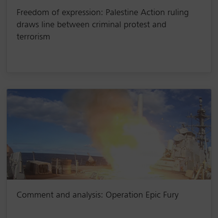
Freedom of expression: Palestine Action ruling
draws line between criminal protest and
terrorism
Comment and analysis: Operation Epic Fury