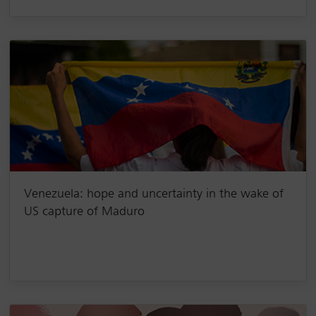
Venezuela: hope and uncertainty in the wake of
US capture of Maduro