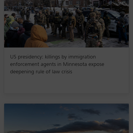
US presidency: killings by immigration
enforcement agents in Minnesota expose
deepening rule of law crisis