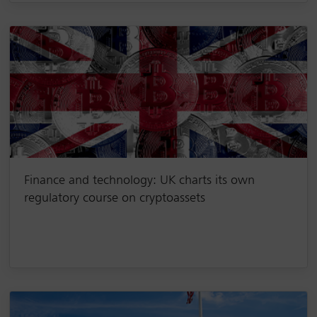
Finance and technology: UK charts its own
regulatory course on cryptoassets