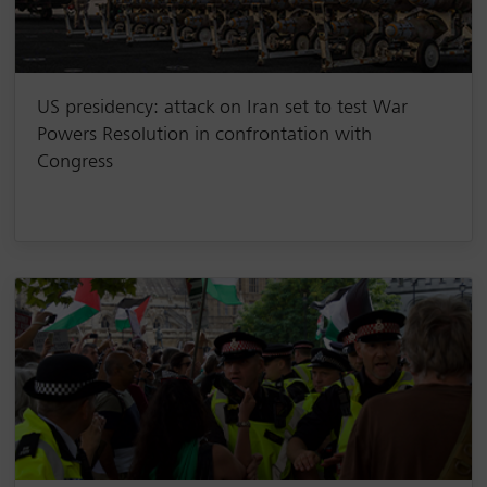
US presidency: attack on Iran set to test War
Powers Resolution in confrontation with
Congress