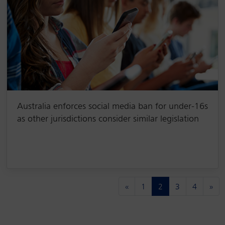
Australia enforces social media ban for under-16s
as other jurisdictions consider similar legislation
(current)
«
1
2
3
4
»