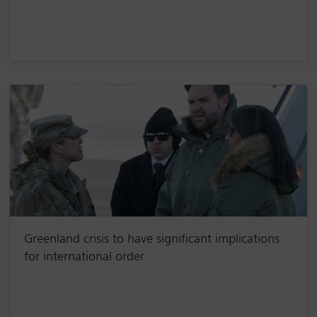
Greenland crisis to have significant implications
for international order