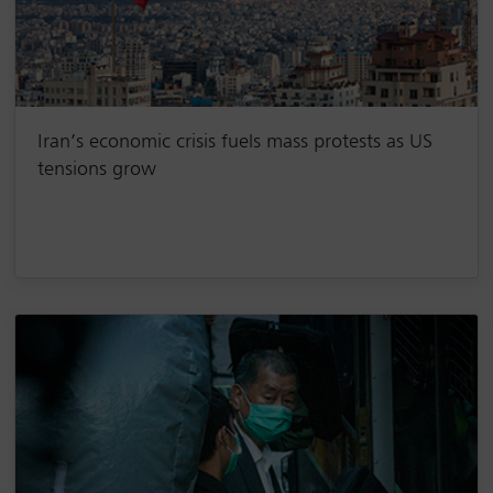
Iran’s economic crisis fuels mass protests as US
tensions grow