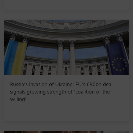
Russia’s invasion of Ukraine: EU’s €90bn deal
signals growing strength of ‘coalition of the
willing’