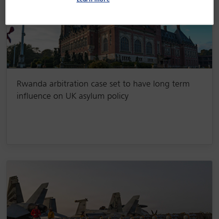
Learn more
Rwanda arbitration case set to have long term
influence on UK asylum policy