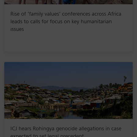
Rise of ‘family values’ conferences across Africa
leads to calls for focus on key humanitarian
issues
ICJ hears Rohingya genocide allegations in case
expected to set legal precedent