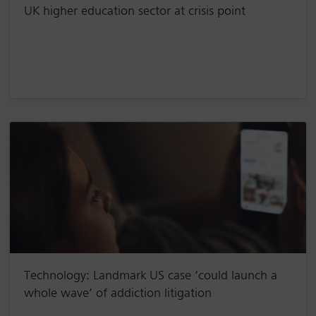
UK higher education sector at crisis point
Technology: Landmark US case ‘could launch a
whole wave’ of addiction litigation