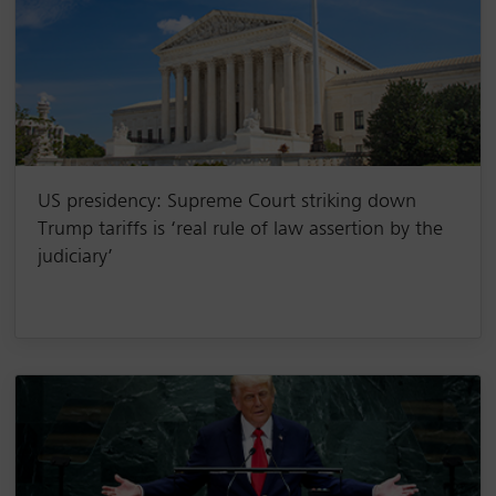
US presidency: Supreme Court striking down
Trump tariffs is ‘real rule of law assertion by the
judiciary’