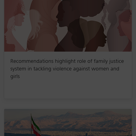
Recommendations highlight role of family justice
system in tackling violence against women and
girls