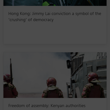
Hong Kong: Jimmy Lai conviction a symbol of the
‘crushing’ of democracy
Freedom of assembly: Kenyan authorities