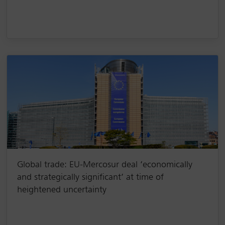
Global trade: EU-Mercosur deal ‘economically
and strategically significant’ at time of
heightened uncertainty