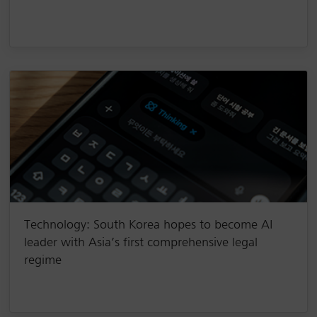
Technology: South Korea hopes to become AI
leader with Asia’s first comprehensive legal
regime