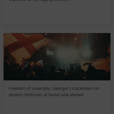
Freedom of assembly: Georgia’s crackdown on
dissent continues at home and abroad