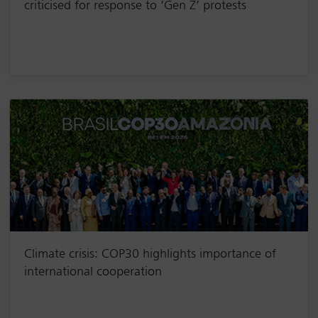
criticised for response to ‘Gen Z’ protests
Climate crisis: COP30 highlights importance of
international cooperation