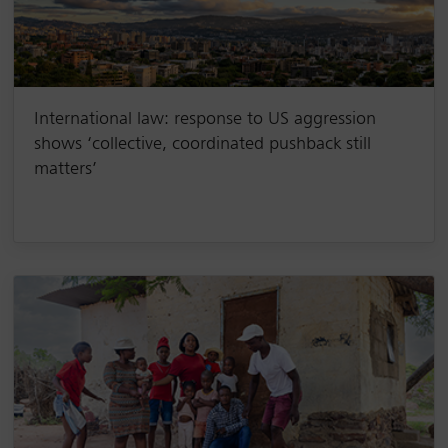
International law: response to US aggression
shows ‘collective, coordinated pushback still
matters’