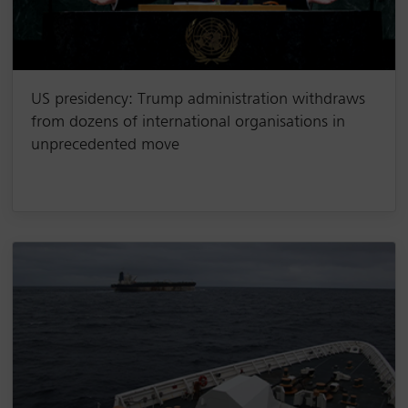
US presidency: Trump administration withdraws
from dozens of international organisations in
unprecedented move