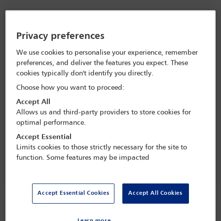
Privacy preferences
We use cookies to personalise your experience, remember
preferences, and deliver the features you expect. These
cookies typically don't identify you directly.
Choose how you want to proceed:
Accept All
Allows us and third-party providers to store cookies for
UK government under pressure to rebuild trust in
optimal performance.
democracy
Accept Essential
Limits cookies to those strictly necessary for the site to
function. Some features may be impacted
Accept Essential Cookies
Accept All Cookies