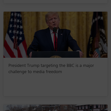
President Trump targeting the BBC is a major
challenge to media freedom