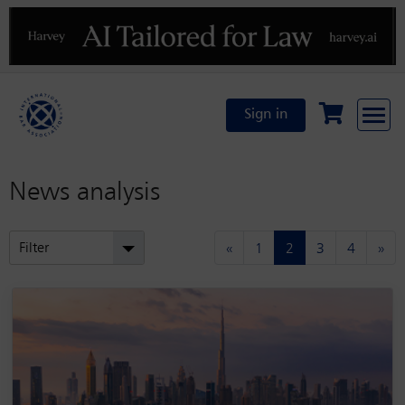
Previous
N
Sign in
News analysis
(current)
Filter
«
1
2
3
4
»