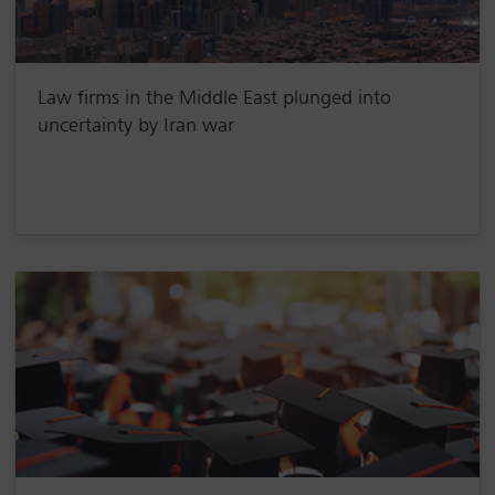
Law firms in the Middle East plunged into
uncertainty by Iran war