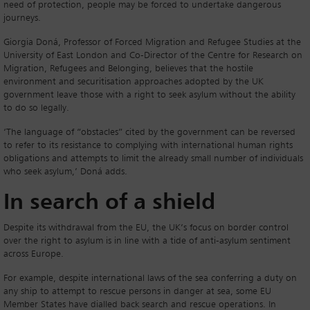
need of protection, people may be forced to undertake dangerous
journeys.
Giorgia Doná, Professor of Forced Migration and Refugee Studies at the
University of East London and Co-Director of the Centre for Research on
Migration, Refugees and Belonging, believes that the hostile
environment and securitisation approaches adopted by the UK
government leave those with a right to seek asylum without the ability
to do so legally.
‘The language of “obstacles” cited by the government can be reversed
to refer to its resistance to complying with international human rights
obligations and attempts to limit the already small number of individuals
who seek asylum,’ Doná adds.
In search of a shield
Despite its withdrawal from the EU, the UK’s focus on border control
over the right to asylum is in line with a tide of anti-asylum sentiment
across Europe.
For example, despite international laws of the sea conferring a duty on
any ship to attempt to rescue persons in danger at sea, some EU
Member States have dialled back search and rescue operations. In