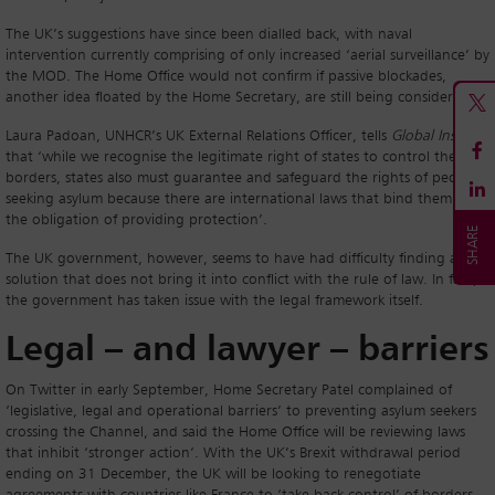
The UK’s suggestions have since been dialled back, with naval
intervention currently comprising of only increased ‘aerial surveillance’ by
the MOD. The Home Office would not confirm if passive blockades,
another idea floated by the Home Secretary, are still being considered.
Laura Padoan, UNHCR’s UK External Relations Officer, tells
Global Insight
that ‘while we recognise the legitimate right of states to control their
borders, states also must guarantee and safeguard the rights of people
seeking asylum because there are international laws that bind them to
the obligation of providing protection’.
The UK government, however, seems to have had difficulty finding a
solution that does not bring it into conflict with the rule of law. In fact,
the government has taken issue with the legal framework itself.
Legal – and lawyer – barriers
On Twitter in early September, Home Secretary Patel complained of
‘legislative, legal and operational barriers’ to preventing asylum seekers
crossing the Channel, and said the Home Office will be reviewing laws
that inhibit ‘stronger action’. With the UK’s Brexit withdrawal period
ending on 31 December, the UK will be looking to renegotiate