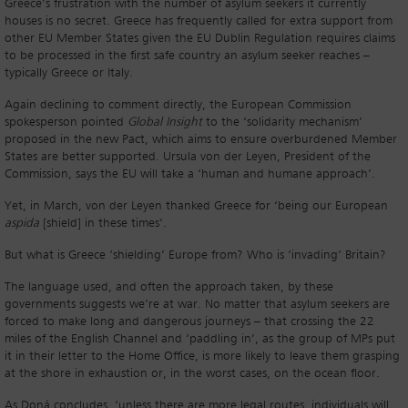
Greece’s frustration with the number of asylum seekers it currently
houses is no secret. Greece has frequently called for extra support from
other EU Member States given the EU Dublin Regulation requires claims
to be processed in the first safe country an asylum seeker reaches –
typically Greece or Italy.
Again declining to comment directly, the European Commission
spokesperson pointed
Global Insight
to the ‘solidarity mechanism’
proposed in the new Pact, which aims to ensure overburdened Member
States are better supported. Ursula von der Leyen, President of the
Commission, says the EU will take a ‘human and humane approach’.
Yet, in March, von der Leyen thanked Greece for ‘being our European
aspida
[shield] in these times’.
But what is Greece ‘shielding’ Europe from? Who is ‘invading’ Britain?
The language used, and often the approach taken, by these
governments suggests we’re at war. No matter that asylum seekers are
forced to make long and dangerous journeys – that crossing the 22
miles of the English Channel and ‘paddling in’, as the group of MPs put
it in their letter to the Home Office, is more likely to leave them grasping
at the shore in exhaustion or, in the worst cases, on the ocean floor.
As Doná concludes, ‘unless there are more legal routes, individuals will