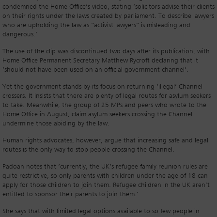
condemned the Home Office’s video, stating ‘solicitors advise their clients
on their rights under the laws created by parliament. To describe lawyers
who are upholding the law as “activist lawyers” is misleading and
dangerous.’
The use of the clip was discontinued two days after its publication, with
Home Office Permanent Secretary Matthew Rycroft declaring that it
‘should not have been used on an official government channel’.
Yet the government stands by its focus on returning ‘illegal’ Channel
crossers. It insists that there are plenty of legal routes for asylum seekers
to take. Meanwhile, the group of 25 MPs and peers who wrote to the
Home Office in August, claim asylum seekers crossing the Channel
undermine those abiding by the law.
Human rights advocates, however, argue that increasing safe and legal
routes is the only way to stop people crossing the Channel.
Padoan notes that ‘currently, the UK’s refugee family reunion rules are
quite restrictive, so only parents with children under the age of 18 can
apply for those children to join them. Refugee children in the UK aren’t
entitled to sponsor their parents to join them.’
She says that with limited legal options available to so few people in