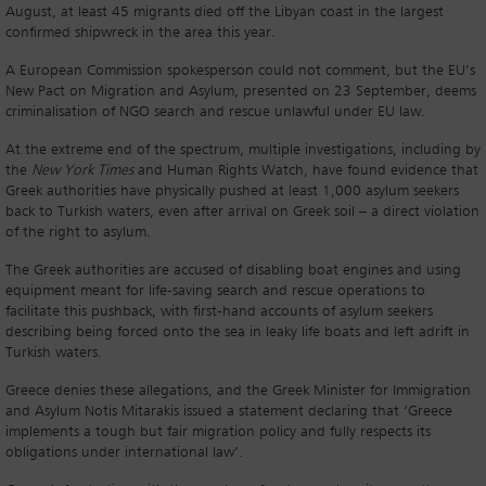
August, at least 45 migrants died off the Libyan coast in the largest
confirmed shipwreck in the area this year.
A European Commission spokesperson could not comment, but the EU’s
New Pact on Migration and Asylum, presented on 23 September, deems
criminalisation of NGO search and rescue unlawful under EU law.
At the extreme end of the spectrum, multiple investigations, including by
the
New York Times
and Human Rights Watch, have found evidence that
Greek authorities have physically pushed at least 1,000 asylum seekers
back to Turkish waters, even after arrival on Greek soil – a direct violation
of the right to asylum.
The Greek authorities are accused of disabling boat engines and using
equipment meant for life-saving search and rescue operations to
facilitate this pushback, with first-hand accounts of asylum seekers
describing being forced onto the sea in leaky life boats and left adrift in
Turkish waters.
Greece denies these allegations, and the Greek Minister for Immigration
and Asylum Notis Mitarakis issued a statement declaring that ‘Greece
implements a tough but fair migration policy and fully respects its
obligations under international law’.