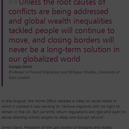
Unless the root causes of
conflicts are being addressed
and global wealth inequalities
tackled people will continue to
move, and closing borders will
never be a long-term solution in
our globalized world
Giorgia Doná
Professor of Forced Migration and Refugee Studies, University of
East London
In late August, the Home Office released a video on social media in
which it claimed it was working to ‘remove migrants with no right to
remain in the UK. But currently return regulations are rigid and open to
abuse allowing activist lawyers to delay and disrupt returns’.
Simon Davis, President of the Law Society of England and Wales,