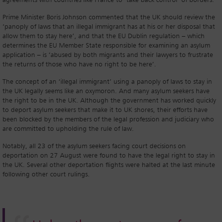
agreements with countries like France to ‘take back control’ of borders.
Prime Minister Boris Johnson commented that the UK should review the
‘panoply of laws that an illegal immigrant has at his or her disposal that
allow them to stay here’, and that the EU Dublin regulation – which
determines the EU Member State responsible for examining an asylum
application – is ‘abused by both migrants and their lawyers to frustrate
the returns of those who have no right to be here’.
The concept of an ‘illegal immigrant’ using a panoply of laws to stay in
the UK legally seems like an oxymoron. And many asylum seekers have
the right to be in the UK. Although the government has worked quickly
to deport asylum seekers that make it to UK shores, their efforts have
been blocked by the members of the legal profession and judiciary who
are committed to upholding the rule of law.
Notably, all 23 of the asylum seekers facing court decisions on
deportation on 27 August were found to have the legal right to stay in
the UK. Several other deportation flights were halted at the last minute
following other court rulings.