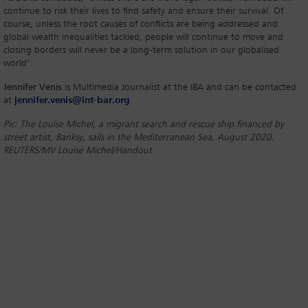
continue to risk their lives to find safety and ensure their survival. Of
course, unless the root causes of conflicts are being addressed and
global wealth inequalities tackled, people will continue to move and
closing borders will never be a long-term solution in our globalised
world’.
Jennifer Venis
is Multimedia Journalist at the IBA and can be contacted
at
jennifer.venis@int-bar.org
Pic: The Louise Michel, a migrant search and rescue ship financed by
street artist, Banksy, sails in the Mediterranean Sea, August 2020.
REUTERS/MV Louise Michel/Handout