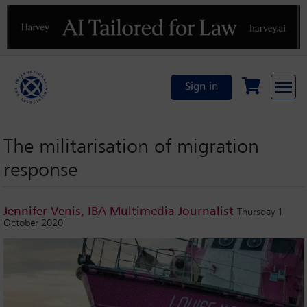
Previous
N
Sign in
The militarisation of migration
response
Jennifer Venis, IBA Multimedia Journalist
Thursday 1
October 2020