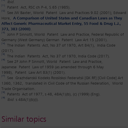
[10]
Ibid.
[11]
Patent Act, RSC ch P-4, S.65 (1985).
[12]
See JW Baxter, World Patent Law and Practices 9.02 (2001); Edward
Hore,
A Comparison of United States and Canadian Laws as They
Affect Generic Pharmaceutical Market Entry, 55 Food & Drug L.J.,
373, 383 (2000)
.
[13]
John P Sinnott, World Patent Law and Practice, Federal Republic of
Germany (West Germany) German Patent Law Art 15 (2001).
[14]
The Indian Patents Act, No 37 of 1970, Art 84(1), India Code
(2017).
[15]
The Indian Patents Act, No 37 of 1970, India Code (2017).
[16]
See 2F John P Sinnott, World Patent Law and Practice,
Japanese Patent Law of 1959 (as amended through 6 May
1998), Patent Law Art 83(1) (2001).
[17]
See Grazhdanskii Kodeks Rossiiskoi Federatsii [GK RF] [Civil Code] Art
1360, 1362, translated in Civil Code of the Russian Federation, World
Trade Organisation.
[18]
Patents Act of 1977, s 48, 48A(1)(b), (c) (1999) (Eng).
[19]
Ibid
. s 48A(1)(b)(i).
Similar topics