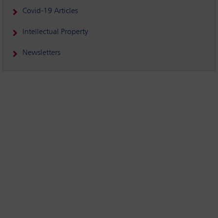
Covid-19 Articles
Intellectual Property
Newsletters