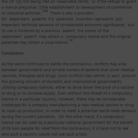
the UK ‘[i]s not being met on reasonable terms,’ or if the refusal to grant
a licence prejudices ‘[t]he establishment or development of commercial
[18]
or industrial activities.’
There is also a provision
for dependent patents: if a patented invention represents ‘[a]n
important technical advance of considerable economic significance,’ but
its use is hindered by a previous patent, the owner of the
dependent patent may obtain a compulsory license and the original
[19]
patentee may obtain a cross-licence.
Conclusions
As the world continues to battle the coronavirus, conflicts may arise
between governments and private owners of patents that cover medical
vaccines, therapies and drugs. Such conflicts may centre, in part, around
the growing concern of domestic and international governments
utilising compulsory licences, either to drive down the price of a vaccine
or drug or to increase supply. Even without the threat of a compulsory
licence in a particular country, however, there may be considerable
challenges for a company manufacturing a new medical vaccine or drug
to scale up production, in order to meet a potential world-wide demand
during the current pandemic. On the other hand, if a compulsory
licence can be used by a particular national government for the benefit
of its own people for relief from the coronavirus, it is hard not to see
why such a country would not use such a tool.