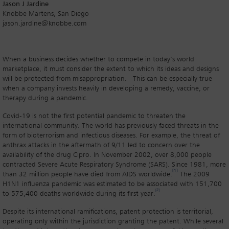
Jason J Jardine
Knobbe Martens, San Diego
jason.jardine@knobbe.com
When a business decides whether to compete in today’s world
marketplace, it must consider the extent to which its ideas and designs
will be protected from misappropriation. This can be especially true
when a company invests heavily in developing a remedy, vaccine, or
therapy during a pandemic.
Covid-19 is not the first potential pandemic to threaten the
international community. The world has previously faced threats in the
form of bioterrorism and infectious diseases. For example, the threat of
anthrax attacks in the aftermath of 9/11 led to concern over the
availability of the drug Cipro. In November 2002, over 8,000 people
contracted Severe Acute Respiratory Syndrome (SARS). Since 1981, more
[1]
than 32 million people have died from AIDS worldwide.
The 2009
H1N1 influenza pandemic was estimated to be associated with 151,700
[2]
to 575,400 deaths worldwide during its first year.
Despite its international ramifications, patent protection is territorial,
operating only within the jurisdiction granting the patent. While several