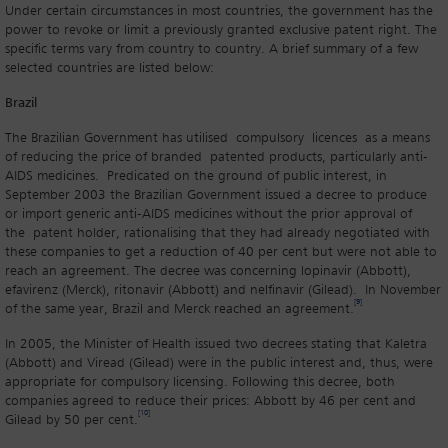
Under certain circumstances in most countries, the government has the
power to revoke or limit a previously granted exclusive patent right. The
specific terms vary from country to country. A brief summary of a few
selected countries are listed below:
Brazil
The Brazilian Government has utilised compulsory licences as a means
of reducing the price of branded patented products, particularly anti-
AIDS medicines. Predicated on the ground of public interest, in
September 2003 the Brazilian Government issued a decree to produce
or import generic anti-AIDS medicines without the prior approval of
the patent holder, rationalising that they had already negotiated with
these companies to get a reduction of 40 per cent but were not able to
reach an agreement. The decree was concerning lopinavir (Abbott),
efavirenz (Merck), ritonavir (Abbott) and nelfinavir (Gilead). In November
[9]
of the same year, Brazil and Merck reached an agreement.
In 2005, the Minister of Health issued two decrees stating that Kaletra
(Abbott) and Viread (Gilead) were in the public interest and, thus, were
appropriate for compulsory licensing. Following this decree, both
companies agreed to reduce their prices: Abbott by 46 per cent and
[10]
Gilead by 50 per cent.