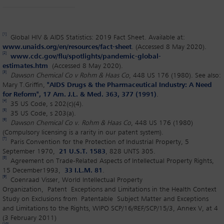
[1]
Global HIV & AIDS Statistics: 2019 Fact Sheet. Available at:
www.unaids.org/en/resources/fact-sheet
. (Accessed 8 May 2020).
[2]
www.cdc.gov/flu/spotlights/pandemic-global-
estimates.htm
(Accessed 8 May 2020).
[3]
Dawson Chemical Co v Rohm & Haas Co
, 448 US 176 (1980). See also:
Mary T.Griffin,
"AIDS Drugs & the Pharmaceutical Industry: A Need
for Reform", 17 Am. J.L. & Med. 363, 377 (1991)
.
[4]
35 US Code, s 202(c)(4).
[5]
35 US Code, s 203(a).
[6]
Dawson Chemical Co v. Rohm & Haas Co
, 448 US 176 (1980)
(Compulsory licensing is a rarity in our patent system).
[7]
Paris Convention for the Protection of Industrial Property, 5
September 1970,
21 U.S.T. 1583
, 828 UNTS 305.
[8]
Agreement on Trade-Related Aspects of Intellectual Property Rights,
15 December1993,
33 I.L.M. 81
.
[9]
Coenraad Visser, World Intellectual Property
Organization, Patent Exceptions and Limitations in the Health Context
Study on Exclusions from Patentable Subject Matter and Exceptions
and Limitations to the Rights, WIPO SCP/16/REF/SCP/15/3, Annex V, at 4
(3 February 2011)