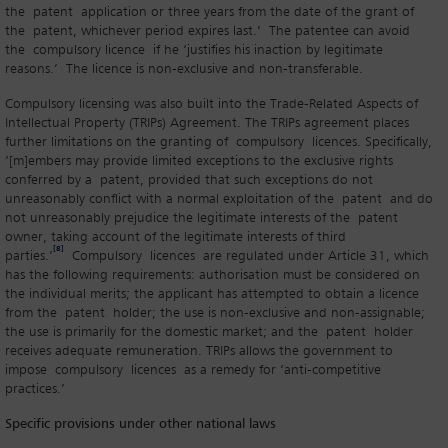
the patent application or three years from the date of the grant of
the patent, whichever period expires last.’ The patentee can avoid
the compulsory licence if he ‘justifies his inaction by legitimate
reasons.’ The licence is non-exclusive and non-transferable.
Compulsory licensing was also built into the Trade-Related Aspects of
Intellectual Property (TRIPs) Agreement. The TRIPs agreement places
further limitations on the granting of compulsory licences. Specifically,
‘[m]embers may provide limited exceptions to the exclusive rights
conferred by a patent, provided that such exceptions do not
unreasonably conflict with a normal exploitation of the patent and do
not unreasonably prejudice the legitimate interests of the patent
owner, taking account of the legitimate interests of third
[8]
parties.’
Compulsory licences are regulated under Article 31, which
has the following requirements: authorisation must be considered on
the individual merits; the applicant has attempted to obtain a licence
from the patent holder; the use is non-exclusive and non-assignable;
the use is primarily for the domestic market; and the patent holder
receives adequate remuneration. TRIPs allows the government to
impose compulsory licences as a remedy for ‘anti-competitive
practices.’
Specific provisions under other national laws