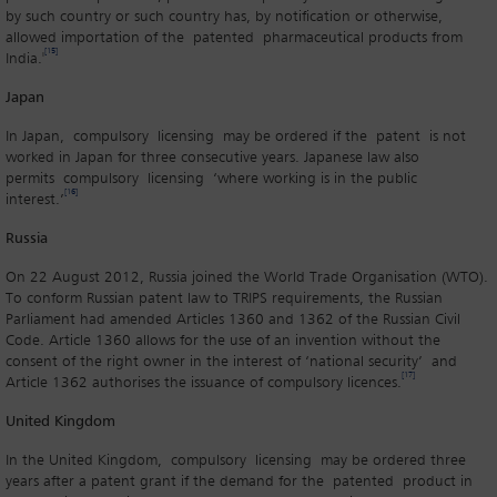
by such country or such country has, by notification or otherwise,
allowed importation of the patented pharmaceutical products from
[15]
India.'
Japan
In Japan, compulsory licensing may be ordered if the patent is not
worked in Japan for three consecutive years. Japanese law also
permits compulsory licensing ‘where working is in the public
[16]
interest.’
Russia
On 22 August 2012, Russia joined the World Trade Organisation (WTO).
To conform Russian patent law to TRIPS requirements, the Russian
Parliament had amended Articles 1360 and 1362 of the Russian Civil
Code. Article 1360 allows for the use of an invention without the
consent of the right owner in the interest of ‘national security’ and
[17]
Article 1362 authorises the issuance of compulsory licences.
United Kingdom
In the United Kingdom, compulsory licensing may be ordered three
years after a patent grant if the demand for the patented product in