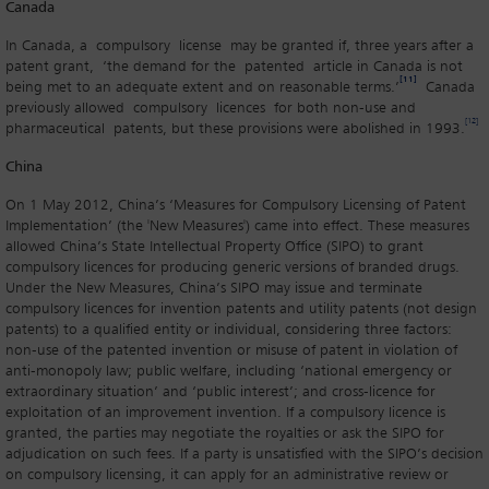
Canada
In Canada, a compulsory license may be granted if, three years after a
patent grant, ‘the demand for the patented article in Canada is not
[11]
being met to an adequate extent and on reasonable terms.’
Canada
previously allowed compulsory licences for both non-use and
[12]
pharmaceutical patents, but these provisions were abolished in 1993.
China
On 1 May 2012, China’s ‘Measures for Compulsory Licensing of Patent
Implementation’ (the 'New Measures') came into effect. These measures
allowed China’s State Intellectual Property Office (SIPO) to grant
compulsory licences for producing generic versions of branded drugs.
Under the New Measures, China’s SIPO may issue and terminate
compulsory licences for invention patents and utility patents (not design
patents) to a qualified entity or individual, considering three factors:
non-use of the patented invention or misuse of patent in violation of
anti-monopoly law; public welfare, including ‘national emergency or
extraordinary situation’ and ‘public interest’; and cross-licence for
exploitation of an improvement invention. If a compulsory licence is
granted, the parties may negotiate the royalties or ask the SIPO for
adjudication on such fees. If a party is unsatisfied with the SIPO’s decision
on compulsory licensing, it can apply for an administrative review or