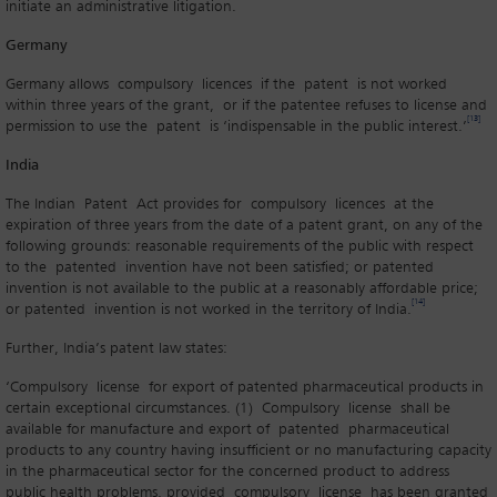
initiate an administrative litigation.
Germany
Germany allows compulsory licences if the patent is not worked
within three years of the grant, or if the patentee refuses to license and
[13]
permission to use the patent is ‘indispensable in the public interest.’
India
The Indian Patent Act provides for compulsory licences at the
expiration of three years from the date of a patent grant, on any of the
following grounds: reasonable requirements of the public with respect
to the patented invention have not been satisfied; or patented
invention is not available to the public at a reasonably affordable price;
[14]
or patented invention is not worked in the territory of India.
Further, India’s patent law states:
‘Compulsory license for export of patented pharmaceutical products in
certain exceptional circumstances. (1) Compulsory license shall be
available for manufacture and export of patented pharmaceutical
products to any country having insufficient or no manufacturing capacity
in the pharmaceutical sector for the concerned product to address
public health problems, provided compulsory license has been granted