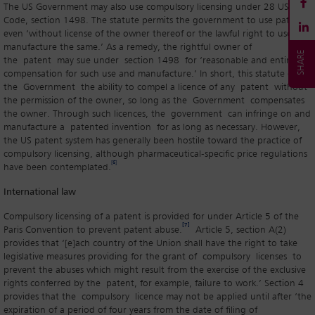
The US Government may also use compulsory licensing under 28 US
Code, section 1498. The statute permits the government to use patents
even ‘without license of the owner thereof or the lawful right to use or
manufacture the same.’ As a remedy, the rightful owner of
the patent may sue under section 1498 for ‘reasonable and entire
compensation for such use and manufacture.’ In short, this statute gives
the Government the ability to compel a licence of any patent without
the permission of the owner, so long as the Government compensates
the owner. Through such licences, the government can infringe on and
manufacture a patented invention for as long as necessary. However,
the US patent system has generally been hostile toward the practice of
compulsory licensing, although pharmaceutical-specific price regulations
[6]
have been contemplated.
International law
Compulsory licensing of a patent is provided for under Article 5 of the
[7]
Paris Convention to prevent patent abuse.
Article 5, section A(2)
provides that ‘[e]ach country of the Union shall have the right to take
legislative measures providing for the grant of compulsory licenses to
prevent the abuses which might result from the exercise of the exclusive
rights conferred by the patent, for example, failure to work.’ Section 4
provides that the compulsory licence may not be applied until after ‘the
expiration of a period of four years from the date of filing of