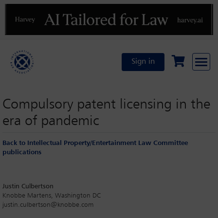
Previous
N
Sign in
Compulsory patent licensing in the
era of pandemic
Back to Intellectual Property/Entertainment Law Committee
publications
Justin Culbertson
Knobbe Martens, Washington DC
justin.culbertson@knobbe.com