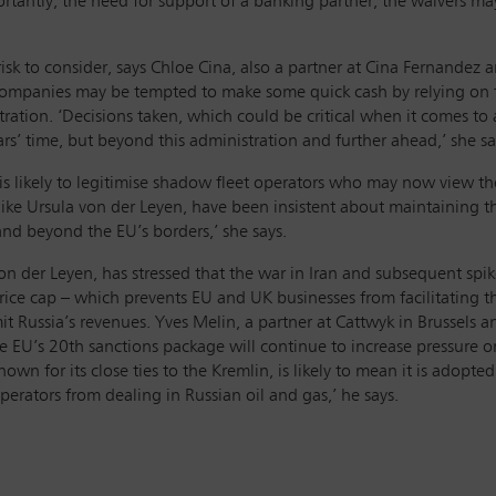
rtantly, the need for support of a banking partner, the waivers ma
 risk to consider, says Chloe Cina, also a partner at Cina Fernande
companies may be tempted to make some quick cash by relying on t
ation. ‘Decisions taken, which could be critical when it comes to a
rs’ time, but beyond this administration and further ahead,’ she sa
l is likely to legitimise shadow fleet operators who may now view t
rs, like Ursula von der Leyen, have been insistent about maintaining
and beyond the EU’s borders,’ she says.
 der Leyen, has stressed that the war in Iran and subsequent spike 
price cap – which prevents EU and UK businesses from facilitating 
imit Russia’s revenues. Yves Melin, a partner at Cattwyk in Brussels 
 EU’s 20th sanctions package will continue to increase pressure o
n for its close ties to the Kremlin, is likely to mean it is adopted
ators from dealing in Russian oil and gas,’ he says.