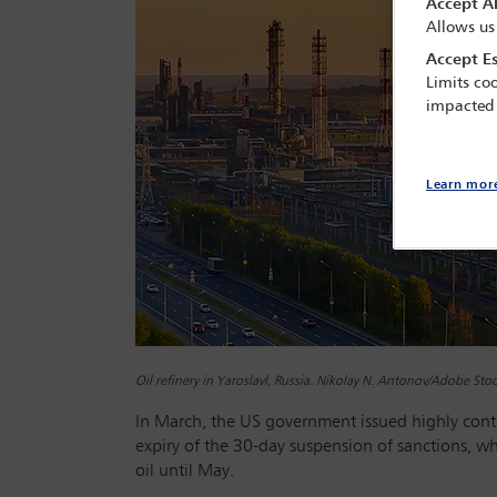
Accept Al
Allows us
Accept Es
Limits coo
impacted
Learn mor
Oil refinery in Yaroslavl, Russia. Nikolay N. Antonov/Adobe Sto
In March, the US government issued highly contro
expiry of the 30-day suspension of sanctions, w
oil until May.