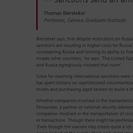
Thomas Biersteker
Professor, Geneva Graduate Institute
Biersteker says, that despite restrictions on Rus
sanctions are resulting in higher costs for Russ
constraining Russia and limiting its ability to fin
invade other countries,’ he says. ‘The United Nat
and Russia egregiously violated that norm’.
Since far-reaching international sanctions were i
has spent billions on sophisticated circumventi
routes and purchasing aged tankers to build a sh
Whether companies involved in the transatlantic
Fernandez, a partner at national security advisor
companies involved in the transportation of crud
in transactions. Though there might be permission
‘Even though the waivers may create quite a lot o