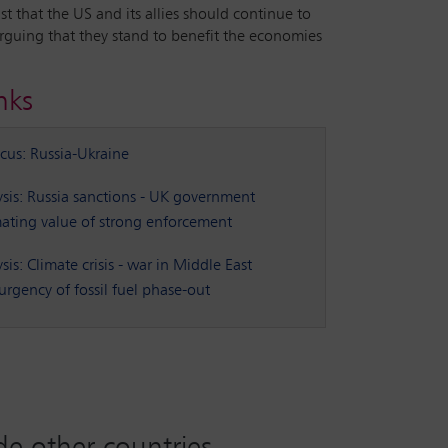
 that the US and its allies should continue to
arguing that they stand to benefit the economies
nks
ocus: Russia-Ukraine
sis: Russia sanctions - UK government
ating value of strong enforcement
is: Climate crisis - war in Middle East
urgency of fossil fuel phase-out
ade other countries