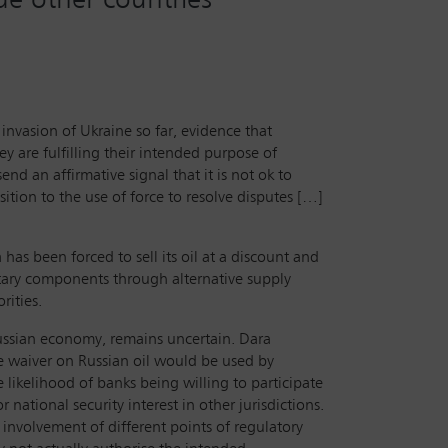
 invasion of Ukraine so far, evidence that
y are fulfilling their intended purpose of
send an affirmative signal that it is not ok to
sition to the use of force to resolve disputes […]
has been forced to sell its oil at a discount and
itary components through alternative supply
rities.
Russian economy, remains uncertain. Dara
the waiver on Russian oil would be used by
 likelihood of banks being willing to participate
ational security interest in other jurisdictions.
e involvement of different points of regulatory