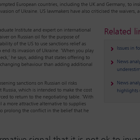
ompted European countries, including the UK and Germany, to insist
vasion of Ukraine. US lawmakers have also criticised the waivers, 
Related li
duate Institute and expert on international
aiver on Russian oil for the purpose of
bility of the US to use sanctions relief as
Issues in f
o end its invasion of Ukraine. ‘When you play
eck,’ he says, adding that states offering to
News analy
in changing behaviour than adding additional
underestim
News analys
osening sanctions on Russian oil risks
 Russia, which is intended to make the cost
highlights 
orced to return to the negotiating table. ‘With
l a more attractive alternative to supplies
 prolong the conflict in the belief that he
rmative signal that it is not ok to inv