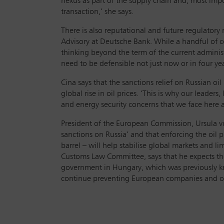
nexus as part of the supply chain and, most impo
transaction,’ she says.
There is also reputational and future regulatory
Advisory at Deutsche Bank. While a handful of 
thinking beyond the term of the current administr
need to be defensible not just now or in four yea
Cina says that the sanctions relief on Russian oi
global rise in oil prices. ‘This is why our leade
and energy security concerns that we face here 
President of the European Commission, Ursula von
sanctions on Russia’ and that enforcing the oil 
barrel – will help stabilise global markets and l
Customs Law Committee, says that he expects the
government in Hungary, which was previously know
continue preventing European companies and oper