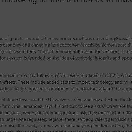
sian oil purchases and other economic sanctions not ending Russia’s
ia’s economy and changing its geoeconomic activity, demonstrate the
ance its war efforts. ‘The other important reason for sanctions is to 
ions system is founded on the idea of territorial integrity and oppo
mposed on Russia following its invasion of Ukraine in 2022, Russia 
on efforts. These include added costs to import technology and mil
adow fleet to transport sanctioned oil under the radar of the autho
 oil trade have used the US waivers so far, and any effect on the 
y firm Cina Fernandez, says it is difficult to see a situation where 
e because, when considering sanctions risk, they must factor in the
 under one regulatory regime, there isn’t equivalent permission or n
f noise, the reality is, once you start analysing the transaction, th