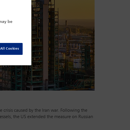
 may be
All Cookies
e crisis caused by the Iran war. Following the
vessels, the US extended the measure on Russian