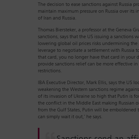
The decision to ease sanctions against Russia pr
maintain maximum pressure on Russia over its in
of Iran and Russia.
Thomas Biersteker, a professor at the Geneva Gra
sanctions, says that the US issuing a sanctions w
lowering global oil prices risks undermining the a
leverage to negotiate a settlement with Russia t
that card, you no longer have that card in your d
provide sanctions relief can be more effective 
restrictions.
IBA Executive Director, Mark Ellis, says the US lo
weakening the Western sanctions regime against
of its invasion of Ukraine so high that Putin is f
the conflict in the Middle East making Russian oi
from the Gulf States, Putin will be emboldened to
can simply wait it out,’ he says.
Sanctions send an affi