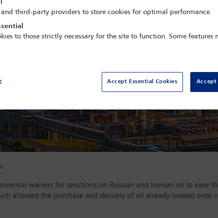
l
 and third-party providers to store cookies for optimal performance.
sential
kies to those strictly necessary for the site to function. Some features
e
Accept Essential Cookies
Accept 
ck
versial waivers for sanctions on Russian and Iranian oil to ease th
hich allowed the purchase and delivery of oil already loaded onto 