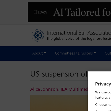
About
Committees / Divisions
Out
US suspension of Russia
Privac
Alice Johnson, IBA Multimedia Journali
We use co
features y
Choose ho