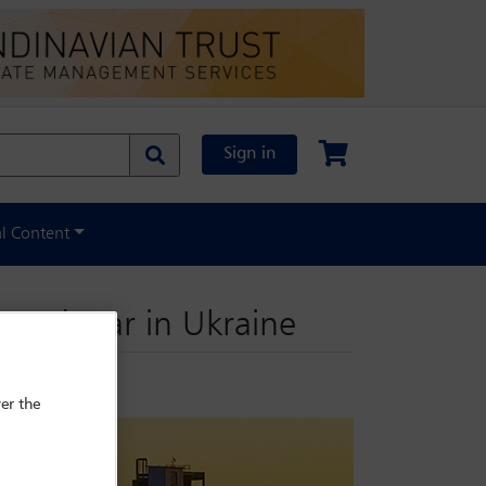
Sign in
al Content
o end war in Ukraine
er the