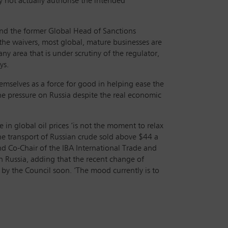
y not actually authorise the intended
z and the former Global Head of Sanctions
he waivers, most global, mature businesses are
ny area that is under scrutiny of the regulator,
ys.
hemselves as a force for good in helping ease the
 the pressure on Russia despite the real economic
in global oil prices ‘is not the moment to relax
the transport of Russian crude sold above $44 a
and Co-Chair of the IBA International Trade and
n Russia, adding that the recent change of
 by the Council soon. ‘The mood currently is to