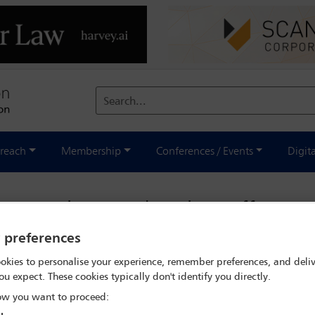
Search...
reach
Membership
Conferences / Events
Digit
n sanctions undermines efforts t
y preferences
st
Thursday 23 April 2026
okies to personalise your experience, remember preferences, and deliv
ou expect. These cookies typically don't identify you directly.
w you want to proceed: