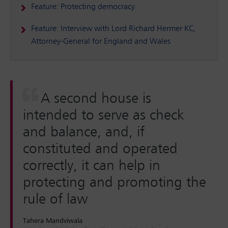
Feature: Protecting democracy
Feature: Interview with Lord Richard Hermer KC,
Attorney-General for England and Wales
A second house is
intended to serve as check
and balance, and, if
constituted and operated
correctly, it can help in
protecting and promoting the
rule of law
Tahera Mandviwala