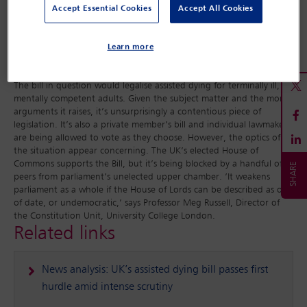
Lords have deliberately wasted time by ‘filibustering’ in an attempt
Accept Essential Cookies
Accept All Cookies
to ‘talk out’ the Bill, although peers have denied this. An early day
motion was tabled in February by Members of Parliament
Learn more
suggesting that if ‘filibuster tactics’ are used in the House of Lords,
the case for the chamber’s ‘outright abolition’ is strengthened.
The bill in question would legalise assisted dying for terminally ill,
mentally competent adults. Given the subject matter and the moral
arguments it raises, it’s unsurprisingly a contentious piece of
legislation. It’s also a private member’s bill and individual lawmakers
are being allowed to vote as they choose. However, the optics of
the situation appear concerning. The UK’s elected House of
Commons supports the Bill, but it’s being blocked by a handful of
peers from parliament’s unelected upper chamber. ‘It weakens
parliament as a whole if the House of Lords can be described as out
of date, or undemocratic,’ says Professor Meg Russell, Director of
the Constitution Unit, University College London.
Related links
News analysis: UK’s assisted dying bill passes first
hurdle amid intense scrutiny