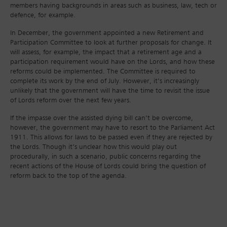
members having backgrounds in areas such as business, law, tech or
defence, for example.
In December, the government appointed a new Retirement and
Participation Committee to look at further proposals for change. It
will assess, for example, the impact that a retirement age and a
participation requirement would have on the Lords, and how these
reforms could be implemented. The Committee is required to
complete its work by the end of July. However, it’s increasingly
unlikely that the government will have the time to revisit the issue
of Lords reform over the next few years.
If the impasse over the assisted dying bill can’t be overcome,
however, the government may have to resort to the Parliament Act
1911. This allows for laws to be passed even if they are rejected by
the Lords. Though it’s unclear how this would play out
procedurally, in such a scenario, public concerns regarding the
recent actions of the House of Lords could bring the question of
reform back to the top of the agenda.