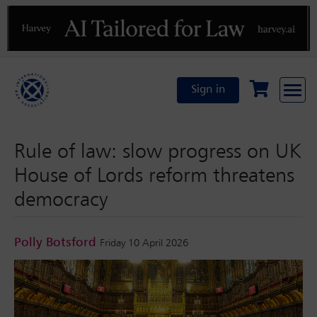
Previous
N
Sign in
Rule of law: slow progress on UK
House of Lords reform threatens
democracy
Polly Botsford
Friday 10 April 2026