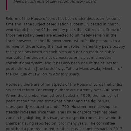
Member, IBA Rule of Law Forum Advisory Board
Reform of the House of Lords has been under discussion for some
time and is the subject of legislation successfully passed in March,
which abolishes the 92 hereditary peers that still remain. Some of
those hereditary peers are expected to ultimately remain in the
Lords however, as the UK government will offer life peerages to a
number of those losing their current roles. ‘Hereditary peers occupy
their positions based on their birth and not on merit or public
mandate. This undermines democratic principles in a modern
constitutional system, and it has also been one of the causes for
public distrust in [the Lords],’ says Tahera Mandviwala, Member of
the IBA Rule of Law Forum Advisory Board.
However, there are other aspects of the House of Lords that critics
say need reform. For example, there are currently over 800 peers.
When the chamber was last overhauled in 1999, the number of
peers at the time was somewhat higher and the figure was
subsequently reduced to under 700. However, membership has
steadily increased since then. The House of Lords itself has been
vocal in highlighting this issue, with a specific committee within the
chamber having reported on it for many years. The committee
published a proposal to reduce the House’s numbers back in 2017,