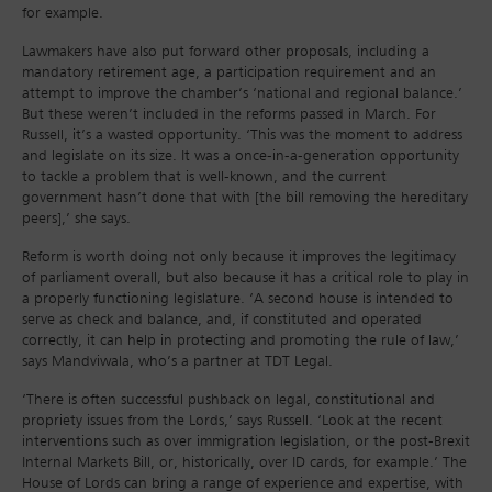
for example.
Lawmakers have also put forward other proposals, including a
mandatory retirement age, a participation requirement and an
attempt to improve the chamber’s ‘national and regional balance.’
But these weren’t included in the reforms passed in March. For
Russell, it’s a wasted opportunity. ‘This was the moment to address
and legislate on its size. It was a once-in-a-generation opportunity
to tackle a problem that is well-known, and the current
government hasn’t done that with [the bill removing the hereditary
peers],’ she says.
Reform is worth doing not only because it improves the legitimacy
of parliament overall, but also because it has a critical role to play in
a properly functioning legislature. ‘A second house is intended to
serve as check and balance, and, if constituted and operated
correctly, it can help in protecting and promoting the rule of law,’
says Mandviwala, who’s a partner at TDT Legal.
‘There is often successful pushback on legal, constitutional and
propriety issues from the Lords,’ says Russell. ‘Look at the recent
interventions such as over immigration legislation, or the post-Brexit
Internal Markets Bill, or, historically, over ID cards, for example.’ The
House of Lords can bring a range of experience and expertise, with