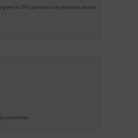
nt given to TPP submissions by tribunals and ad
y jurisdiction