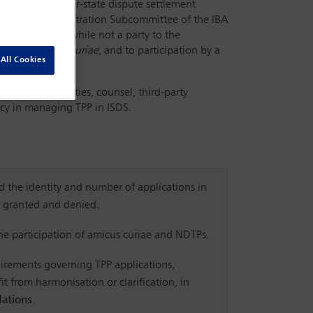
eature in investor-state dispute settlement
BA Investment Arbitration Subcommittee of the IBA
by a party that, while not a party to the
on as an
amicus curiae
, and to participation by a
All Cookies
terests of parties, counsel, third-party
ncy in managing TPP in ISDS.
 the identity and number of applications in
r granted and denied.
the participation of amicus curiae and NDTPs.
irements governing TPP applications,
t from harmonisation or clarification, in
ations
.