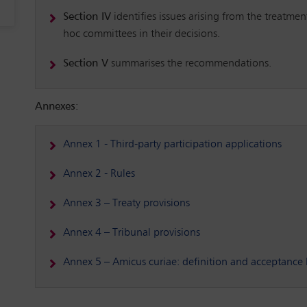
Section IV
identifies issues arising from the treatme
hoc committees in their decisions.
Section V
summarises the recommendations.
Annexes
:
Annex 1 - Third-party participation applications
Annex 2 - Rules
Annex 3 – Treaty provisions
Annex 4 – Tribunal provisions
Annex 5 – Amicus curiae: definition and acceptance b