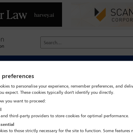
Search...
reach
Membership
Conferences / Events
Digit
y preferences
ons on third-party participatio
okies to personalise your experience, remember preferences, and deliv
ou expect. These cookies typically don't identify you directly.
w you want to proceed:
l
 and third-party providers to store cookies for optimal performance.
sential
kies to those strictly necessary for the site to function. Some features