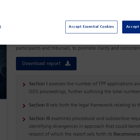
Third-party participation (TPP) is an increasingly common f
(ISDS). For the purposes of this report, authored by the I
Arbitration Committee
, TPP refers both to participation 
underlying arbitration, seeks to participate in the arbitrati
e
Accept Essential Cookies
Accept 
non-disputing treaty party (NDTP).
The report puts forward recommendations that balance the in
participants and tribunals, to promote clarity and consiste
Download report
Section I
assesses the number of TPP applications and
ISDS proceedings, further outlining the total numbe
Section II
sets forth the legal framework relating to 
Section III
examines procedural and substantive requ
identifying divergences in approach that could benefi
respect of which the report sets forth its
Recommend