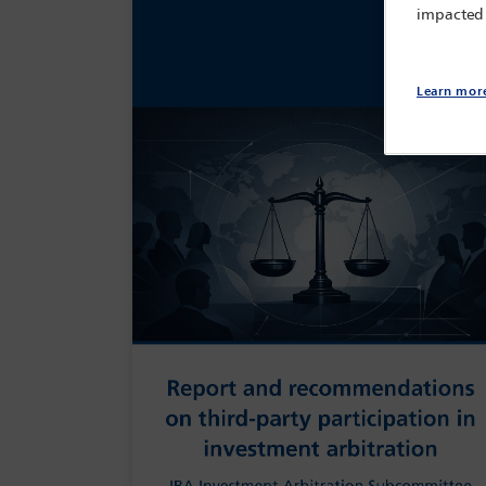
impacted
Learn mor