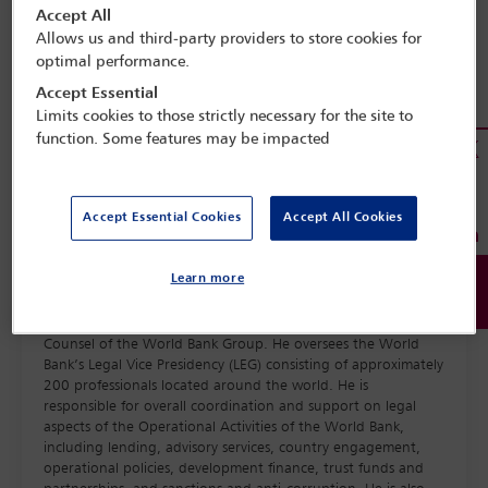
Accept All
Allows us and third-party providers to store cookies for
optimal performance.
Accept Essential
Limits cookies to those strictly necessary for the site to
function. Some features may be impacted
Accept Essential Cookies
Accept All Cookies
Learn more
Christopher Stephens is Senior Vice President and General
Counsel of the World Bank Group. He oversees the World
Bank’s Legal Vice Presidency (LEG) consisting of approximately
200 professionals located around the world. He is
responsible for overall coordination and support on legal
aspects of the Operational Activities of the World Bank,
including lending, advisory services, country engagement,
operational policies, development finance, trust funds and