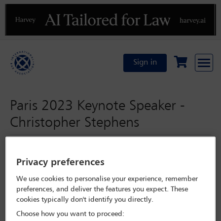
Previous
N
Sign in
Paris 2023 Keynote Speaker -
Christopher Stephens
Wednesday 1 November 2023
Privacy preferences
Paris 2023
We use cookies to personalise your experience, remember
preferences, and deliver the features you expect. These
cookies typically don't identify you directly.
Programme Search
Choose how you want to proceed: