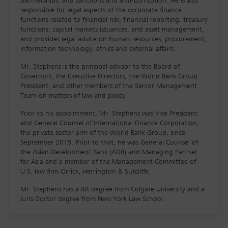
partnerships, and sanctions and anti-corruption. He is also
responsible for legal aspects of the corporate finance
functions related to financial risk, financial reporting, treasury
functions, capital markets issuances, and asset management,
and provides legal advice on human resources, procurement,
information technology, ethics and external affairs.
Mr. Stephens is the principal advisor to the Board of
Governors, the Executive Directors, the World Bank Group
President, and other members of the Senior Management
Team on matters of law and policy.
Prior to his appointment, Mr. Stephens was Vice President
and General Counsel of International Finance Corporation,
the private sector arm of the World Bank Group, since
September 2019. Prior to that, he was General Counsel of
the Asian Development Bank (ADB) and Managing Partner
for Asia and a member of the Management Committee of
U.S. law firm Orrick, Herrington & Sutcliffe.
Mr. Stephens has a BA degree from Colgate University and a
Juris Doctor degree from New York Law School.