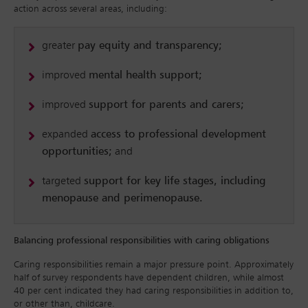
action across several areas, including:
greater
pay equity and transparency;
improved
mental health support;
improved
support for parents and carers;
expanded
access to professional development
opportunities;
and
targeted
support for key life stages, including
menopause and perimenopause.
Balancing professional responsibilities with caring obligations
Caring responsibilities remain a major pressure point. Approximately
half of survey respondents have dependent children, while almost
40 per cent indicated they had caring responsibilities in addition to,
or other than, childcare.