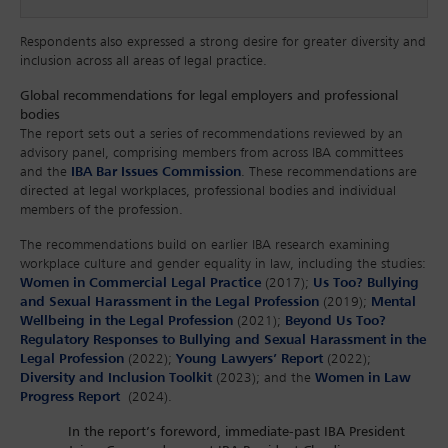
Respondents also expressed a strong desire for greater diversity and
inclusion across all areas of legal practice.
Global recommendations for legal employers and professional
bodies
The report sets out a series of recommendations reviewed by an
advisory panel, comprising members from across IBA committees
and the
IBA Bar Issues Commission
. These recommendations are
directed at legal workplaces, professional bodies and individual
members of the profession.
The recommendations build on earlier IBA research examining
workplace culture and gender equality in law, including the studies:
Women in Commercial Legal Practice
(2017);
Us Too? Bullying
and Sexual Harassment in the Legal Profession
(2019);
Mental
Wellbeing in the Legal Profession
(2021);
Beyond Us Too?
Regulatory Responses to Bullying and Sexual Harassment in the
Legal Profession
(2022);
Young Lawyers’ Report
(2022);
Diversity and Inclusion Toolkit
(2023); and the
Women in Law
Progress Report
(2024).
In the report’s foreword, immediate-past IBA President