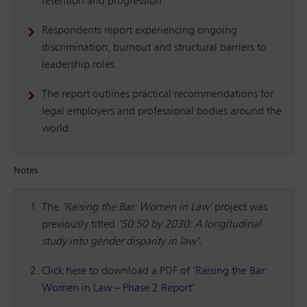
retention and progression.
Respondents report experiencing ongoing
discrimination, burnout and structural barriers to
leadership roles.
The report outlines practical recommendations for
legal employers and professional bodies around the
world.
Notes
The
‘Raising the Bar: Women in Law’
project was
previously titled
‘50:50 by 2030: A longitudinal
study into gender disparity in law’.
Click here
to download a PDF of
‘Raising the Bar:
Women in Law – Phase 2 Report’
.