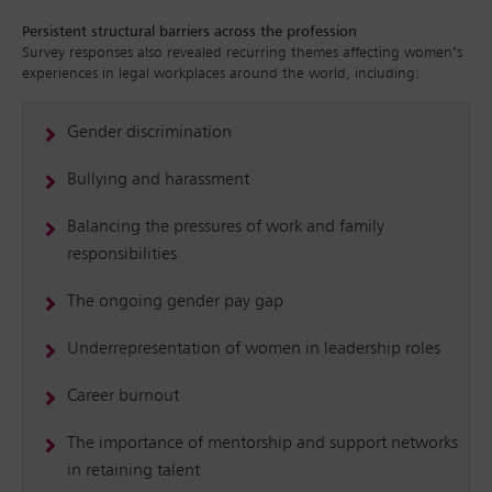
Persistent structural barriers across the profession
Survey responses also revealed recurring themes affecting women’s
experiences in legal workplaces around the world, including:
Gender discrimination
Bullying and harassment
Balancing the pressures of work and family
responsibilities
The ongoing gender pay gap
Underrepresentation of women in leadership roles
Career burnout
The importance of mentorship and support networks
in retaining talent