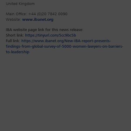
United Kingdom
Main Office: +44 (0)20 7842 0090
Website:
www.ibanet.org
IBA website page link for this news release:
Short link:
https://tinyurl.com/5cc9bc5b
Full link:
https://www.ibanet.org/New-IBA-report-presents-
findings-from-global-survey-of-5000-women-lawyers-on-barriers-
to-leadership