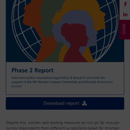
Download report
Despite this, women said existing measures do not go far enough.
Survey respondents from different jurisdictions called for stronger