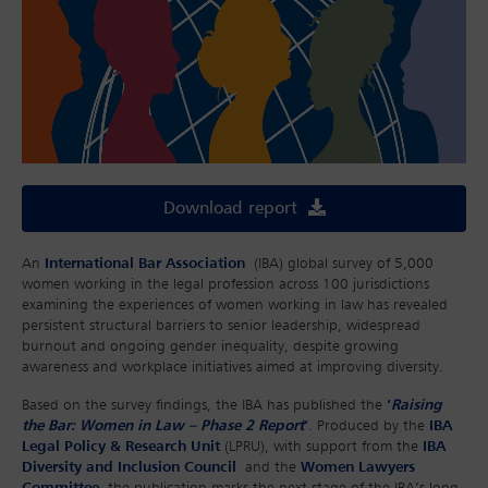
Download report
An
International Bar Association
(IBA) global survey of 5,000
women working in the legal profession across 100 jurisdictions
examining the experiences of women working in law has revealed
persistent structural barriers to senior leadership, widespread
burnout and ongoing gender inequality, despite growing
awareness and workplace initiatives aimed at improving diversity.
Based on the survey findings, the IBA has published the
‘
Raising
the Bar: Women in Law – Phase 2 Report
’
. Produced by the
IBA
Legal Policy & Research Unit
(LPRU), with support from the
IBA
Diversity and Inclusion Council
and the
Women Lawyers