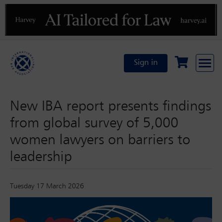
Previous
N
Sign in
New IBA report presents findings
from global survey of 5,000
women lawyers on barriers to
leadership
Tuesday 17 March 2026