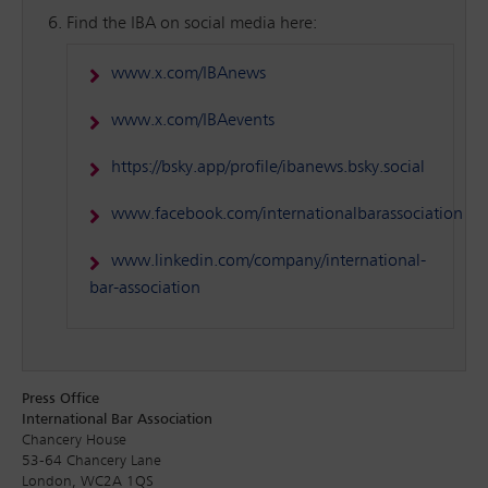
Find the IBA on social media here:
www.x.com/IBAnews
www.x.com/IBAevents
https://bsky.app/profile/ibanews.bsky.social
www.facebook.com/internationalbarassociation
www.linkedin.com/company/international-
bar-association
Press Office
International Bar Association
Chancery House
53-64 Chancery Lane
London, WC2A 1QS