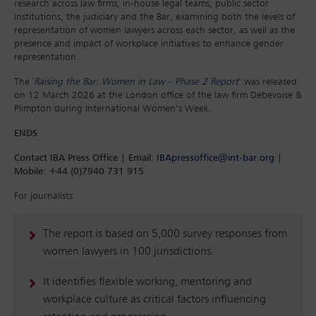
research across law firms, in-house legal teams, public sector
institutions, the judiciary and the Bar, examining both the levels of
representation of women lawyers across each sector, as well as the
presence and impact of workplace initiatives to enhance gender
representation.
The '
Raising the Bar: Women in Law – Phase 2 Report
’ was released
on 12 March 2026 at the London office of the law firm Debevoise &
Plimpton during International Women’s Week.
ENDS
Contact IBA Press Office | Email:
IBApressoffice@int-bar.org
|
Mobile: +44 (0)7940 731 915
For journalists
The report is based on 5,000 survey responses from
women lawyers in 100 jurisdictions.
It identifies flexible working, mentoring and
workplace culture as critical factors influencing