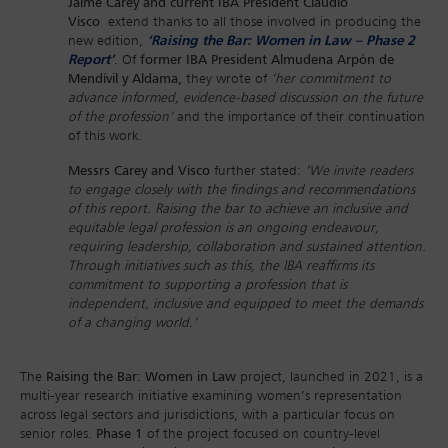
Jaime Carey and current IBA President Claudio
Visco
extend thanks to all those involved in producing the
new edition,
‘Raising the Bar: Women in Law – Phase 2
Report’
. Of
former IBA President Almudena Arpón de
Mendívil y Aldama,
they wrote of
‘her commitment to
advance informed, evidence-based discussion on the future
of the profession’
and the importance of their continuation
of this work.
Messrs Carey and Visco
further stated:
‘We invite readers
to engage closely with the findings and recommendations
of this report. Raising the bar to achieve an inclusive and
equitable legal profession is an ongoing endeavour,
requiring leadership, collaboration and sustained attention.
Through initiatives such as this, the IBA reaffirms its
commitment to supporting a profession that is
independent, inclusive and equipped to meet the demands
of a changing world.’
The
Raising the Bar: Women in Law
project, launched in 2021, is a
multi-year research initiative examining women’s representation
across legal sectors and jurisdictions, with a particular focus on
senior roles.
Phase 1
of the project focused on country-level