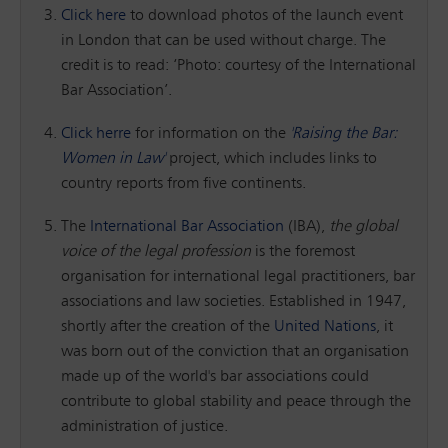
Click here
to download photos of the launch event
in London that can be used without charge. The
credit is to read: ‘Photo: courtesy of the International
Bar Association’.
Click herre
for information on the
'Raising the Bar:
Women in Law'
project, which includes links to
country reports from five continents.
The
International Bar Association
(IBA),
the global
voice of the legal profession
is the foremost
organisation for international legal practitioners, bar
associations and law societies. Established in 1947,
shortly after the creation of the
United Nations
, it
was born out of the conviction that an organisation
made up of the world's bar associations could
contribute to global stability and peace through the
administration of justice.