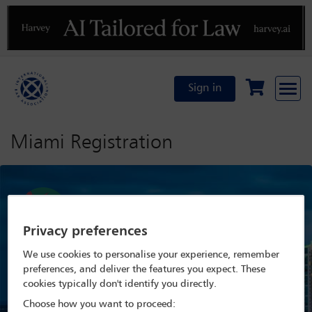
Previous
N
Sign in
Miami Registration
Privacy preferences
We use cookies to personalise your experience, remember
preferences, and deliver the features you expect. These
cookies typically don't identify you directly.
Choose how you want to proceed: