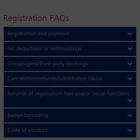
Registration FAQs
Registration and payment
No deductions or withholdings
Group/agent/third-party bookings
Cancellation/refunds/substitution clause
Refunds of registration fees and/or social functions
Badge barcoding
Code of conduct