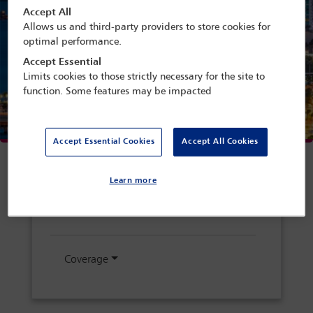
Accept All
Allows us and third-party providers to store cookies for
optimal performance.
Accept Essential
Limits cookies to those strictly necessary for the site to
function. Some features may be impacted
Conference links
Accept Essential Cookies
Accept All Cookies
Conference home
Learn more
Programme search
Coverage