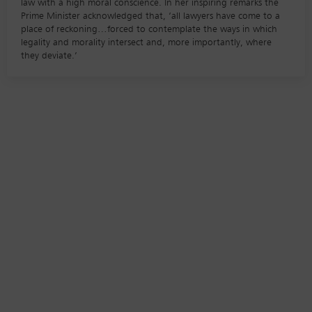
law with a high moral conscience. In her inspiring remarks the
Prime Minister acknowledged that, ‘all lawyers have come to a
place of reckoning…forced to contemplate the ways in which
legality and morality intersect and, more importantly, where
they deviate.’