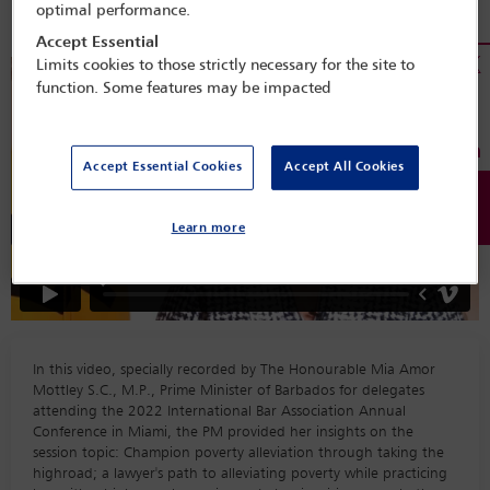
optimal performance.
Accept Essential
Limits cookies to those strictly necessary for the site to
function. Some features may be impacted
Accept Essential Cookies
Accept All Cookies
Learn more
In this video, specially recorded by The Honourable Mia Amor
Mottley S.C., M.P., Prime Minister of Barbados for delegates
attending the 2022 International Bar Association Annual
Conference in Miami, the PM provided her insights on the
session topic: Champion poverty alleviation through taking the
highroad; a lawyer's path to alleviating poverty while practicing