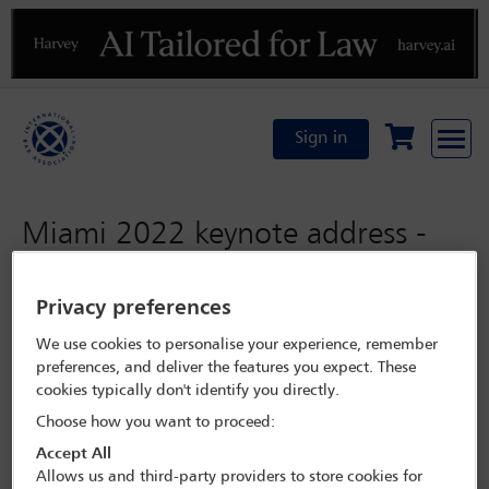
Previous
N
Sign in
Miami 2022 keynote address -
Hon Mia Amor Mottley SC MP
Privacy preferences
Monday 31 October 2022
We use cookies to personalise your experience, remember
preferences, and deliver the features you expect. These
Programme Search
cookies typically don't identify you directly.
Choose how you want to proceed:
Session details
Accept All
Allows us and third-party providers to store cookies for
Miami 2022