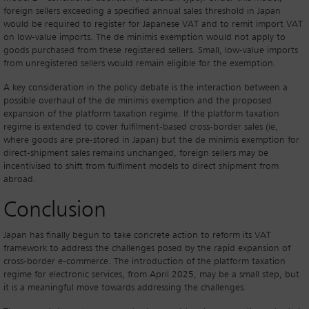
foreign sellers exceeding a specified annual sales threshold in Japan
would be required to register for Japanese VAT and to remit import VAT
on low-value imports. The de minimis exemption would not apply to
goods purchased from these registered sellers. Small, low-value imports
from unregistered sellers would remain eligible for the exemption.
A key consideration in the policy debate is the interaction between a
possible overhaul of the de minimis exemption and the proposed
expansion of the platform taxation regime. If the platform taxation
regime is extended to cover fulfilment-based cross-border sales (ie,
where goods are pre-stored in Japan) but the de minimis exemption for
direct-shipment sales remains unchanged, foreign sellers may be
incentivised to shift from fulfilment models to direct shipment from
abroad.
Conclusion
Japan has finally begun to take concrete action to reform its VAT
framework to address the challenges posed by the rapid expansion of
cross-border e-commerce. The introduction of the platform taxation
regime for electronic services, from April 2025, may be a small step, but
it is a meaningful move towards addressing the challenges.