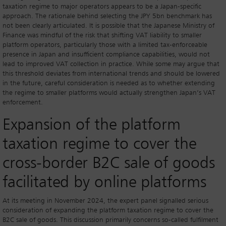
taxation regime to major operators appears to be a Japan-specific
approach. The rationale behind selecting the JPY 5bn benchmark has
not been clearly articulated. It is possible that the Japanese Ministry of
Finance was mindful of the risk that shifting VAT liability to smaller
platform operators, particularly those with a limited tax-enforceable
presence in Japan and insufficient compliance capabilities, would not
lead to improved VAT collection in practice. While some may argue that
this threshold deviates from international trends and should be lowered
in the future, careful consideration is needed as to whether extending
the regime to smaller platforms would actually strengthen Japan’s VAT
enforcement.
Expansion of the platform
taxation regime to cover the
cross-border B2C sale of goods
facilitated by online platforms
At its meeting in November 2024, the expert panel signalled serious
consideration of expanding the platform taxation regime to cover the
B2C sale of goods. This discussion primarily concerns so-called fulfilment