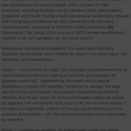
clear global trend has since emerged, with a number of major
economies, including Australia, the EU Member States, New Zealand,
Singapore and the UK having already abolished or substantially reduced
their VAT/goods and services tax (GST) exemptions for low-value
imported goods. According to the OECD’s latest publication,
[6]
Consumption Tax Trends 2024, only nine OECD member countries still
maintain a full VAT exemption for low-value imports.
Referencing international precedents, the expert panel primarily
discussed two potential reform models for Japan’s low-value import VAT
exemption, as detailed below.
Model 1 - full abolition (EU type): This approach would eliminate the de
minimis exemption entirely, making all imported goods subject to
Japanese import VAT. Implementing this model would require
establishing a robust VAT collection framework to manage the large
volume of low-value imports. One possible mechanism would be to
mandate that foreign sellers (or online intermediary platforms) register
for Japanese VAT and directly remit import VAT on low-value imports. If
the seller is unregistered, import VAT on low-value imports would be
collected at the border, with the Japanese purchaser being responsible
for payment.
Model 2 - conditional abolition (Australian type): Under this model,