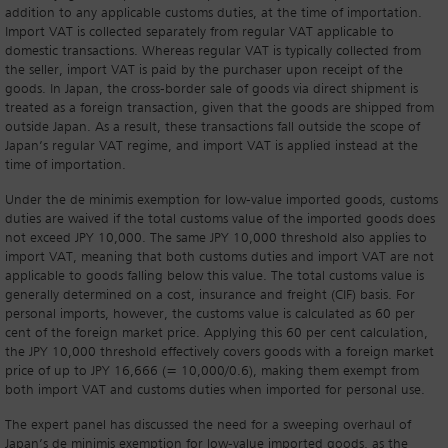
addition to any applicable customs duties, at the time of importation.
Import VAT is collected separately from regular VAT applicable to
domestic transactions. Whereas regular VAT is typically collected from
the seller, import VAT is paid by the purchaser upon receipt of the
goods. In Japan, the cross-border sale of goods via direct shipment is
treated as a foreign transaction, given that the goods are shipped from
outside Japan. As a result, these transactions fall outside the scope of
Japan’s regular VAT regime, and import VAT is applied instead at the
time of importation.
Under the de minimis exemption for low-value imported goods, customs
duties are waived if the total customs value of the imported goods does
not exceed JPY 10,000. The same JPY 10,000 threshold also applies to
import VAT, meaning that both customs duties and import VAT are not
applicable to goods falling below this value. The total customs value is
generally determined on a cost, insurance and freight (CIF) basis. For
personal imports, however, the customs value is calculated as 60 per
cent of the foreign market price. Applying this 60 per cent calculation,
the JPY 10,000 threshold effectively covers goods with a foreign market
price of up to JPY 16,666 (= 10,000/0.6), making them exempt from
both import VAT and customs duties when imported for personal use.
The expert panel has discussed the need for a sweeping overhaul of
Japan’s de minimis exemption for low-value imported goods, as the