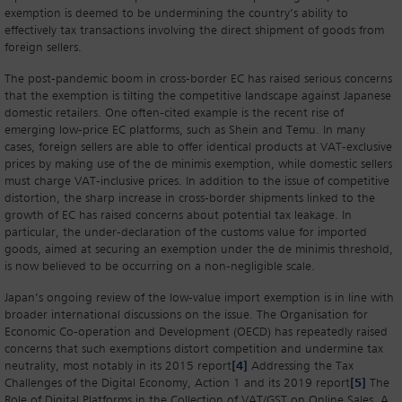
exemption is deemed to be undermining the country’s ability to
effectively tax transactions involving the direct shipment of goods from
foreign sellers.
The post-pandemic boom in cross-border EC has raised serious concerns
that the exemption is tilting the competitive landscape against Japanese
domestic retailers. One often-cited example is the recent rise of
emerging low-price EC platforms, such as Shein and Temu. In many
cases, foreign sellers are able to offer identical products at VAT-exclusive
prices by making use of the de minimis exemption, while domestic sellers
must charge VAT-inclusive prices. In addition to the issue of competitive
distortion, the sharp increase in cross-border shipments linked to the
growth of EC has raised concerns about potential tax leakage. In
particular, the under-declaration of the customs value for imported
goods, aimed at securing an exemption under the de minimis threshold,
is now believed to be occurring on a non-negligible scale.
Japan’s ongoing review of the low-value import exemption is in line with
broader international discussions on the issue. The Organisation for
Economic Co-operation and Development (OECD) has repeatedly raised
concerns that such exemptions distort competition and undermine tax
neutrality, most notably in its 2015 report
[4]
Addressing the Tax
Challenges of the Digital Economy, Action 1 and its 2019 report
[5]
The
Role of Digital Platforms in the Collection of VAT/GST on Online Sales. A