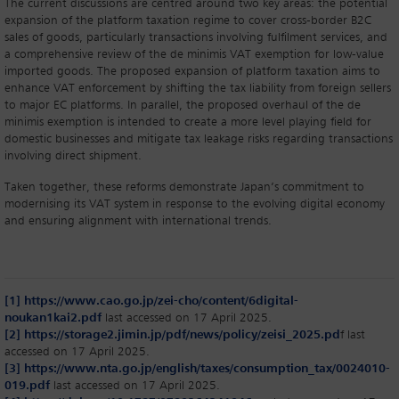
The current discussions are centred around two key areas: the potential
expansion of the platform taxation regime to cover cross-border B2C
sales of goods, particularly transactions involving fulfilment services, and
a comprehensive review of the de minimis VAT exemption for low-value
imported goods. The proposed expansion of platform taxation aims to
enhance VAT enforcement by shifting the tax liability from foreign sellers
to major EC platforms. In parallel, the proposed overhaul of the de
minimis exemption is intended to create a more level playing field for
domestic businesses and mitigate tax leakage risks regarding transactions
involving direct shipment.
Taken together, these reforms demonstrate Japan’s commitment to
modernising its VAT system in response to the evolving digital economy
and ensuring alignment with international trends.
[1]
https://www.cao.go.jp/zei-cho/content/6digital-
noukan1kai2.pdf
last accessed on 17 April 2025.
[2]
https://storage2.jimin.jp/pdf/news/policy/zeisi_2025.pd
f last
accessed on 17 April 2025.
[3]
https://www.nta.go.jp/english/taxes/consumption_tax/0024010-
019.pdf
last accessed on 17 April 2025.