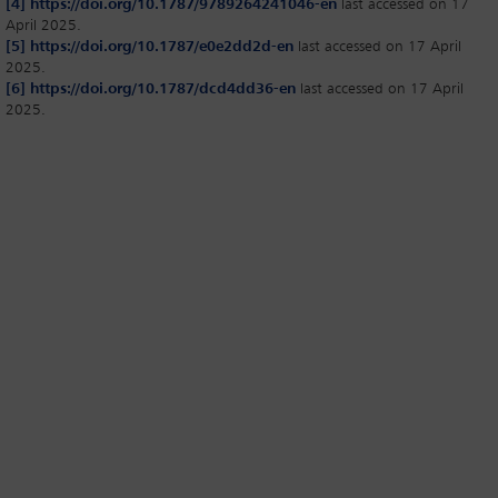
[4]
https://doi.org/10.1787/9789264241046-en
last accessed on 17
April 2025.
[5]
https://doi.org/10.1787/e0e2dd2d-en
last accessed on 17 April
2025.
[6]
https://doi.org/10.1787/dcd4dd36-en
last accessed on 17 April
2025.