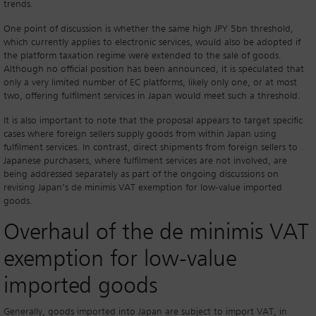
trends.
One point of discussion is whether the same high JPY 5bn threshold,
which currently applies to electronic services, would also be adopted if
the platform taxation regime were extended to the sale of goods.
Although no official position has been announced, it is speculated that
only a very limited number of EC platforms, likely only one, or at most
two, offering fulfilment services in Japan would meet such a threshold.
It is also important to note that the proposal appears to target specific
cases where foreign sellers supply goods from within Japan using
fulfilment services. In contrast, direct shipments from foreign sellers to
Japanese purchasers, where fulfilment services are not involved, are
being addressed separately as part of the ongoing discussions on
revising Japan’s de minimis VAT exemption for low-value imported
goods.
Overhaul of the de minimis VAT
exemption for low-value
imported goods
Generally, goods imported into Japan are subject to import VAT, in