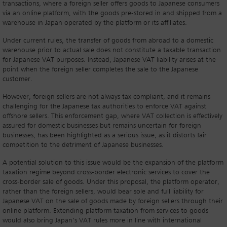
transactions, where a foreign seller offers goods to Japanese consumers
via an online platform, with the goods pre-stored in and shipped from a
warehouse in Japan operated by the platform or its affiliates.
Under current rules, the transfer of goods from abroad to a domestic
warehouse prior to actual sale does not constitute a taxable transaction
for Japanese VAT purposes. Instead, Japanese VAT liability arises at the
point when the foreign seller completes the sale to the Japanese
customer.
However, foreign sellers are not always tax compliant, and it remains
challenging for the Japanese tax authorities to enforce VAT against
offshore sellers. This enforcement gap, where VAT collection is effectively
assured for domestic businesses but remains uncertain for foreign
businesses, has been highlighted as a serious issue, as it distorts fair
competition to the detriment of Japanese businesses.
A potential solution to this issue would be the expansion of the platform
taxation regime beyond cross-border electronic services to cover the
cross-border sale of goods. Under this proposal, the platform operator,
rather than the foreign sellers, would bear sole and full liability for
Japanese VAT on the sale of goods made by foreign sellers through their
online platform. Extending platform taxation from services to goods
would also bring Japan’s VAT rules more in line with international