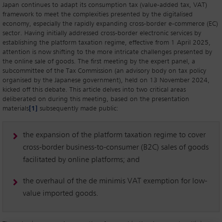
Japan continues to adapt its consumption tax (value-added tax, VAT)
framework to meet the complexities presented by the digitalised
economy, especially the rapidly expanding cross-border e-commerce (EC)
sector. Having initially addressed cross-border electronic services by
establishing the platform taxation regime, effective from 1 April 2025,
attention is now shifting to the more intricate challenges presented by
the online sale of goods. The first meeting by the expert panel, a
subcommittee of the Tax Commission (an advisory body on tax policy
organised by the Japanese government), held on 13 November 2024,
kicked off this debate. This article delves into two critical areas
deliberated on during this meeting, based on the presentation
materials
[1]
subsequently made public:
the expansion of the platform taxation regime to cover
cross-border business-to-consumer (B2C) sales of goods
facilitated by online platforms; and
the overhaul of the de minimis VAT exemption for low-
value imported goods.