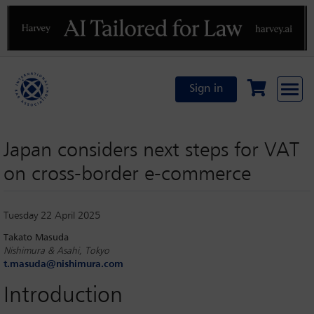
Previous
N
Sign in
Japan considers next steps for VAT
on cross-border e-commerce
Tuesday 22 April 2025
Takato Masuda
Nishimura & Asahi, Tokyo
t.masuda@nishimura.com
Introduction