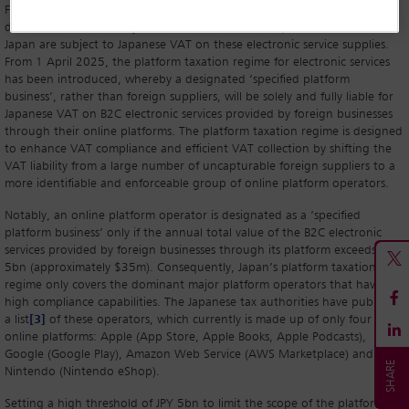
Foreign businesses providing B2C electronic services (such as app
distribution, the delivery of electronic books, music) to consumers within
Japan are subject to Japanese VAT on these electronic service supplies.
From 1 April 2025, the platform taxation regime for electronic services
has been introduced, whereby a designated ‘specified platform
business’, rather than foreign suppliers, will be solely and fully liable for
Japanese VAT on B2C electronic services provided by foreign businesses
through their online platforms. The platform taxation regime is designed
to enhance VAT compliance and efficient VAT collection by shifting the
VAT liability from a large number of uncapturable foreign suppliers to a
more identifiable and enforceable group of online platform operators.
Notably, an online platform operator is designated as a ‘specified
platform business’ only if the annual total value of the B2C electronic
services provided by foreign businesses through its platform exceeds JPY
5bn (approximately $35m). Consequently, Japan’s platform taxation
regime only covers the dominant major platform operators that have
high compliance capabilities. The Japanese tax authorities have published
a list
[3]
of these operators, which currently is made up of only four
online platforms: Apple (App Store, Apple Books, Apple Podcasts),
Google (Google Play), Amazon Web Service (AWS Marketplace) and
Nintendo (Nintendo eShop).
Setting a high threshold of JPY 5bn to limit the scope of the platform