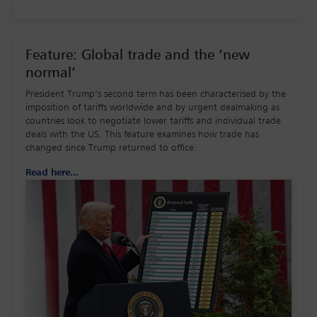
Feature: Global trade and the ‘new
normal’
President Trump’s second term has been characterised by the
imposition of tariffs worldwide and by urgent dealmaking as
countries look to negotiate lower tariffs and individual trade
deals with the US. This feature examines how trade has
changed since Trump returned to office.
Read here...