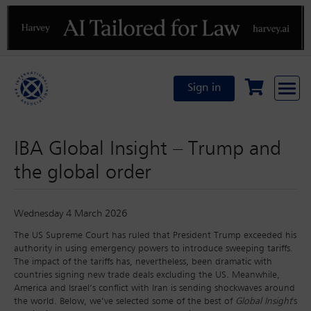
Previous
N
Sign in
IBA Global Insight – Trump and
the global order
Wednesday 4 March 2026
The US Supreme Court has ruled that President Trump exceeded his
authority in using emergency powers to introduce sweeping tariffs.
The impact of the tariffs has, nevertheless, been dramatic with
countries signing new trade deals excluding the US. Meanwhile,
America and Israel’s conflict with Iran is sending shockwaves around
the world. Below, we’ve selected some of the best of
Global Insight
's