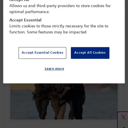
Allows us and third-party providers to store cookies for
optimal performance.
Feature: The new age of aggression
Accept Essential
Limits cookies to those strictly necessary for the site to
In January Venezuelan President Nicolás Maduro was captured
function. Some features may be impacted
and arrested by the US, to which he has since been flown to
stand trial on charges including narco-terrorism.This
feature examines the implications of America’s use of military
action for its neighbours and the international order.
Accept Essential Cookies
Accept All Cookies
Read here...
Learn more