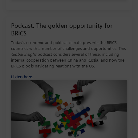
Podcast: The golden opportunity for
BRICS
Today’s economic and political climate presents the BRICS
countries with a number of challenges and opportunities. This
Global Insight
podcast considers several of these, including
internal cooperation between China and Russia, and how the
BRICS bloc is navigating relations with the US.
Listen here...