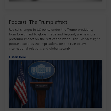
Podcast: The Trump effect
Radical changes in US policy under the Trump presidency,
from foreign aid to global trade and beyond, are having a
profound impact on the rest of the world. This
Global Insight
podcast explores the implications for the rule of law,
international relations and global security.
Listen here...