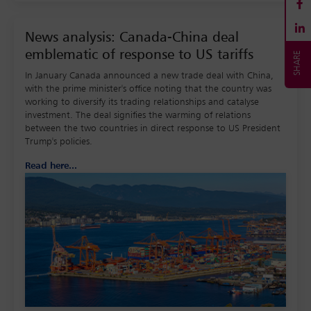
News analysis: Canada-China deal
emblematic of response to US tariffs
In January Canada announced a new trade deal with China,
with the prime minister's office noting that the country was
working to diversify its trading relationships and catalyse
investment. The deal signifies the warming of relations
between the two countries in direct response to US President
Trump's policies.
Read here...