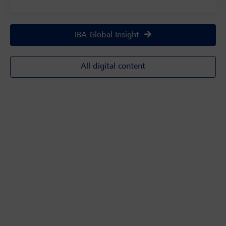
IBA Global Insight
All digital content