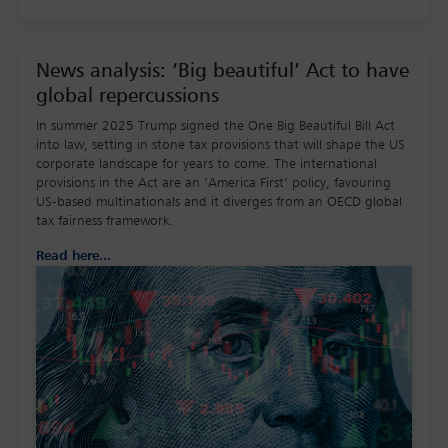
News analysis: ‘Big beautiful’ Act to have
global repercussions
In summer 2025 Trump signed the One Big Beautiful Bill Act
into law, setting in stone tax provisions that will shape the US
corporate landscape for years to come. The international
provisions in the Act are an ‘America First’ policy, favouring
US-based multinationals and it diverges from an OECD global
tax fairness framework.
Read here...