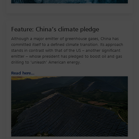
Feature: China’s climate pledge
Although a major emitter of greenhouse gases, China has
committed itself to a defined climate transition. Its approach
stands in contrast with that of the US – another significant
emitter – whose president has pledged to boost oil and gas
drilling to ‘unleash’ American energy.
Read here...