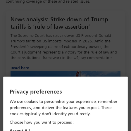
continuing coverage of these and related issues.
News analysis: Strike down of Trump
tariffs is ‘rule of law assertion’
The Supreme Court has struck down US President Donald
Trump’s tariffs on US imports imposed in 2025. Amid the
President’s sweeping claims of extraordinary powers, the
Court’s judgment represents a victory for the rule of law and
the constitutional framework in the US, say commentators.
Read here...
Privacy preferences
We use cookies to personalise your experience, remember
preferences, and deliver the features you expect. These
cookies typically don't identify you directly.
Choose how you want to proceed:
Accept All