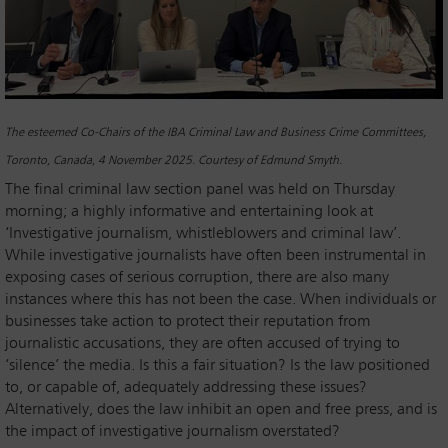
The esteemed Co-Chairs of the IBA Criminal Law and Business Crime Committees,
Toronto, Canada, 4 November 2025. Courtesy of Edmund Smyth.
The final criminal law section panel was held on Thursday
morning; a highly informative and entertaining look at
‘Investigative journalism, whistleblowers and criminal law’.
While investigative journalists have often been instrumental in
exposing cases of serious corruption, there are also many
instances where this has not been the case. When individuals or
businesses take action to protect their reputation from
journalistic accusations, they are often accused of trying to
‘silence’ the media. Is this a fair situation? Is the law positioned
to, or capable of, adequately addressing these issues?
Alternatively, does the law inhibit an open and free press, and is
the impact of investigative journalism overstated?