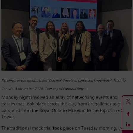
Panellists of the session titled ‘Criminal threats to corporate know-how’, Toronto,
Canada, 3 November 2025. Courtesy of Edmund Smyth.
Monday night involved an array of networking events and
parties that took place across the city, from art galleries to glitzy
bars, and from the Royal Ontario Museum to the top of the CN
Tower.
The traditional mock trial took place on Tuesday morning, with