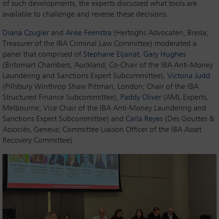
of such developments, the experts discussed what tools are
available to challenge and reverse these decisions.
Diana Czugler
and
Anke Feenstra
(Hertoghs Advocaten, Breda;
Treasurer of the IBA Criminal Law Committee) moderated a
panel that comprised of
Stephane Eljarrat
,
Gary Hughes
(Britomart Chambers, Auckland; Co-Chair of the IBA Anti-Money
Laundering and Sanctions Expert Subcommittee),
Victoria Judd
(Pillsbury Winthrop Shaw Pittman, London; Chair of the IBA
Structured Finance Subcommittee),
Paddy Oliver
(AML Experts,
Melbourne; Vice Chair of the IBA Anti-Money Laundering and
Sanctions Expert Subcommittee) and
Carla Reyes
(Des Gouttes &
Associés, Geneva; Committee Liaison Officer of the IBA Asset
Recovery Committee).