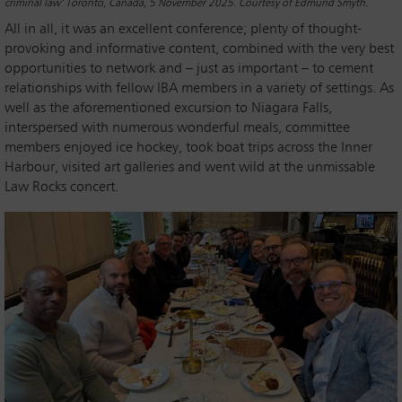
criminal law’ Toronto, Canada, 5 November 2025. Courtesy of Edmund Smyth.
All in all, it was an excellent conference; plenty of thought-
provoking and informative content, combined with the very best
opportunities to network and – just as important – to cement
relationships with fellow IBA members in a variety of settings. As
well as the aforementioned excursion to Niagara Falls,
interspersed with numerous wonderful meals, committee
members enjoyed ice hockey, took boat trips across the Inner
Harbour, visited art galleries and went wild at the unmissable
Law Rocks concert.