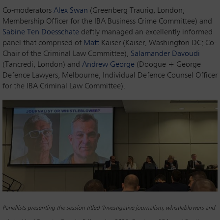
Co-moderators
Alex Swan
(Greenberg Traurig, London;
Membership Officer for the IBA Business Crime Committee) and
Sabine Ten Doesschate
deftly managed an excellently informed
panel that comprised of
Matt
Kaiser (Kaiser, Washington DC; Co-
Chair of the Criminal Law Committee),
Salamander Davoudi
(Tancredi, London) and
Andrew George
(Doogue + George
Defence Lawyers, Melbourne; Individual Defence Counsel Officer
for the IBA Criminal Law Committee).
Panellists presenting the session titled ‘Investigative journalism, whistleblowers and