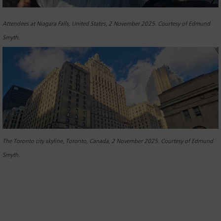
Attendees at Niagara Falls, United States, 2 November 2025. Courtesy of Edmund
Smyth.
The Toronto city skyline, Toronto, Canada, 2 November 2025. Courtesy of Edmund
Smyth.