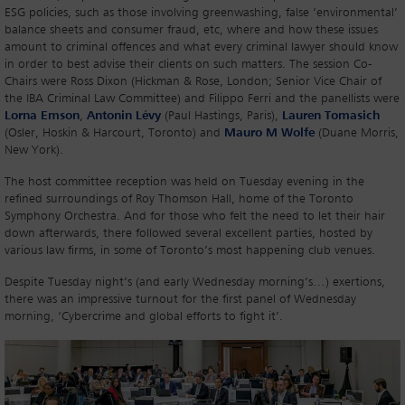
ESG policies, such as those involving greenwashing, false ‘environmental’
balance sheets and consumer fraud, etc, where and how these issues
amount to criminal offences and what every criminal lawyer should know
in order to best advise their clients on such matters. The session Co-
Chairs were Ross Dixon (Hickman & Rose, London; Senior Vice Chair of
the IBA Criminal Law Committee) and Filippo Ferri and the panellists were
Lorna Emson
,
Antonin Lévy
(Paul Hastings, Paris),
Lauren Tomasich
(Osler, Hoskin & Harcourt, Toronto) and
Mauro M Wolfe
(Duane Morris,
New York).
The host committee reception was held on Tuesday evening in the
refined surroundings of Roy Thomson Hall, home of the Toronto
Symphony Orchestra. And for those who felt the need to let their hair
down afterwards, there followed several excellent parties, hosted by
various law firms, in some of Toronto’s most happening club venues.
Despite Tuesday night’s (and early Wednesday morning’s…) exertions,
there was an impressive turnout for the first panel of Wednesday
morning, ‘Cybercrime and global efforts to fight it’.