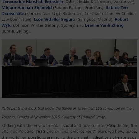
Honourable Marshall Rothstein
(Osler, Hoskin & Harcourt, Vancouver),
Mirjam Hannah Steinfeld
(Rosinus Partner, Frankfurt),
Sabine Ten
Doesschate
(Sjöcrona van Stigt, Rotterdam; Co-Chair of the IBA Criminal
Law Committee),
León Vidaller Segura
(Garrigues, Madrid),
Robert
Wyld
(Johnson Winter Slattery, Sydney) and
Leanne Yanli Zheng
(JunHe, Beijing).
Participants in a mock trial under the theme of ‘Green lies: ESG corruption on trial’,
Toronto, Canada, 4 November 2025. Courtesy of Edmund Smyth.
Sticking with the environmental, social and governance (ESG) theme, the
afternoon’s panel (‘ESG and criminal enforcement’) explored how, across
the world, corporations are facing the criminal implications of erroneous