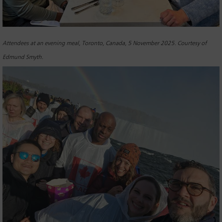
Attendees at an evening meal, Toronto, Canada, 5 November 2025. Courtesy of
Edmund Smyth.