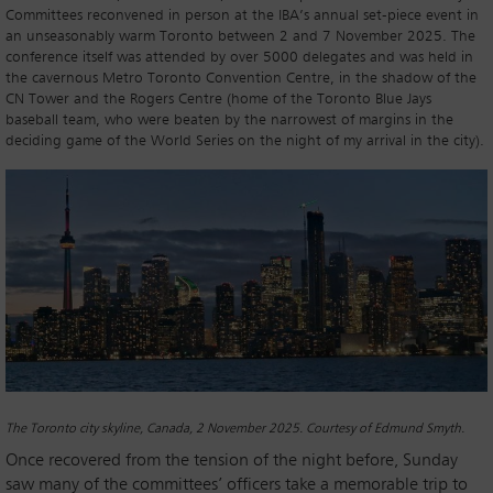
Committees reconvened in person at the IBA’s annual set-piece event in
an unseasonably warm Toronto between 2 and 7 November 2025. The
conference itself was attended by over 5000 delegates and was held in
the cavernous Metro Toronto Convention Centre, in the shadow of the
CN Tower and the Rogers Centre (home of the Toronto Blue Jays
baseball team, who were beaten by the narrowest of margins in the
deciding game of the World Series on the night of my arrival in the city).
The Toronto city skyline, Canada, 2 November 2025. Courtesy of Edmund Smyth.
Once recovered from the tension of the night before, Sunday
saw many of the committees’ officers take a memorable trip to