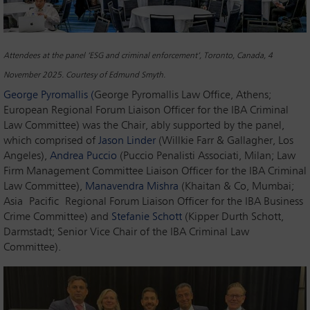
Attendees at the panel ‘ESG and criminal enforcement’, Toronto, Canada, 4
November 2025. Courtesy of Edmund Smyth.
George Pyromallis (
George Pyromallis Law Office, Athens;
European Regional Forum Liaison Officer for the IBA Criminal
Law Committee) was the Chair, ably supported by the panel,
which comprised of
Jason Linder
(Willkie Farr & Gallagher, Los
Angeles),
Andrea Puccio
(Puccio Penalisti Associati, Milan; Law
Firm Management Committee Liaison Officer for the IBA Criminal
Law Committee),
Manavendra Mishra
(Khaitan & Co, Mumbai;
Asia Pacific Regional Forum Liaison Officer for the IBA Business
Crime Committee) and
Stefanie Schott
(Kipper Durth Schott,
Darmstadt; Senior Vice Chair of the IBA Criminal Law
Committee).