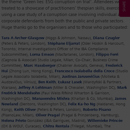
the theme ‘Green lies: ESG corruption on trial’. Attendees were
treated to a showcase of practitioners’ thespian skills, exercised
using a case study of a corruption case involving individual and
corporate defendants from both the public and private sectors.
Huge thanks go to the organisers and to those who participated:
Tara A Archer-Glasgow
(Higgs & Johnson, Nassau),
Diana Czugler
(Peters & Peters, London),
Stéphane Eljarrat
(Osler Hoskin & Harcourt,
Toronto; Internal Investigations Officer of the IBA Compliance
Subcommittee),
Lorna Emson
(Macfarlanes, London),
Filippo Ferri
(Cagnola & Associati Studio Legale, Milan; Co-Chair, Business Crime
Committee),
Marc Hassberger
(Chabrier Avocats, Geneva),
Frederick
Hui
(Zhong Lun, Hong Kong),
Francesco Isolabella della Croce
(Studio
Legale Associato Isolabella, Milan),
Justinas Jarusevičius
(Motieka &
Audzevičius, Vilnius),
Ben Keith
,
Łukasz Lasek
(Wardyński & Partners,
Warsaw),
Jeffrey A Lehtman
(Miller & Chevalier, Washington DC),
Mark
Fredrick Mendelsohn
(Paul Weiss Rifkind Wharton & Garrison,
Washington DC),
Manavendra Mishra
(Khaitan & Co, Mumbai),
James
Newland
(Dentons, Washington DC),
Felix Ka-ho Ng
(Haldanes, Hong
Kong),
Keith Oliver
(Peters & Peters, London),
Roberto Pisano
(PisanoLaw, Milan),
Oliver Pragal
(Pragal & Prinzenberg, Hamburg),
Helena Prieto
González (J&A Garrigues, Madrid),
Willemieke Princée
(OX & WOLF, Curacao),
Chitra Rentala
(Trilegal, Mumbai), The