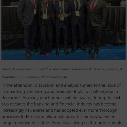
Panellists of the session titled ‘ESG and criminal enforcement’, Toronto, Canada, 4
November 2025. Courtesy of Edmund Smyth.
In the afternoon, discussion and analysis turned to the issue of
‘De-banking, de-risking and available tools to challenge such
decisions’. As many practitioners will be aware, during the last
two decades the banking and financial industry has become
increasingly risk averse and has adopted ever more thorough
processes to terminate relationships with clients who are no
longer deemed desirable. As well as taking us through examples