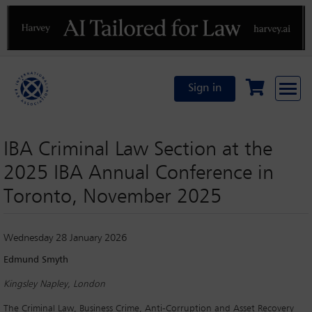
Previous
N
Sign in
IBA Criminal Law Section at the
2025 IBA Annual Conference in
Toronto, November 2025
Wednesday 28 January 2026
Edmund Smyth
Kingsley Napley, London
The Criminal Law, Business Crime, Anti-Corruption and Asset Recovery