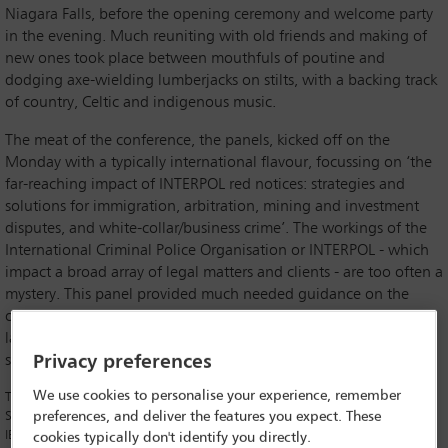
Niagara Falls, before the opening ceremony and welcome party
in the evening. Much reuniting with old friends and making of
new ones took place between mouthfuls of poutine and
dodging axe-wielding lumberjacks on stilts, with a backing track
of country, Celtic and indigenous music.
The meat of the conference, the panels, kicked off on the
Monday with a typically international flavour, focussing on ‘the
far-reaching impact of INTERPOL red notices: strategies and
solutions for immigration, arbitration, mining and investment
disputes, and white-collar/business crime’. The workings of the
International Criminal Police Organisation or INTERPOL - which
impact a broad array of legal matters and clients - are too often a
mystery. This panel provided much needed guidance on the
organisation, structure, and functioning of INTERPOL, and how
lawyers can best advocate for victims of the abuse (typically by
Privacy preferences
state actors) of INTERPOL’s processes.
We use cookies to personalise your experience, remember
The moderator was
Anne O’Donoghue
(Immigration Solutions Lawyers,
Sydney, New South Wales; Vice-Chair for Diversity and Inclusion for the
preferences, and deliver the features you expect. These
IBA Global Employment Institute (GEI)), who expertly handled the panel
cookies typically don't identify you directly.