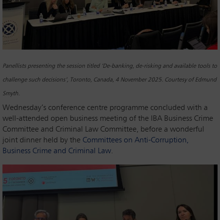
Panellists presenting the session titled ‘De-banking, de-risking and available tools to
challenge such decisions’, Toronto, Canada, 4 November 2025. Courtesy of Edmund
Smyth.
Wednesday’s conference centre programme concluded with a
well-attended open business meeting of the IBA Business Crime
Committee and Criminal Law Committee, before a wonderful
joint dinner held by the
Committees on Anti-Corruption,
Business Crime and Criminal Law
.