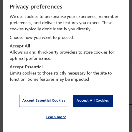
Privacy preferences
Download
We use cookies to personalise your experience, remember
preferences, and deliver the features you expect. These
cookies typically don't identify you directly.
Background paper
Choose how you want to proceed:
Accept All
Read more
Allows us and third-party providers to store cookies for
optimal performance.
Accept Essential
Limits cookies to those strictly necessary for the site to
Resolution on the Use of Drones for the
function. Some features may be impacted
Delivery of Lethal Weapons (May 2017)
Download
Accept Essential Cookies
Accept All Cookies
Background paper
Learn more