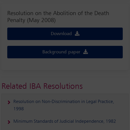
Resolution on the Abolition of the Death
Penalty (May 2008)
Download
Background paper
Related IBA Resolutions
Resolution on Non-Discrimination in Legal Practice,
1998
Minimum Standards of Judicial Independence, 1982