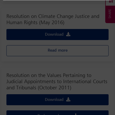
Resolution on Climate Change Justice and
Human Rights (May 2016)
Download
Read more
Resolution on the Values Pertaining to
Judicial Appointments to International Courts
and Tribunals (October 2011)
Download