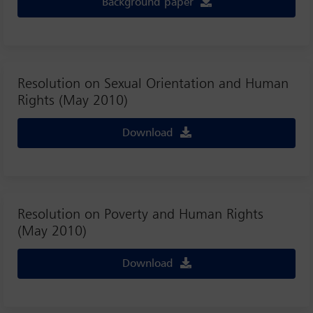
Background paper
Resolution on Sexual Orientation and Human
Rights (May 2010)
Download
Resolution on Poverty and Human Rights
(May 2010)
Download