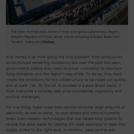
The $3bn Hohhot data centre in Inner Mongolia Autonomous Region,
People’s Republic of China, serves clients including Alibaba, Baidu and
Tencent. Alamy.com/
Xinhua
And money is far from being the only problem. With productivity
across Europe remaining stubbornly low over the past few years,
governments believe they need AI-driven innovation to maintain
living standards and the region’s way of life. To do so, they must
create the conditions for this infrastructure to be rolled out quickly
and at scale. Yet, for the UK to succeed in a post-Brexit world, it
must overcome a complex web of environmental, regulatory and
political challenges.
For one thing, hyper-scale data centres consume large amounts of
electricity, as well as water, to cool servers and control humidity
levels. Even modern technologies that use closed-loop systems to
recycle the same water for cooling still need electricity to keep that
supply chilled to the right level. In addition, data centres are