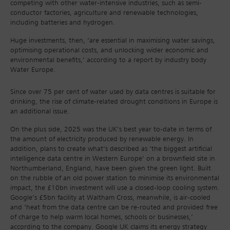
competing with other water-intensive industries, such as semi-
conductor factories, agriculture and renewable technologies,
including batteries and hydrogen.
Huge investments, then, ‘are essential in maximising water savings,
optimising operational costs, and unlocking wider economic and
environmental benefits,’ according to a report by industry body
Water Europe.
Since over 75 per cent of water used by data centres is suitable for
drinking, the rise of climate-related drought conditions in Europe is
an additional issue.
On the plus side, 2025 was the UK’s best year to-date in terms of
the amount of electricity produced by renewable energy. In
addition, plans to create what’s described as ‘the biggest artificial
intelligence data centre in Western Europe’ on a brownfield site in
Northumberland, England, have been given the green light. Built
on the rubble of an old power station to minimise its environmental
impact, the £10bn investment will use a closed-loop cooling system.
Google’s £5bn facility at Waltham Cross, meanwhile, is air-cooled
and ‘heat from the data centre can be re-routed and provided free
of charge to help warm local homes, schools or businesses,’
according to the company. Google UK claims its energy strategy