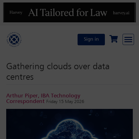
Previous
N
Sign in
Gathering clouds over data
centres
Arthur Piper, IBA Technology
Correspondent
Friday 15 May 2026