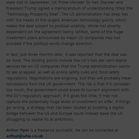
state visit in September, UK Prime Minister Sir Keir Starmer and
President Trump signed a memorandum of understanding titled the
‘Technology Prosperity Deal’. The US administration has deep ties
with the heads of the largest American technology giants, which
makes the deal subject to political volatility. While not directly
dependent on the agreement being ratified, some of the huge
investment plans announced by major US companies may not
proceed if the political winds change direction.
In fact, just three months later, it was reported that the deal was
on hold. The sticking points include the UK’s two per cent digital
services tax on US companies that the Trump administration wants
to see scrapped, as well as online safety rules and food safety
regulations. Negotiations are ongoing, but they will probably mean
concessions from the UK government. The risk is that if it concedes
too much, the government could break its current alignment with
the EU’s regulatory approach. If it gives too little, it may not
capture the potentially huge levels of investment on offer. If things
go wrong, a strategy that has been touted as building a digital
bridge between the US and Europe could instead leave the UK
struggling to realise its AI ambitions.
Arthur Piper
is a freelance journalist. He can be contacted at
arthur@sdw.co.uk