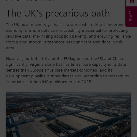
hit global economies hard.
The UK’s precarious path
The UK government says that ‘in a world where AI will underpin our
economy, onshore data centre capability is essential for protecting
sensitive data, maximising adoption benefits, and ensuring resilience
from global shocks’. It therefore has significant ambitions in this
area.
However, both the UK and the EU lag behind the US and China
significantly. Virginia alone has five times more capacity in its data
centres than Europe’s five core markets combined, and its
development pipeline is three times fuller, according to research by
financial institution ING published in late 2025.