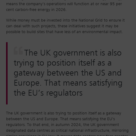
means the company’s operations will function at or near 95 per
cent carbon-free energy in 2026.
While money must be invested into the National Grid to ensure it
can deal with such projects, these initiatives suggest it may be
possible to build sites that have less of an environmental impact.
The UK government is also
trying to position itself as a
gateway between the US and
Europe. That means satisfying
the EU’s regulators
The UK government is also trying to position itself as a gateway
between the US and Europe. That means satisfying the EU’s
regulators. To that end, in autumn 2024, the UK government
designated data centres as critical national infrastructure, mirroring