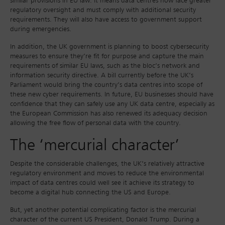
similar provisions in EU law. It means data centres now face greater
regulatory oversight and must comply with additional security
requirements. They will also have access to government support
during emergencies.
In addition, the UK government is planning to boost cybersecurity
measures to ensure they’re fit for purpose and capture the main
requirements of similar EU laws, such as the bloc’s network and
information security directive. A bill currently before the UK’s
Parliament would bring the country’s data centres into scope of
these new cyber requirements. In future, EU businesses should have
confidence that they can safely use any UK data centre, especially as
the European Commission has also renewed its adequacy decision
allowing the free flow of personal data with the country.
The ‘mercurial character’
Despite the considerable challenges, the UK’s relatively attractive
regulatory environment and moves to reduce the environmental
impact of data centres could well see it achieve its strategy to
become a digital hub connecting the US and Europe.
But, yet another potential complicating factor is the mercurial
character of the current US President, Donald Trump. During a