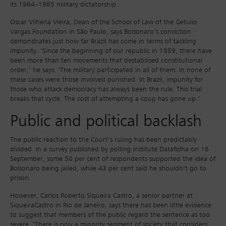
its 1964–1985 military dictatorship.
Oscar Vilhena Vieira, Dean of the School of Law of the Getulio
Vargas Foundation in São Paulo, says Bolsonaro’s conviction
demonstrates just how far Brazil has come in terms of tackling
impunity. ‘Since the beginning of our republic in 1889, there have
been more than ten movements that destabilised constitutional
order,’ he says. ‘The military participated in all of them. In none of
these cases were those involved punished. In Brazil, impunity for
those who attack democracy has always been the rule. This trial
breaks that cycle. The cost of attempting a coup has gone up.’
Public and political backlash
The public reaction to the Court’s ruling has been predictably
divided. In a survey published by polling institute Datafolha on 16
September, some 50 per cent of respondents supported the idea of
Bolsonaro being jailed, while 43 per cent said he shouldn’t go to
prison.
However, Carlos Roberto Siqueira Castro, a senior partner at
SiqueiraCastro in Rio de Janeiro, says there has been little evidence
to suggest that members of the public regard the sentence as too
severe. ‘There is only a minority segment of society that considers