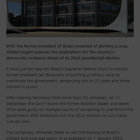
With the former president of Brazil convicted of plotting a coup,
Global Insight
assesses the implications for the country’s
democratic resilience ahead of its 2026 presidential election.
It took just ten days for Brazil’s Supreme Federal Court to convict
former president Jair Bolsonaro of plotting a military coup to
overthrow the government, sentencing him to 27 years and three
months in prison.
After hearing testimony from more than 70 witnesses, on 11
September the Court found the former Brazilian leader and seven
of his allies guilty on multiple counts of conspiring to overthrow the
government after Bolsonaro lost the 2022 election to Luiz Inácio
Lula da Silva.
The conspiracy ultimately failed to win the backing of Brazil’s
military and Lula was sworn in as president on 1 January 2023.