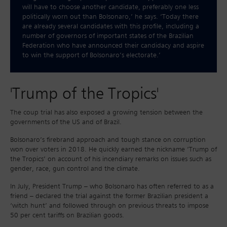
will have to choose another candidate, preferably one less
politically worn out than Bolsonaro,’ he says. ‘Today there
are already several candidates with this profile, including a
number of governors of important states of the Brazilian
Federation who have announced their candidacy and aspire
to win the support of Bolsonaro’s electorate.’
'Trump of the Tropics'
The coup trial has also exposed a growing tension between the
governments of the US and of Brazil.
Bolsonaro’s firebrand approach and tough stance on corruption
won over voters in 2018. He quickly earned the nickname ‘Trump of
the Tropics’ on account of his incendiary remarks on issues such as
gender, race, gun control and the climate.
In July, President Trump – who Bolsonaro has often referred to as a
friend – declared the trial against the former Brazilian president a
‘witch hunt’ and followed through on previous threats to impose
50 per cent tariffs on Brazilian goods.