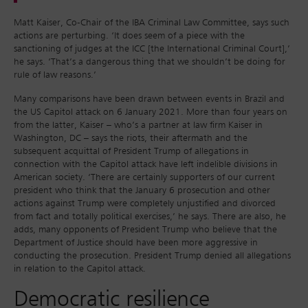
Matt Kaiser, Co-Chair of the IBA Criminal Law Committee, says such
actions are perturbing. ‘It does seem of a piece with the
sanctioning of judges at the ICC [the International Criminal Court],’
he says. ‘That’s a dangerous thing that we shouldn’t be doing for
rule of law reasons.’
Many comparisons have been drawn between events in Brazil and
the US Capitol attack on 6 January 2021. More than four years on
from the latter, Kaiser – who’s a partner at law firm Kaiser in
Washington, DC – says the riots, their aftermath and the
subsequent acquittal of President Trump of allegations in
connection with the Capitol attack have left indelible divisions in
American society. ‘There are certainly supporters of our current
president who think that the January 6 prosecution and other
actions against Trump were completely unjustified and divorced
from fact and totally political exercises,’ he says. There are also, he
adds, many opponents of President Trump who believe that the
Department of Justice should have been more aggressive in
conducting the prosecution. President Trump denied all allegations
in relation to the Capitol attack.
Democratic resilience