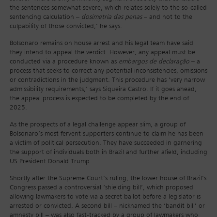
the sentences somewhat severe, which relates solely to the so-called
sentencing calculation –
dosimetria das penas
– and not to the
culpability of those convicted,’ he says.
Bolsonaro remains on house arrest and his legal team have said
they intend to appeal the verdict. However, any appeal must be
conducted via a procedure known as
embargos de declaração
– a
process that seeks to correct any potential inconsistencies, omissions
or contradictions in the judgment. This procedure has ‘very narrow
admissibility requirements,’ says Siqueira Castro. If it goes ahead,
the appeal process is expected to be completed by the end of
2025.
As the prospects of a legal challenge appear slim, a group of
Bolsonaro’s most fervent supporters continue to claim he has been
a victim of political persecution. They have succeeded in garnering
the support of individuals both in Brazil and further afield, including
US President Donald Trump.
Shortly after the Supreme Court’s ruling, the lower house of Brazil’s
Congress passed a controversial ‘shielding bill’, which proposed
allowing lawmakers to vote via a secret ballot before a legislator is
arrested or convicted. A second bill – nicknamed the ‘bandit bill’ or
amnesty bill – was also fast-tracked by a group of lawmakers who