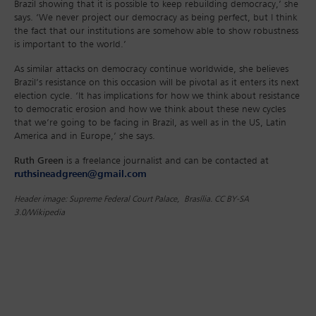
Brazil showing that it is possible to keep rebuilding democracy,’ she
says. ‘We never project our democracy as being perfect, but I think
the fact that our institutions are somehow able to show robustness
is important to the world.’
As similar attacks on democracy continue worldwide, she believes
Brazil’s resistance on this occasion will be pivotal as it enters its next
election cycle. ‘It has implications for how we think about resistance
to democratic erosion and how we think about these new cycles
that we’re going to be facing in Brazil, as well as in the US, Latin
America and in Europe,’ she says.
Ruth Green
is a freelance journalist and can be contacted at
ruthsineadgreen@gmail.com
Header image: Supreme Federal Court Palace, Brasília. CC BY-SA
3.0/Wikipedia