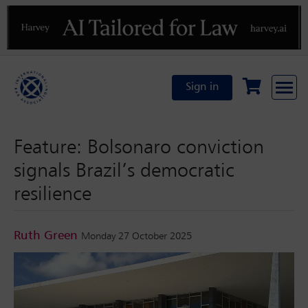
Previous
N
Sign in
Feature: Bolsonaro conviction
signals Brazil’s democratic
resilience
Ruth Green
Monday 27 October 2025