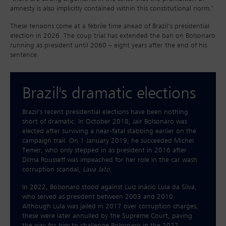
amnesty is also implicitly contained within this constitutional norm.’
These tensions come at a febrile time ahead of Brazil’s presidential
election in 2026. The coup trial has extended the ban on Bolsonaro
running as president until 2060 – eight years after the end of his
sentence.
Brazil's dramatic elections
Brazil’s recent presidential elections have been nothing
short of dramatic. In October 2018, Jair Bolsonaro was
elected after surviving a near-fatal stabbing earlier on the
campaign trail. On 1 January 2019, he succeeded Michel
Temer, who only stepped in as president in 2016 after
Dilma Rousseff was impeached for her role in the car wash
corruption scandal,
Lava Jato
.
In 2022, Bolsonaro stood against Luiz Inácio Lula da Silva,
who served as president between 2003 and 2010.
Although Lula was jailed in 2017 over corruption charges,
these were later annulled by the Supreme Court, paving
the way for him to challenge Bolsonaro in the 2022