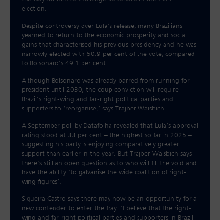
election.
Despite controversy over Lula’s release, many Brazilians
yearned to return to the economic prosperity and social
gains that characterised his previous presidency and he was
narrowly elected with 50.9 per cent of the vote, compared
to Bolsonaro’s 49.1 per cent.
Although Bolsonaro was already barred from running for
president until 2030, the coup conviction will require
Brazil’s right-wing and far-right political parties and
supporters to ‘reorganise,’ says Trajber Waisbich.
A September poll by Datafolha revealed that Lula’s approval
rating stood at 33 per cent – the highest so far in 2025 –
suggesting his party is enjoying comparatively greater
support than earlier in the year. But Trajber Waisbich says
there’s still an open question as to who will fill the void and
have the ability ‘to galvanise the wide coalition of right-
wing figures’.
Siqueira Castro says there may now be an opportunity for a
new contender to enter the fray. ‘I believe that the right-
wing and far-right political parties and supporters in Brazil