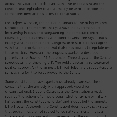
accuse the Court of judicial overreach. The proposals raised the
concern that legislation could ultimately be used to pardon the
former president and his fellow co-conspirators.
For Trajber Waisbich, the political pushback to the ruling was not
unexpected. ‘The moment that you have the Supreme Court
intervening in cases and safeguarding the democratic order, of
course it generates tensions with other powers,’ she says. ‘That’s
exactly what happened here. Congress then said it doesn’t agree
with that interpretation and that it also has powers to legislate over
those matters.’ However, the proposals sparked widespread
protests across Brazil on 21 September. Three days later the Senate
struck down the ‘shielding bill’. The public backlash also weakened
political support for the amnesty bill, but Bolsonaro’s supporters are
still pushing for it to be approved by the Senate.
Some constitutional law experts have already expressed their
concerns that the amnesty bill, if approved, would be
unconstitutional. Siqueira Castro says the Constitution already
regards ‘the actions of armed groups, whether civilian or military,
[as] against the constitutional order’ and is doubtful the amnesty
bill will pass. ‘Although [the Constitution] does not explicitly state
that such crimes are not subject to legislative amnesty,’ he says,
‘there are strong arguments in the sense that the prohibition of