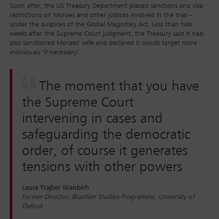
Soon after, the US Treasury Department placed sanctions and visa
restrictions on Moraes and other justices involved in the trial –
under the auspices of the Global Magnitsky Act. Less than two
weeks after the Supreme Court judgment, the Treasury said it had
also sanctioned Moraes’ wife and declared it would target more
individuals ‘if necessary’.
The moment that you have
the Supreme Court
intervening in cases and
safeguarding the democratic
order, of course it generates
tensions with other powers
Laura Trajber Waisbich
Former Director, Brazilian Studies Programme, University of
Oxford