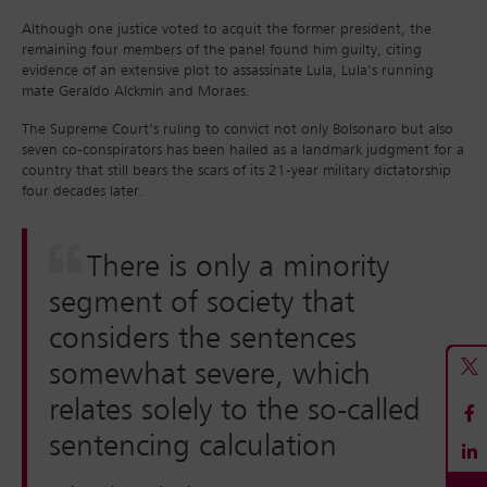
Although one justice voted to acquit the former president, the
remaining four members of the panel found him guilty, citing
evidence of an extensive plot to assassinate Lula, Lula’s running
mate Geraldo Alckmin and Moraes.
The Supreme Court’s ruling to convict not only Bolsonaro but also
seven co-conspirators has been hailed as a landmark judgment for a
country that still bears the scars of its 21-year military dictatorship
four decades later.
There is only a minority
segment of society that
considers the sentences
somewhat severe, which
relates solely to the so-called
sentencing calculation