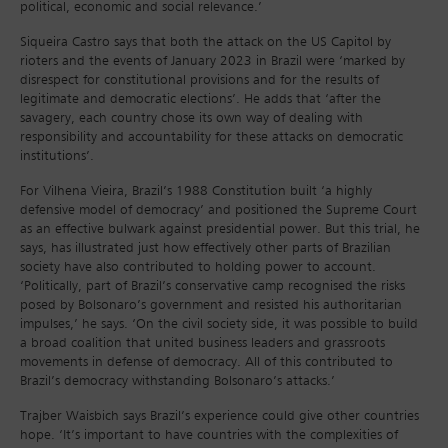
political, economic and social relevance.’
Siqueira Castro says that both the attack on the US Capitol by
rioters and the events of January 2023 in Brazil were ‘marked by
disrespect for constitutional provisions and for the results of
legitimate and democratic elections’. He adds that ‘after the
savagery, each country chose its own way of dealing with
responsibility and accountability for these attacks on democratic
institutions’.
For Vilhena Vieira, Brazil’s 1988 Constitution built ‘a highly
defensive model of democracy’ and positioned the Supreme Court
as an effective bulwark against presidential power. But this trial, he
says, has illustrated just how effectively other parts of Brazilian
society have also contributed to holding power to account.
‘Politically, part of Brazil’s conservative camp recognised the risks
posed by Bolsonaro’s government and resisted his authoritarian
impulses,’ he says. ‘On the civil society side, it was possible to build
a broad coalition that united business leaders and grassroots
movements in defense of democracy. All of this contributed to
Brazil’s democracy withstanding Bolsonaro’s attacks.’
Trajber Waisbich says Brazil’s experience could give other countries
hope. ‘It’s important to have countries with the complexities of