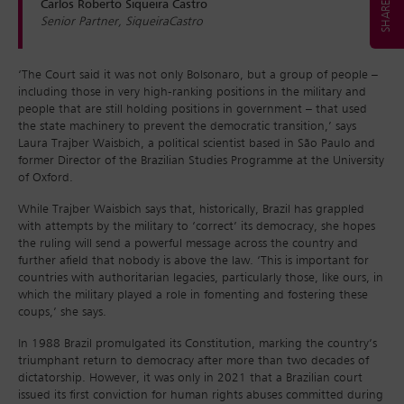
Carlos Roberto Siqueira Castro
Senior Partner, SiqueiraCastro
‘The Court said it was not only Bolsonaro, but a group of people –
including those in very high-ranking positions in the military and
people that are still holding positions in government – that used
the state machinery to prevent the democratic transition,’ says
Laura Trajber Waisbich, a political scientist based in São Paulo and
former Director of the Brazilian Studies Programme at the University
of Oxford.
While Trajber Waisbich says that, historically, Brazil has grappled
with attempts by the military to ‘correct’ its democracy, she hopes
the ruling will send a powerful message across the country and
further afield that nobody is above the law. ‘This is important for
countries with authoritarian legacies, particularly those, like ours, in
which the military played a role in fomenting and fostering these
coups,’ she says.
In 1988 Brazil promulgated its Constitution, marking the country’s
triumphant return to democracy after more than two decades of
dictatorship. However, it was only in 2021 that a Brazilian court
issued its first conviction for human rights abuses committed during