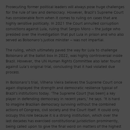
Prosecuting former political leaders will always pose huge challenges
for the rule of law and democracy. However, Brazil’s Supreme Court
has considerable form when it comes to ruling on cases that are
highly sensitive politically. In 2021 the Court annulled corruption
convictions against Lula, ruling that Sergio Moro – the judge who
presided over the investigation that put Lula in prison and who also
served as Bolsonaro’s justice minister – was not impartial.
The ruling, which ultimately paved the way for Lula to challenge
Bolsonaro at the ballot box in 2022, was highly controversial inside
Brazil. However, the UN Human Rights Committee also later found
against Lula’s original trial, concluding that it had violated due
process.
In Bolsonaro’s trial, Vilhena Vieira believes the Supreme Court once
again displayed the strength and democratic resilience typical of
Brazil’s institutions today. ‘The Supreme Court [has been] a key
player in defending democracy in recent years,’ he says. ‘It is hard
to imagine Brazilian democracy surviving without the combined
actions of Congress, civil society and the Court itself. It could only
occupy this role because it is a strong institution, which over the
last decades has exercised constitutional jurisdiction prominently,
being called upon to give the final word on matters of the highest