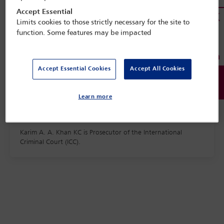
Accept Essential
Limits cookies to those strictly necessary for the site to
function. Some features may be impacted
Accept Essential Cookies
Accept All Cookies
Learn more
Karim A. A. Khan KC is Prosecutor of the International
Criminal Court (ICC).