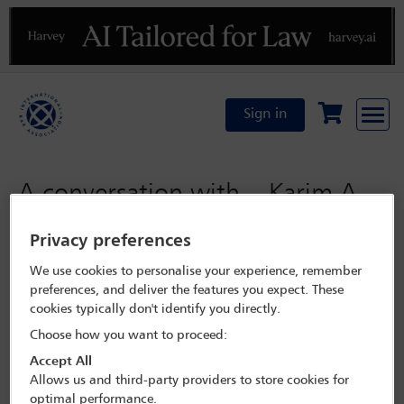
Previous
N
Sign in
A conversation with... Karim A.
A. Khan KC
Privacy preferences
We use cookies to personalise your experience, remember
Monday 6 November 2023
preferences, and deliver the features you expect. These
cookies typically don't identify you directly.
Paris 2023
Choose how you want to proceed:
Accept All
Programme Search
Allows us and third-party providers to store cookies for
optimal performance.