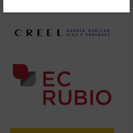
• Practical insights on the IBA Annual Conference programme,
structure, and efficient planning of your participation.
• Start forming connections with new attendees and/or nurture
and meet up with old friends at the IBA Annual Conference.
Pre-registration is NOT required for this session.