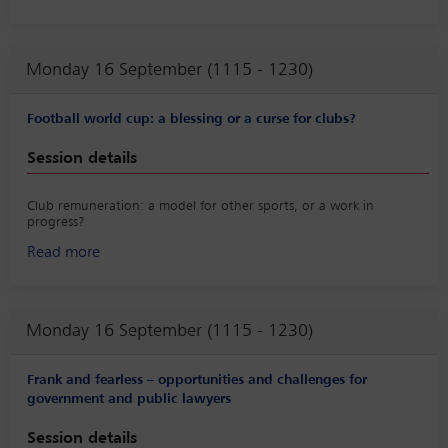
We will discuss the implications of these technologies for increasing
efficiency, productivity and sustainability in agriculture, as opposed
to the challenges and concerns related to data privacy, ethics and
Monday 16 September (1115 - 1230)
regulation.
Football world cup: a blessing or a curse for clubs?
Session details
Club remuneration: a model for other sports, or a work in
progress?
Read more
The session will discuss the players’ relationships with clubs and
federations and will more particularly discuss injuries, player
promotion and football calendars.
Monday 16 September (1115 - 1230)
Frank and fearless – opportunities and challenges for
government and public lawyers
Session details