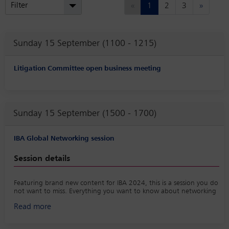
Previous
Next
Filter
«
1
2
3
»
Sunday 15 September (1100 - 1215)
Litigation Committee open business meeting
Sunday 15 September (1500 - 1700)
IBA Global Networking session
Session details
Featuring brand new content for IBA 2024, this is a session you do
not want to miss. Everything you want to know about networking
at the IBA Annual Conference; connecting to the right people,
Read more
increasing your referrals, getting a return on relationships and
really enjoying it (even if you are not a newcomer).