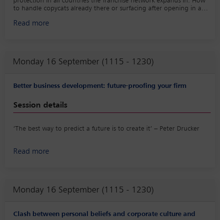
protection in all countries the franchise network expands in. How
to handle copycats already there or surfacing after opening in a
country or region?
Read more
Monday 16 September (1115 - 1230)
Better business development: future-proofing your firm
Session details
‘The best way to predict a future is to create it’ – Peter Drucker
In a rapidly changing and competitive legal market, how can your
Read more
firm future-proof the ‘three Rs’ of business development:
relationships, reputation and revenue? Our panel will look at
different perspectives on what law firms could and should be
doing right now to prepare for a successful future including:
Monday 16 September (1115 - 1230)
• What do general council (GCs) expect from their law firms
(aside from great advice and service)?
• How can firms engage their rising stars in client relationships
Clash between personal beliefs and corporate culture and
and business development?