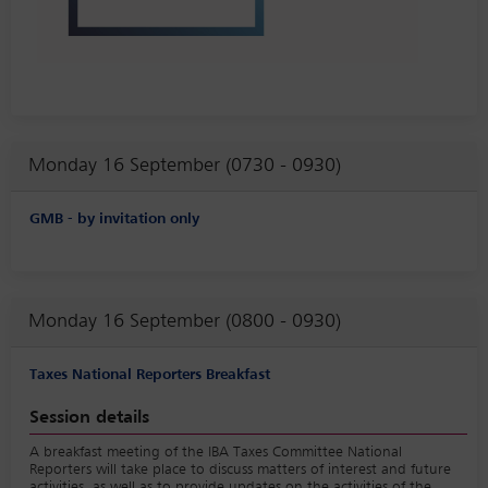
Monday 16 September (0730 - 0930)
GMB - by invitation only
Monday 16 September (0800 - 0930)
Taxes National Reporters Breakfast
Session details
A breakfast meeting of the IBA Taxes Committee National
Reporters will take place to discuss matters of interest and future
activities, as well as to provide updates on the activities of the