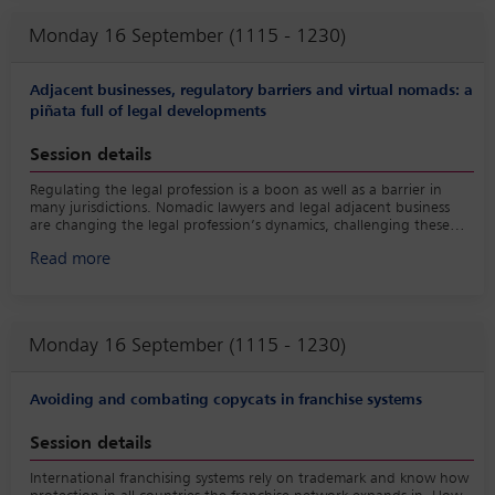
Whether you’re a young legal professional or a seasoned lawyer,
Monday 16 September (1115 - 1230)
this session provides a unique opportunity to gain valuable
insights, connect with industry leaders and leave inspired to
embark on or enhance your journey in the dynamic world of law.
Adjacent businesses, regulatory barriers and virtual nomads: a
Join us for a morning of enlightenment, camaraderie and
piñata full of legal developments
empowerment at the Young Lawyers’ Committee breakfast session-
where the future of law takes centre-stage.
Session details
Regulating the legal profession is a boon as well as a barrier in
many jurisdictions. Nomadic lawyers and legal adjacent business
are changing the legal profession’s dynamics, challenging these
traditional barriers. With the definition of ‘legal services’ or the
Read more
‘practice of law’ becoming more blurred, where are the lines? This
panel will highlight pressing developments and proposed solutions
through a multi-jurisdictional lens.
Monday 16 September (1115 - 1230)
Avoiding and combating copycats in franchise systems
Session details
International franchising systems rely on trademark and know how