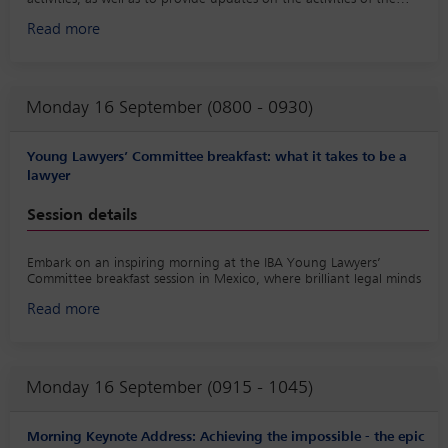
committee.
Read more
Monday 16 September (0800 - 0930)
Young Lawyers’ Committee breakfast: what it takes to be a
lawyer
Session details
Embark on an inspiring morning at the IBA Young Lawyers’
Committee breakfast session in Mexico, where brilliant legal minds
will delve into the intricacies of the legal profession. Join us for a
Read more
captivating exploration of ‘what it takes to be a lawyer’ as we
navigate the unique challenges and rewarding milestones that
shape the path to legal excellence, whether you are young or
young at heart.
Monday 16 September (0915 - 1045)
This dynamic session will feature seasoned legal professionals
sharing their personal experiences, insights and invaluable advice
on the multifaceted world of law. From the foundational principles
Morning Keynote Address: Achieving the impossible - the epic
of legal education to the practical aspects of building a successful