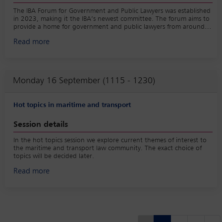
The IBA Forum for Government and Public Lawyers was established
in 2023, making it the IBA’s newest committee. The forum aims to
provide a home for government and public lawyers from around
the world. This session will focus on the opportunities and
Read more
challenges for government and public lawyers, covering issues
including political pressure, ethics, specialist skills and work-life
balance. The session will also provide fascinating insights into the
work of government and public lawyers for private sector lawyers.
The session will be of particular interest to practitioners working in
Monday 16 September (1115 - 1230)
legal departments in local, national and international government
and public bodies, including parliamentary counsel.
Hot topics in maritime and transport
Session details
In the hot topics session we explore current themes of interest to
the maritime and transport law community. The exact choice of
topics will be decided later.
Read more