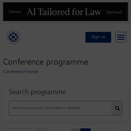
Previous
N
Sign in
Conference programme
Conference home
Search programme