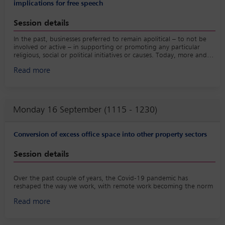
• Technology trends firms cannot ignore;
implications for free speech
• developing and implementing strategy to claim your space in
the market;
Session details
• the role of data and metrics in decision making;
• And the importance of authenticity in business development.
In the past, businesses preferred to remain apolitical – to not be
involved or active – in supporting or promoting any particular
religious, social or political initiatives or causes. Today, more and
more businesses are actively taking and promoting positions on
Read more
such matters as part of their corporate culture and encouraging
(and in some cases requiring) employees to follow suit. This is
increasingly resulting in conflict where employees argue that their
personal rights are being infringed at the expense of corporate
culture.
Monday 16 September (1115 - 1230)
Conversion of excess office space into other property sectors
Session details
Over the past couple of years, the Covid-19 pandemic has
reshaped the way we work, with remote work becoming the norm
to prevent the virus spreading. Now, with the virus more
Read more
controlled, the shift towards flexible and self-responsible work has
remained, making working from home a preferred option for
many. This transformation has led to a surplus of empty office